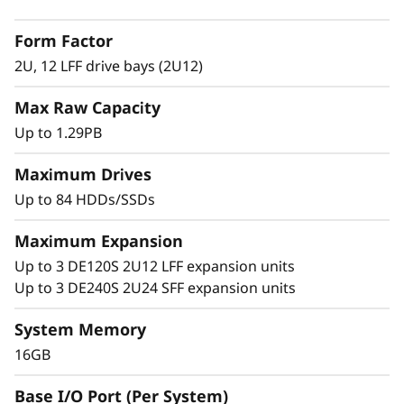
2
with adaptive-caching algorithms was
Form Factor
engineered for workloads ranging from high-
L
IOPS or bandwidth-intensive streaming
2U, 12 LFF drive bays (2U12)
applications to high-performance storage
F
Max Raw Capacity
consolidation.
F
Up to 1.29PB
These systems are targeted at backup and
H
recovery, high-performance computing
Maximum Drives
markets, Big Data/analytics, and virtualization,
Up to 84 HDDs/SSDs
y
yet they work equally well in general
computing environments.
Maximum Expansion
b
Up to 3 DE120S 2U12 LFF expansion units
ThinkSystem DE Series is designed to achieve
r
Up to 3 DE240S 2U24 SFF expansion units
up to 99.9999% availability via fully redundant
I/O paths, advanced data protection features,
i
System Memory
and extensive diagnostic capabilities.
16GB
d
It’s also highly secure, with robust data
Base I/O Port (Per System)