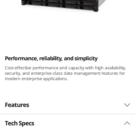
m
D
E
2
ThinkSystem DE2000H 2U12 LFF Hybrid
0
Flash Array
Performance, reliability, and simplicity
0
Cost-effective performance and capacity with high availability,
security, and enterprise-class data management features for
0
modern enterprise applications.
H
2
Features
U
Tech Specs
Performance and availability
1
The ThinkSystem DE Series Hybrid Flash Array