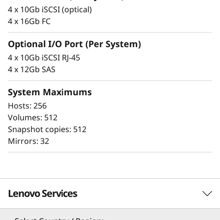
F
integrity that protects your critical business
4 x 10Gb iSCSI (optical)
data as well as your customers’ sensitive
l
4 x 16Gb FC
personal information.
a
Optional I/O Port (Per System)
4 x 10Gb iSCSI RJ-45
s
4 x 12Gb SAS
h
System Maximums
A
Hosts: 256
Volumes: 512
r
Snapshot copies: 512
Mirrors: 32
r
a
Proven simplicity
y
Lenovo Services
Scaling is easy, due to the modular design of
ThinkSystem DE Series and the simple
management tools provided. You can start