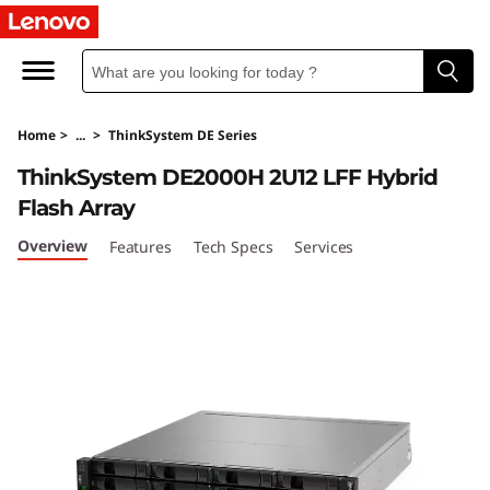
T
h
i
Home
>
...
>
ThinkSystem DE Series
n
ThinkSystem DE2000H 2U12 LFF Hybrid
k
Flash Array
S
Overview
Features
Tech Specs
Services
y
s
t
e