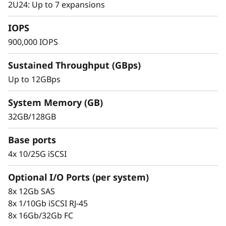
s
2U24: Up to 7 expansions
h
IOPS
900,000 IOPS
A
Sustained Throughput (GBps)
r
Up to 12GBps
r
System Memory (GB)
a
32GB/128GB
Proven Ease & Efficient Management
y
Scaling is simple with the modular design and
Base ports
easy-to-use tools. Start working with your data
4x 10/25G iSCSI
in minutes. The system offers extensive
configuration options, custom performance
Optional I/O Ports (per system)
tuning, and full control over data placement,
8x 12Gb SAS
allowing administrators to optimize
8x 1/10Gb iSCSI RJ-45
performance and simplicity.
8x 16Gb/32Gb FC