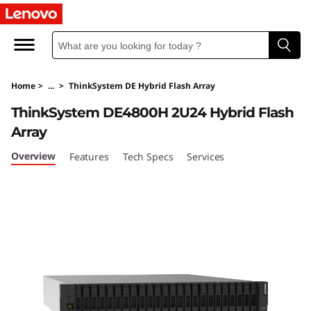
T
h
i
Home
>
...
>
ThinkSystem DE Hybrid Flash Array
n
ThinkSystem DE4800H 2U24 Hybrid Flash
k
Array
S
Overview
Features
Tech Specs
Services
y
s
t
e