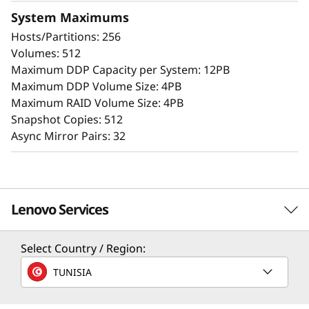
The intuitive browser-based GUI simplifies
System Maximums
configuration and maintenance while
Hosts/Partitions: 256
providing storage capabilities to deliver
Volumes: 512
consistent performance, data integrity,
Maximum DDP Capacity per System: 12PB
reliability, and security.
Maximum DDP Volume Size: 4PB
Maximum RAID Volume Size: 4PB
Snapshot Copies: 512
Async Mirror Pairs: 32
Lenovo Services
Select Country / Region:
Solution Services
TUNISIA
Design the best strategy for your enterprise. We'll work
with you to find the right solution for your unique
Advanced Data Security