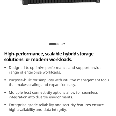
m
D
E
4
ThinkSystem DE4800H 2U24 Hybrid Flash
8
Array
+2
High-performance, scalable hybrid storage
0
solutions for modern workloads.
0
Designed to optimize performance and support a wide
range of enterprise workloads.
H
Purpose-built for simplicity with intuitive management tools
that makes scaling and expansion easy.
2
Multiple host connectivity options allow for seamless
integration into diverse environments.
U
Enterprise-grade reliability and security features ensure
2
high availability and data integrity.