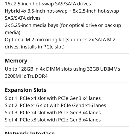
IT infrastructure applications, near-side data
16x 2.5-inch hot-swap SAS/SATA drives
backup and edge computing.
Hybrid 4x 3.5-inch hot-swap + 8x 2.5-inch hot-swap
SAS/SATA drives
Manage your data your way with a wide range
2x 5.25-inch media bays (for optical drive or backup
of storage options and seamless integration
media)
via Lenovo’s XClarity management system.
Optional M.2 mirroring kit (supports 2x SATA M.2
drives; installs in PCIe slot)
This robust tower server includes end-to-end
security provided by Lenovo ThinkShield.
Memory
Securing your device, data, identity, and online
Up to 128GB in 4x DIMM slots using 32GB UDIMMs
solutions
3200MHz TruDDR4
Expansion Slots
Slot 1: PCIe x4 slot with PCIe Gen3 x4 lanes
Slot 2: PCIe x16 slot with PCIe Gen4 x16 lanes
Slot 3: PCIe x4 slot with PCIe Gen3 x4 lanes
Slot 4: PCIe x8 slot with PCIe Gen3 x4 lanes
Network Interface