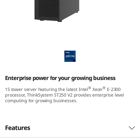
m
S
T
2
ThinkSystem ST250 V2 Tower Server
5
0
Enterprise power for your growing business
V
®
®
1S tower server featuring the latest Intel
Xeon
E-2300
2
processor, ThinkSystem ST250 V2 provides enterprise level
computing for growing businesses.
T
o
Features
w