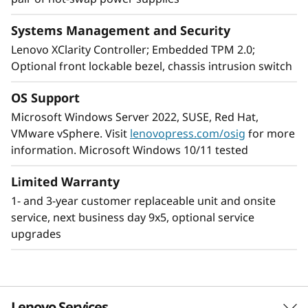
Systems Management and Security
Designed for remote use
Lenovo XClarity Controller; Embedded TPM 2.0;
Providing increased dependability for an
Optional front lockable bezel, chassis intrusion switch
environment without dedicated on-site IT
support, the ThinkSystem ST250 V2, includes
OS Support
components that boost server uptime, and
Microsoft Windows Server 2022, SUSE, Red Hat,
workplace productivity. It is easily maintained,
VMware vSphere. Visit
lenovopress.com/osig
for more
reliable for remote server operation.
information. Microsoft Windows 10/11 tested
To add peace of mind for remote operation the
Limited Warranty
ThinkSystem 250 V2 includes dual redundant
1- and 3-year customer replaceable unit and onsite
power supplies, a lockable front bezel and
service, next business day 9x5, optional service
Lenovo ThinkShield Security software.
upgrades
The ThinkSystem ST250 V2’s compact size and
quiet operation Is designed for discreet
placement in remote office/branch office or
Lenovo Services
retail locations.