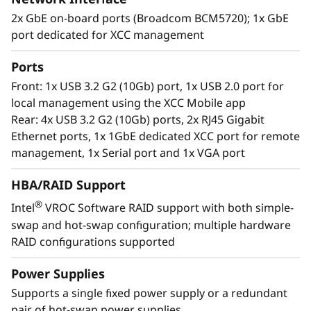
2x GbE on-board ports (Broadcom BCM5720); 1x GbE
port dedicated for XCC management
Ports
Enterprise flexibility
Front: 1x USB 3.2 G2 (10Gb) port, 1x USB 2.0 port for
The ThinkSystem ST250 V2 is designed with the
local management using the XCC Mobile app
flexibility to grow with your business. It utilizes
Rear: 4x USB 3.2 G2 (10Gb) ports, 2x RJ45 Gigabit
highly expandable storage configurations,
Ethernet ports, 1x 1GbE dedicated XCC port for remote
GPU support, multiple PCIe expansion slots to
management, 1x Serial port and 1x VGA port
easily adapt as your requirements change.
HBA/RAID Support
Lenovo XClarity software provides easy-to-use
®
Intel
VROC Software RAID support with both simple-
systems management and dramatically
swap and hot-swap configuration; multiple hardware
reduces provisioning time, while an array of
RAID configurations supported
XClarity integrators allow utilization of XClarity
through external IT applications to streamline
Power Supplies
IT management and contain costs.
Supports a single fixed power supply or a redundant
pair of hot-swap power supplies