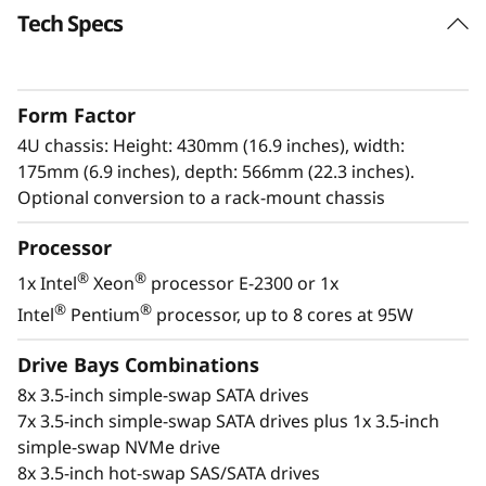
e
Tech Specs
r
S
Form Factor
4U chassis: Height: 430mm (16.9 inches), width:
e
175mm (6.9 inches), depth: 566mm (22.3 inches).
Optional conversion to a rack-mount chassis
r
Processor
v
Enterprise power
®
®
1x Intel
Xeon
processor E-2300 or 1x
The ThinkSystem ST250 V2 provides
e
®
®
Intel
Pentium
processor, up to 8 cores at 95W
businesses with enterprise-level power in a
r
standalone tower designed for small spaces.
Drive Bays Combinations
8x 3.5-inch simple-swap SATA drives
®
®
With the next-generation Intel
Xeon
E-2300
7x 3.5-inch simple-swap SATA drives plus 1x 3.5-inch
processors, the ThinkSystem ST250 V2 is a
simple-swap NVMe drive
robust solution for simplifying your enterprise
8x 3.5-inch hot-swap SAS/SATA drives