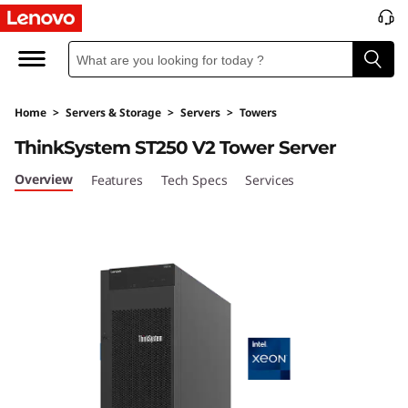
T
h
i
Home
>
Servers & Storage
>
Servers
>
Towers
n
ThinkSystem ST250 V2 Tower Server
k
Overview
Features
Tech Specs
Services
S
y
s
t
e