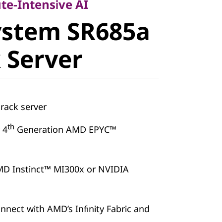
stem
te-Intensive AI
ystem SR685a
V3 Rack
 Server
rack server
th
 4
Generation AMD EPYC™
MD Instinct™ MI300x or NVIDIA
nnect with AMD’s Infinity Fabric and