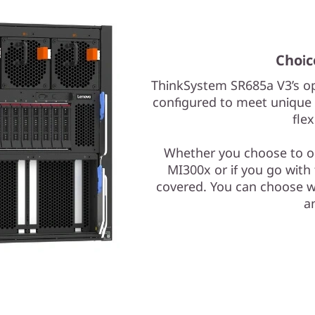
Choic
ThinkSystem SR685a V3’s op
configured to meet unique 
flex
Whether you choose to o
MI300x or if you go wit
covered. You can choose w
an