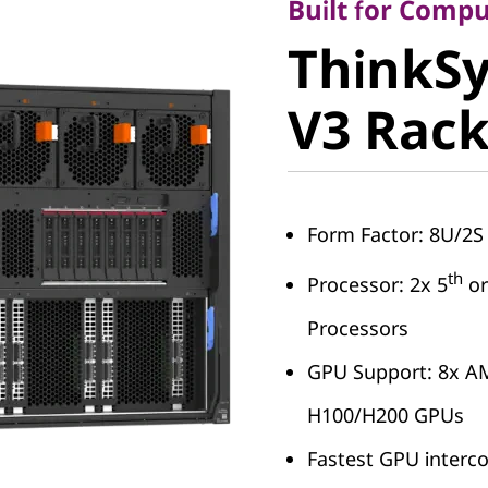
ThinkSy
Built for Compu
ThinkS
SR685a 
V3 Rack
Server
Form Factor: 8U/2S 
th
Processor: 2x 5
or
Processors
GPU Support: 8x A
H100/H200 GPUs
Fastest GPU interco