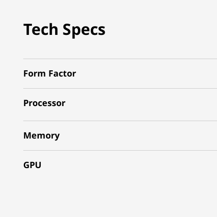
Tech Specs
Form Factor
Processor
Memory
GPU