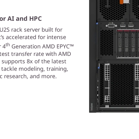
or AI and HPC
2S rack server built for
s accelerated for intense
th
 4
Generation AMD EPYC™
test transfer rate with AMD
 supports 8x of the latest
tackle modeling, training,
fic research, and more.