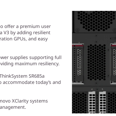
to offer a premium user
 V3 by adding resilient
ration GPUs, and easy
er supplies supporting full
oviding maximum resiliency.
e ThinkSystem SR685a
to accommodate today’s and
novo XClarity systems
management.