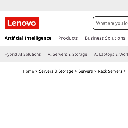
T
h
i
s
k
Artificial Intelligence
Products
Business Solutions
n
i
p
k
Hybrid AI Solutions
AI Servers & Storage
AI Laptops & Work
t
o
S
m
Home
>
Servers & Storage
>
Servers
>
Rack Servers
>
a
y
i
n
s
c
o
t
n
t
e
e
n