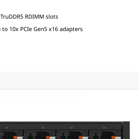
 TruDDR5 RDIMM slots
p to 10x PCIe Gen5 x16 adapters