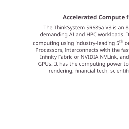
Accelerated Compute f
The ThinkSystem SR685a V3 is an 8U
demanding AI and HPC workloads. It’
th
computing using industry-leading 5
or
Processors, interconnects with the fas
Infinity Fabric or NVIDIA NVLink, and
GPUs. It has the computing power to 
rendering, financial tech, scienti