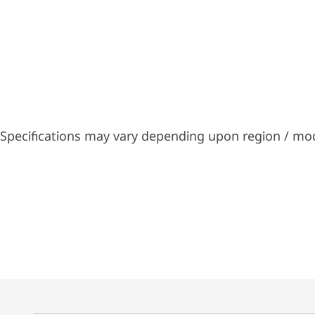
Specifications may vary depending upon region / mo