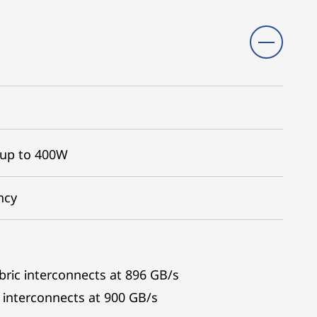
 up to 400W
ncy
bric interconnects at 896 GB/s
interconnects at 900 GB/s