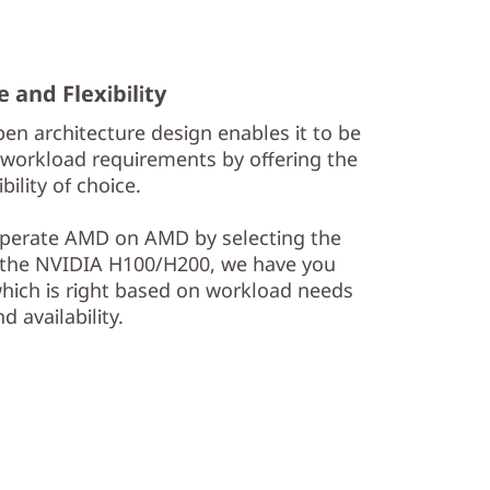
e and Flexibility
en architecture design enables it to be
workload requirements by offering the
ibility of choice.
perate AMD on AMD by selecting the
h the NVIDIA H100/H200, we have you
hich is right based on workload needs
d availability.