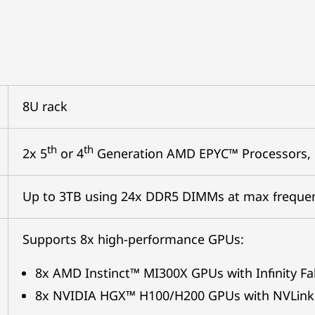
8U rack
th
th
2x 5
or 4
Generation AMD EPYC™ Processors,
Up to 3TB using 24x DDR5 DIMMs at max freque
Supports 8x high-performance GPUs:
8x AMD Instinct™ MI300X GPUs with Infinity Fa
8x NVIDIA HGX™ H100/H200 GPUs with NVLink 