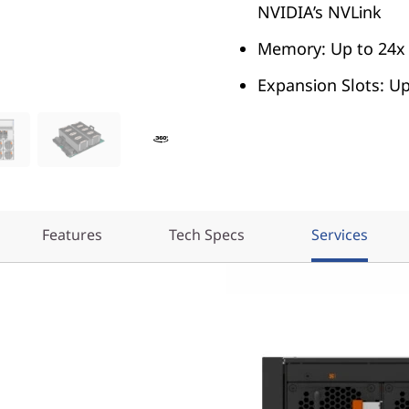
NVIDIA’s NVLink
Memory: Up to 24x
Expansion Slots: U
Features
Tech Specs
Services