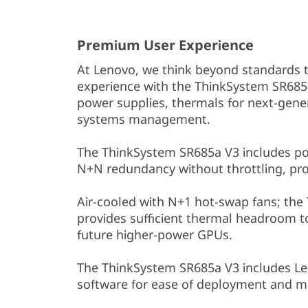
Premium User Experience
At Lenovo, we think beyond standards 
experience with the ThinkSystem SR685a
power supplies, thermals for next-gene
systems management.
The ThinkSystem SR685a V3 includes pow
N+N redundancy without throttling, pr
Air-cooled with N+1 hot-swap fans; th
provides sufficient thermal headroom 
future higher-power GPUs.
The ThinkSystem SR685a V3 includes Le
software for ease of deployment and 