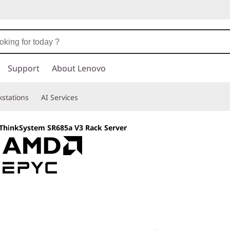
Support
About Lenovo
stations
AI Services
ThinkSystem SR685a V3 Rack Server
Built for Compute