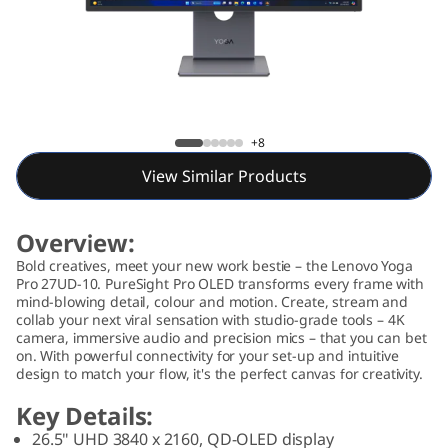
P
r
o
2
Lenovo Yoga Pro 27UD-10 Monitor (26.5")
+8
7
View Similar Products
U
Overview:
D
Bold creatives, meet your new work bestie – the Lenovo Yoga
Pro 27UD-10. PureSight Pro OLED transforms every frame with
-
mind-blowing detail, colour and motion. Create, stream and
collab your next viral sensation with studio-grade tools – 4K
1
camera, immersive audio and precision mics – that you can bet
on. With powerful connectivity for your set-up and intuitive
design to match your flow, it's the perfect canvas for creativity.
0
Key Details:
M
26.5" UHD 3840 x 2160, QD-OLED display