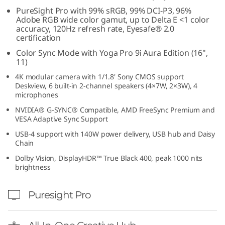
o
PureSight Pro with 99% sRGB, 99% DCI-P3, 96%
Adobe RGB wide color gamut, up to Delta E <1 color
accuracy, 120Hz refresh rate, Eyesafe® 2.0
n
certification
i
Color Sync Mode with Yoga Pro 9i Aura Edition (16",
11)
t
4K modular camera with 1/1.8' Sony CMOS support
Deskview, 6 built-in 2-channel speakers (4×7W, 2×3W), 4
o
microphones
NVIDIA® G-SYNC® Compatible, AMD FreeSync Premium and
r
VESA Adaptive Sync Support
USB-4 support with 140W power delivery, USB hub and Daisy
w
Chain
Dolby Vision, DisplayHDR™ True Black 400, peak 1000 nits
i
brightness
t
Puresight Pro
h