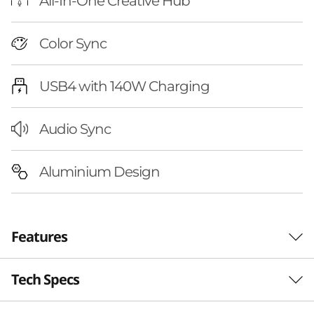
P
All-In-One Creative Hub
u
Color Sync
r
USB4 with 140W Charging
e
S
Audio Sync
i
Aluminium Design
g
h
Features
t
P
Tech Specs
Studio-Grade,
r