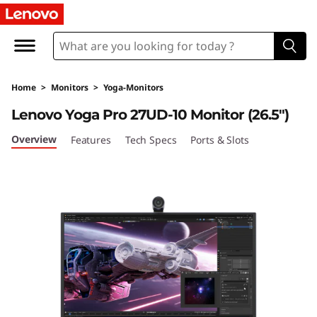
L
e
n
Home
>
Monitors
>
Yoga-Monitors
o
Lenovo Yoga Pro 27UD-10 Monitor (26.5")
v
Overview
Features
Tech Specs
Ports & Slots
o
Y
o
g
a