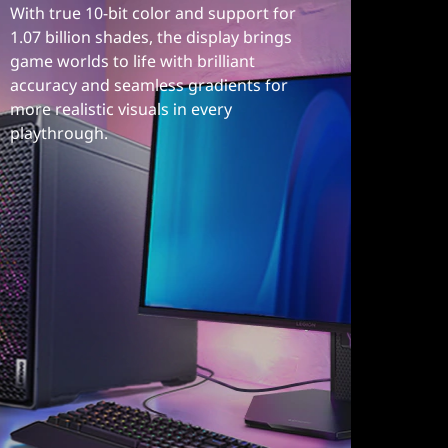
With true 10-bit color and support for
1.07 billion shades, the display brings
game worlds to life with brilliant
accuracy and seamless gradients for
more realistic visuals in every
playthrough.