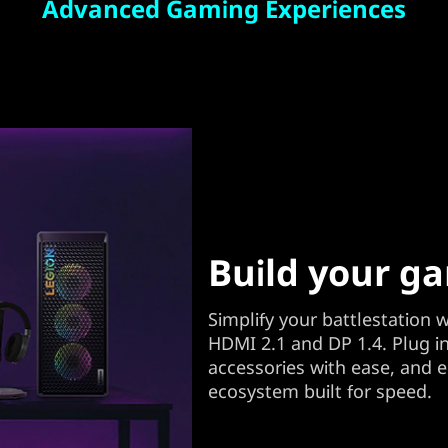
Advanced Gaming Experiences
Build your g
Simplify your battlestation wi
HDMI 2.1 and DP 1.4. Plug i
accessories with ease, and 
ecosystem built for speed.