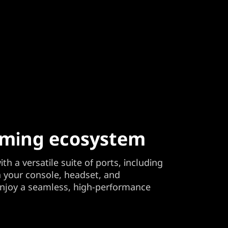
aming ecosystem
th a versatile suite of ports, including
n your console, headset, and
enjoy a seamless, high-performance