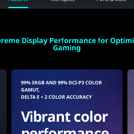
reme Display Performance for Optim
Gaming
99% SRGB AND 99% DCI-P3 COLOR
GAMUT,
DELTA E < 2 COLOR ACCURACY
Vibrant color
performance