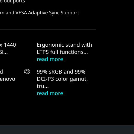
o out ports
m and VESA Adaptive Sync Support
x 1440
Ergonomic stand with
i...
LTPS full functions...
read more
nd
99% sRGB and 99%
Lenovo
DCI-P3 color gamut,
tru...
read more