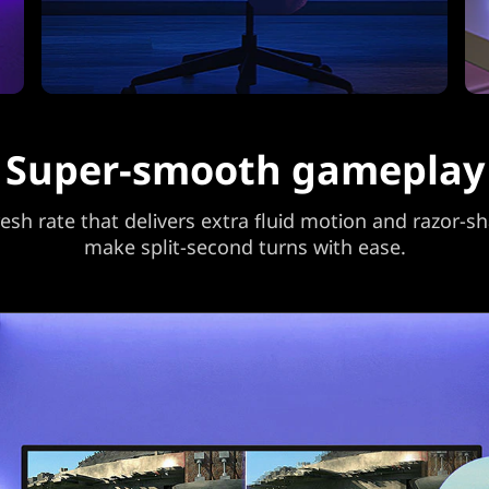
Super-smooth gameplay
sh rate that delivers extra fluid motion and razor-sh
make split-second turns with ease.