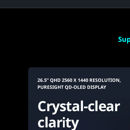
r
f
u
l
Sup
2
6
.
26.5” QHD 2560 X 1440 RESOLUTION,
PURESIGHT QD-OLED DISPLAY
5
Crystal-clear
"
g
clarity
a