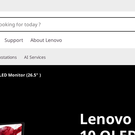
Support
About Lenovo
stations
AI Services
ED Monitor (26.5" )
Lenovo L
Lenovo 
10 OLED