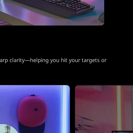
arp clarity—helping you hit your targets or