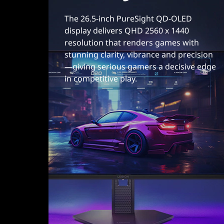
m
The 26.5-inch PureSight QD-OLED
display delivers QHD 2560 x 1440
i
resolution that renders games with
stunning clarity, vibrance and precision
n
—giving serious gamers a decisive edge
g
in competitive play.
m
o
n
i
t
o