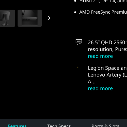
HDMI 2.1, DP 1.4, audi
AMD FreeSync Premiu
26.5” QHD 2560 
resolution, PureS
read more
Legion Space a
Lenovo Artery (
A...
read more
Features
Tech Specs
Ports & Slots