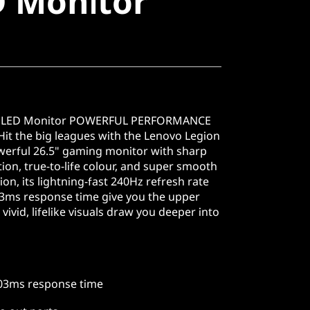
D Monitor
 OLED Monitor POWERFUL PERFORMANCE
t the big leagues with the Lenovo Legion
rful 26.5" gaming monitor with sharp
on, true-to-life colour, and super smooth
tion, its lightning-fast 240Hz refresh rate
03ms response time give you the upper
vivid, lifelike visuals draw you deeper into
.03ms response time