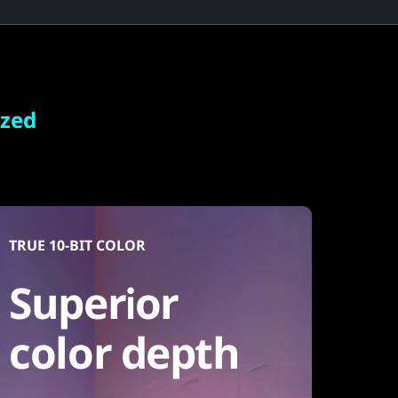
ized
TRUE 10-BIT COLOR
Superior
color depth