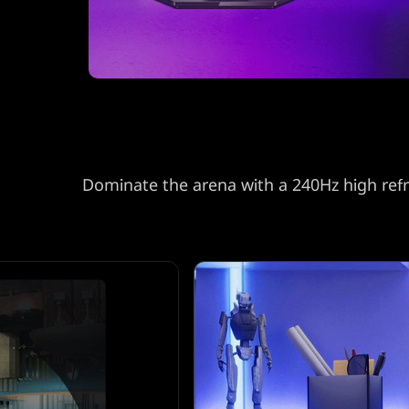
r
w
i
t
h
Dominate the arena with a 240Hz high refre
s
h
a
r
p
Q