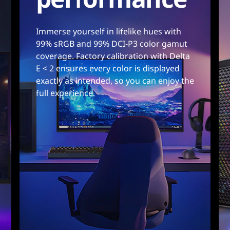
Immerse yourself in lifelike hues with
99% sRGB and 99% DCI-P3 color gamut
coverage. Factory calibration with Delta
E < 2 ensures every color is displayed
exactly as intended, so you can enjoy the
full experience.