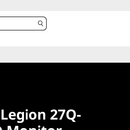
egion 27Q-
Legion 27Q-
 Monitor