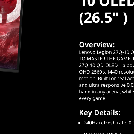
10 OLE
(26.5" )
(26.5" )
Overview:
Lenovo Legion 27Q-10
TO MASTER THE GAME. Hi
27Q-10 QD-OLED—a powe
QHD 2560 x 1440 resoluti
motion. Built for real ac
and ultra responsive 0.
hand in any arena, while 
every game.
Key Details:
240Hz refresh rate, 0