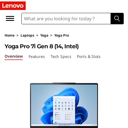
Y
o
g
Home
>
Laptops
>
Yoga
>
Yoga Pro
a
Yoga Pro 7i Gen 8 (14, Intel)
P
Overview
Features
Tech Specs
Ports & Slots
r
o
7
i
G