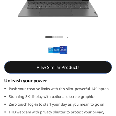
e
n
8
(
Yoga Pro 7i Gen 8 (14, Intel)
+7
1
4
,
View Similar Products
I
Unleash your power
n
Push your creative limits with this slim, powerful 14″ laptop
Stunning 3K display with optional discrete graphics
t
Zero-touch log-in to start your day as you mean to go on
e
FHD webcam with privacy shutter to protect your privacy