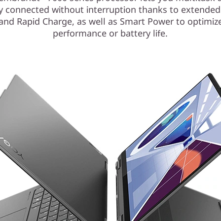
y connected without interruption thanks to extended
e and Rapid Charge, as well as Smart Power to optimize
performance or battery life.