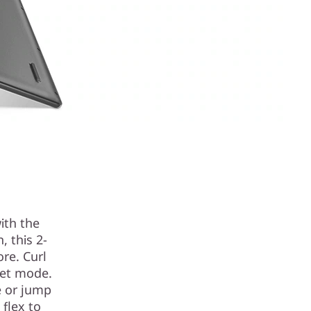
ith the
 this 2-
ore. Curl
let mode.
e or jump
 flex to