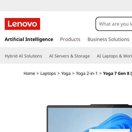
Y
o
g
s
k
Artificial Intelligence
Products
Business Solutions
a
i
p
7
Hybrid AI Solutions
AI Servers & Storage
AI Laptops & Work
t
o
G
m
Home
>
Laptops
>
Yoga
>
Yoga 2-in-1
>
Yoga 7 Gen 8 
a
e
i
n
n
c
o
8
n
t
(
e
n