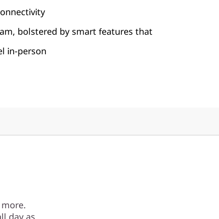
onnectivity
am, bolstered by smart features that
el in-person
 more.
ll day as