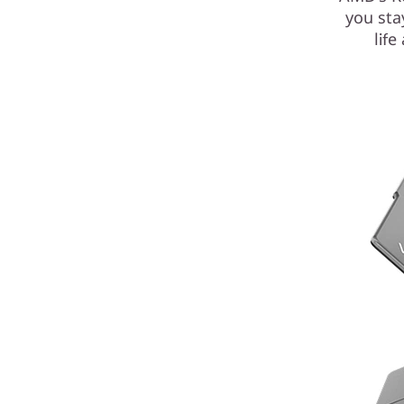
you sta
lif