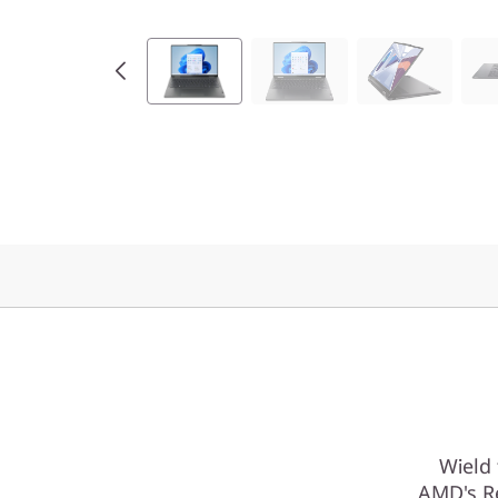
Wield
AMD's Re