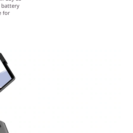
 battery
 for