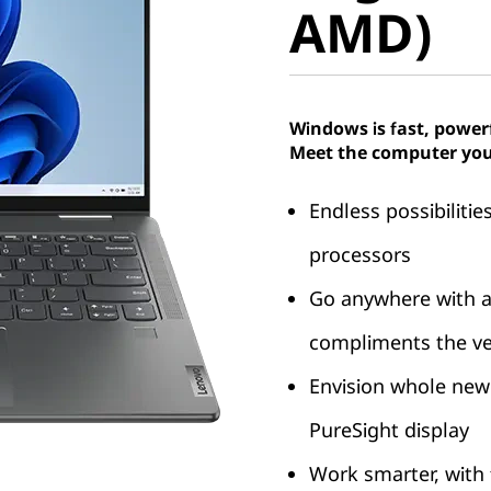
AMD)
Windows is fast, power
Meet the computer you
Endless possibiliti
processors
Go anywhere with a
compliments the ver
Envision whole new
PureSight display
Work smarter, with 