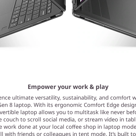
Empower your work & play
nce ultimate versatility, sustainability, and comfort w
Gen 8 laptop. With its ergonomic Comfort Edge design,
vertible laptop allows you to multitask like never bef
e couch to scroll social media, or stream video in tab
 work done at your local coffee shop in laptop mod
ll with friends or colleagues in tent mode. It’s built to