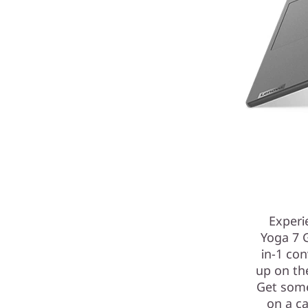
Experie
Yoga 7 
in-1 con
up on th
Get some
on a ca