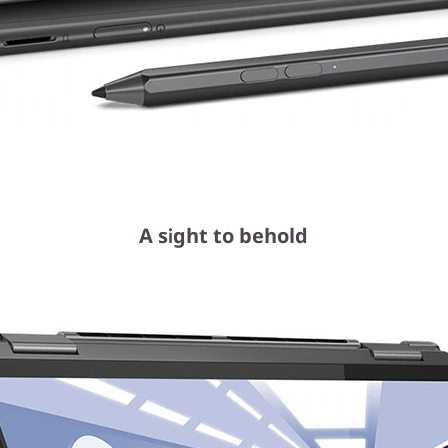
A sight to behold