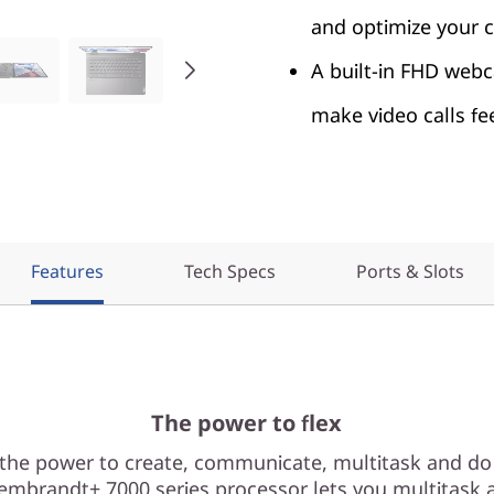
and optimize your c
A built-in FHD webc
make video calls fe
Features
Tech Specs
Ports & Slots
The power to flex
 the power to create, communicate, multitask and do
mbrandt+ 7000 series processor lets you multitask a