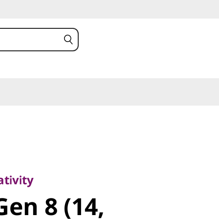
vity
en 8 (14,
tivity
Gen 8 (14,