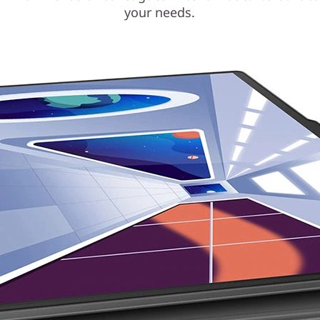
your needs.