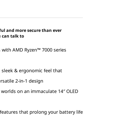
ful and more secure than ever
 can talk to
es with AMD Ryzen™ 7000 series
 sleek & ergonomic feel that
satile 2-in-1 design
 worlds on an immaculate 14″ OLED
features that prolong your battery life