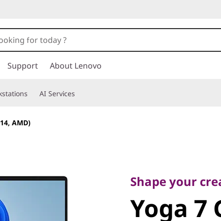
Support
About Lenovo
stations
AI Services
(14, AMD)
Shape your creati
Yoga 7 G
Shape your crea
Yoga 7 
AMD)