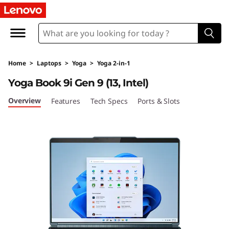
Y
o
g
Home
>
Laptops
>
Yoga
>
Yoga 2-in-1
a
Yoga Book 9i Gen 9 (13, Intel)
B
Overview
Features
Tech Specs
Ports & Slots
o
o
k
9
i