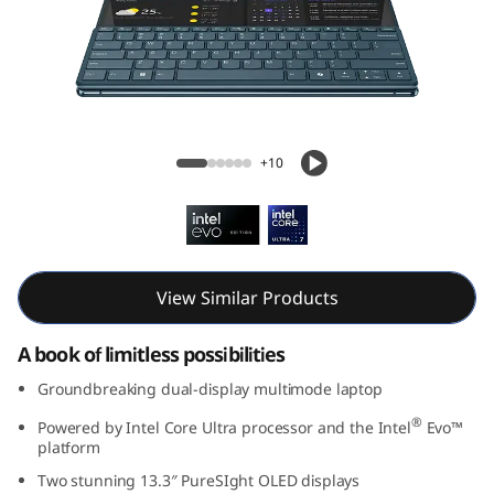
G
e
n
9
Yoga Book 9i Gen 9 (13, Intel)
+10
(
1
3
View Similar Products
,
A book of limitless possibilities
I
Groundbreaking dual-display multimode laptop
n
®
Powered by Intel Core Ultra processor and the Intel
Evo™
platform
t
Two stunning 13.3″ PureSIght OLED displays