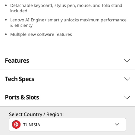
e
Detachable keyboard, stylus pen, mouse, and folio stand
included
l
Lenovo AI Engine+ smartly unlocks maximum performance
& efficiency
)
Multiple new software features
Features
Tech Specs
Engineered to do it all: The laptop evolved
®
Powered with the latest Intel
Evo™ Edition
Ports & Slots
PERFORMANCE
Core™ Ultra 7 processor, the Lenovo Yoga Book
9i Gen 9 (13″ Intel) is perfectly suited for your
Processor
hybrid lifestyle. Combined with accelerated
Select Country / Region:
machine learning from Lenovo AI Engine+, it
®
Intel
Evo™ Edition Core™ Ultra 7 processor
TUNISIA
smartly unlocks maximum performance and