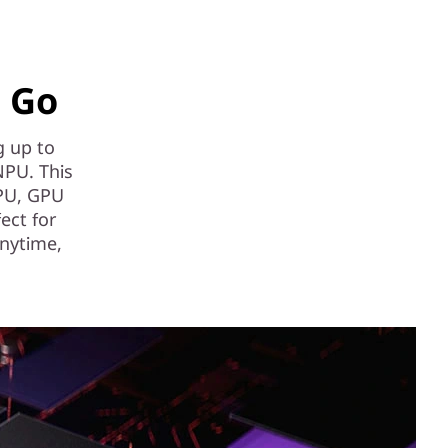
e Go
g up to
NPU. This
CPU, GPU
fect for
anytime,