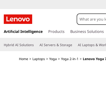
Y
o
g
s
k
Artificial Intelligence
Products
Business Solutions
a
i
p
7
Hybrid AI Solutions
AI Servers & Storage
AI Laptops & Work
t
o
i
m
Home
>
Laptops
>
Yoga
>
Yoga 2-in-1
>
Lenovo Yoga 7i
a
2
i
n
-
c
o
i
n
t
n
e
n