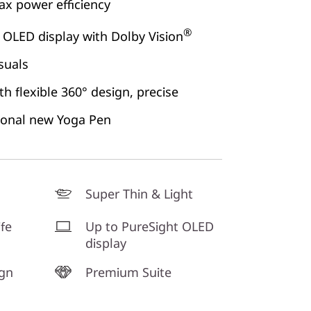
x power efficiency
®
 OLED display with Dolby Vision
suals
h flexible 360° design, precise
ional new Yoga Pen
Super Thin & Light
ife
Up to PureSight OLED
display
ign
Premium Suite