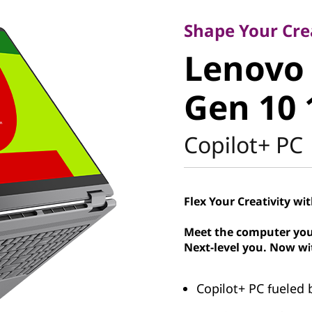
Lenovo Y
Shape Your Crea
Lenovo 
1 Gen 10
Gen 10 
Intel
Copilot+ PC
Flex Your Creativity wi
Meet the computer you
Next-level you. Now wi
Copilot+ PC fueled b