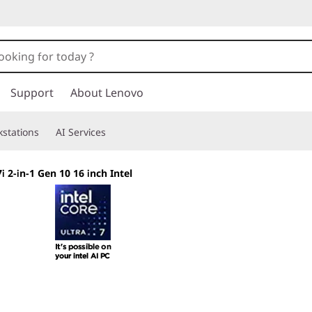
Support
About Lenovo
stations
AI Services
 2-in-1 Gen 10 16 inch Intel
Shape Your Creati