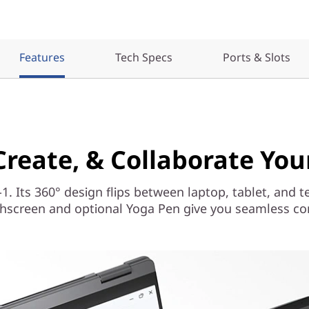
Features
Tech Specs
Ports & Slots
 Create, & Collaborate Yo
-1. Its 360° design flips between laptop, tablet, and t
hscreen and optional Yoga Pen give you seamless cont