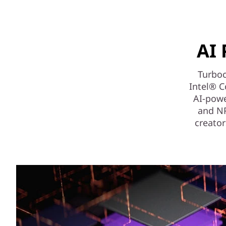
AI 
Turboc
Intel® C
AI-powe
and NPU
creator