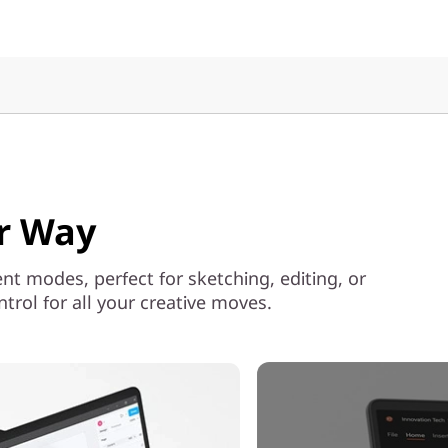
ur Way
ent modes, perfect for sketching, editing, or
rol for all your creative moves.