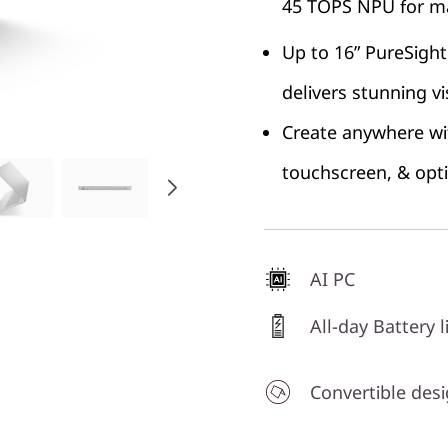
45 TOPS NPU for ma
Up to 16” PureSight
delivers stunning vi
Create anywhere wit
touchscreen, & opt
AI PC
All-day Battery l
Convertible des