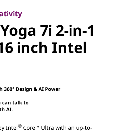
oga 7i 2-in-
tivity
Yoga 7i 2-in-1
 16 inch
16 inch Intel
th 360° Design & AI Power
 can talk to
th AI.
®
y Intel
Core™ Ultra with an up-to-