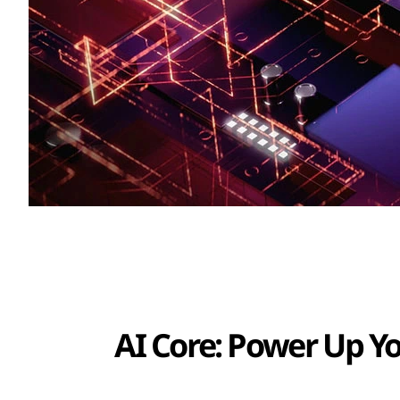
AI Core: Power Up Y