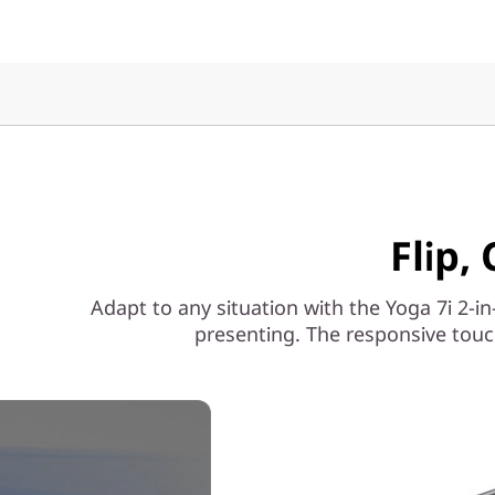
Flip,
Adapt to any situation with the Yoga 7i 2-in
presenting. The responsive touc