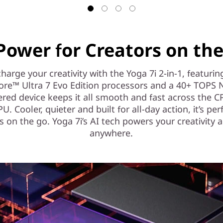
Power for Creators on th
harge your creativity with the Yoga 7i 2-in-1, featurin
ore™ Ultra 7 Evo Edition processors and a 40+ TOPS 
red device keeps it all smooth and fast across the 
. Cooler, quieter and built for all-day action, it’s per
s on the go. Yoga 7i’s AI tech powers your creativity 
anywhere.