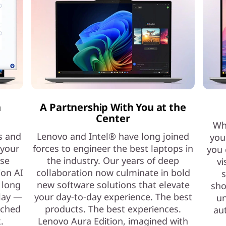
h
A Partnership With You at the
Center
Whe
s and
Lenovo and Intel® have long joined
you
 your
forces to engineer the best laptops in
you 
ase
the industry. Our years of deep
vi
ion AI
collaboration now culminate in bold
s
 long
new software solutions that elevate
sho
play —
your day-to-day experience. The best
un
nched
products. The best experiences.
au
.
Lenovo Aura Edition, imagined with