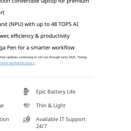
tion convertible laptop for premium
rt
nit (NPU) with up to 48 TOPS AI
er, efficiency & productivity
ga Pen for a smarter workflow
free updates continuing to roll out through early 2025. Timing
ms/copilotpluspcs
.
Epic Battery Life
ge
Thin & Light
tion
Available IT Support
24/7