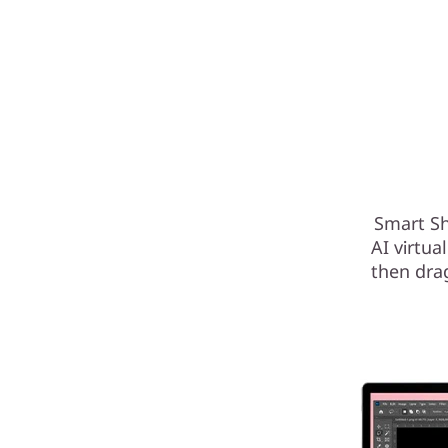
Smart Sh
AI virtua
then dra