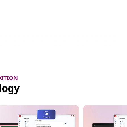
DITION
logy