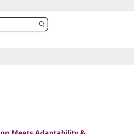
Meets Adaptability &
on Meets Adaptability &