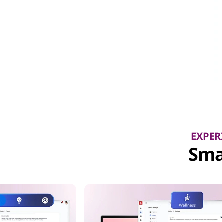
EXPER
Sma