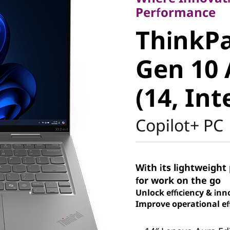
ThinkPad
Performance
ThinkPa
Gen 10 A
Gen 10 
(14, Intel
(14, Int
Copilot+ PC
With its lightweight 
for work on the go
Unlock efficiency & inn
Improve operational eff