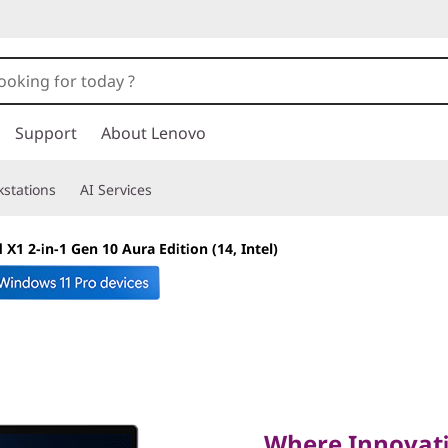
Support
About Lenovo
stations
AI Services
X1 2-in-1 Gen 10 Aura Edition (14, Intel)
Where Innovation 
Performance
Where Innovati