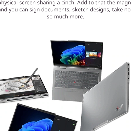
hysical screen sharing a cinch. Add to that the magn
and you can sign documents, sketch designs, take no
so much more.