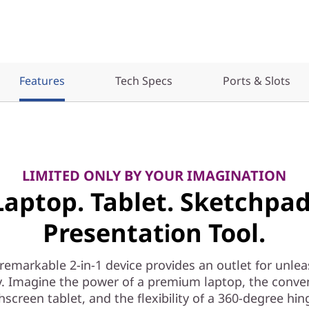
Features
Tech Specs
Ports & Slots
LIMITED ONLY BY YOUR IMAGINATION
Laptop. Tablet. Sketchpad
Presentation Tool.
 remarkable 2-in-1 device provides an outlet for unle
ty. Imagine the power of a premium laptop, the conve
hscreen tablet, and the flexibility of a 360-degree hin