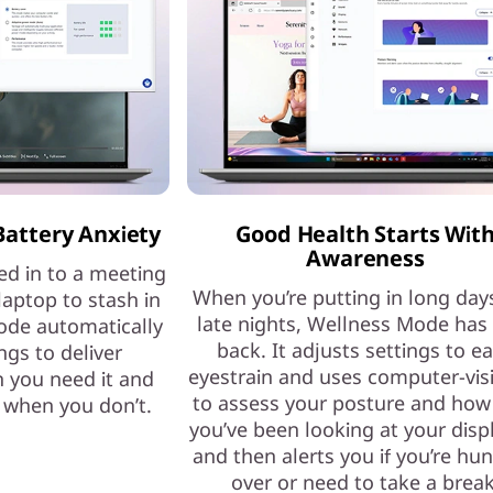
Battery Anxiety
Good Health Starts Wit
Awareness
ed in to a meeting
When you’re putting in long day
laptop to stash in
late nights, Wellness Mode has
ode automatically
back. It adjusts settings to e
ngs to deliver
eyestrain and uses computer-vis
 you need it and
to assess your posture and how
e when you don’t.
you’ve been looking at your dis
and then alerts you if you’re hu
over or need to take a break