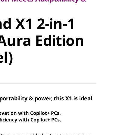
 X1 2-in-1
d X1 2-in-1
ura Edition
Aura Edition
)
el)
portability & power, this X1 is ideal
ovation with Copilot+ PCs.
iciency with Copilot+ PCs.