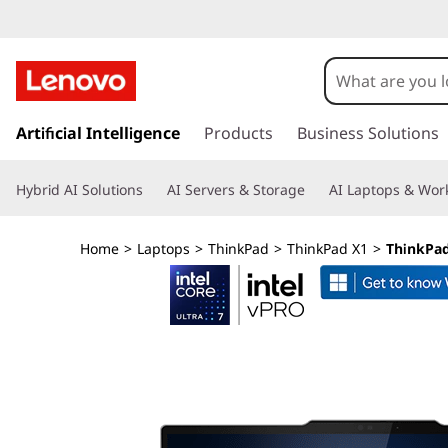
L
e
n
s
k
Artificial Intelligence
Products
Business Solutions
o
i
p
v
Hybrid AI Solutions
AI Servers & Storage
AI Laptops & Work
t
o
o
m
Home
>
Laptops
>
ThinkPad
>
ThinkPad X1
>
ThinkPad 
a
T
i
n
h
c
o
i
n
t
n
e
n