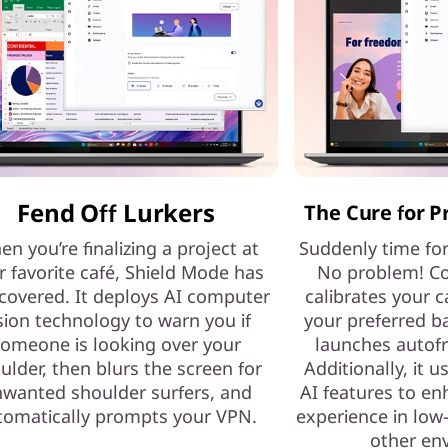
Fend Off Lurkers
The Cure for P
n you’re finalizing a project at
Suddenly time fo
r favorite café, Shield Mode has
No problem! Co
covered. It deploys AI computer
calibrates your c
sion technology to warn you if
your preferred b
omeone is looking over your
launches autof
ulder, then blurs the screen for
Additionally, it 
wanted shoulder surfers, and
AI features to e
tomatically prompts your VPN.
experience in low-
other en