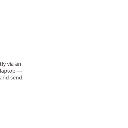
ly via an
r laptop —
 and send