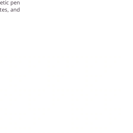
etic pen
tes, and