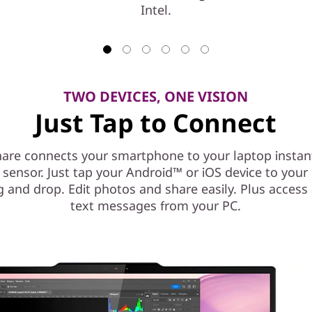
Intel.
TWO DEVICES, ONE VISION
Just Tap to Connect
are connects your smartphone to your laptop instant
l sensor. Just tap your Android™ or iOS device to you
g and drop. Edit photos and share easily. Plus access
text messages from your PC.