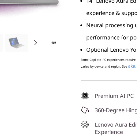
14″ Lenovo Aura Edi
experience & suppo
Neural processing u
performance for pow
Optional Lenovo Yo
Some Copilot+ PC experiences require 
aka.
varies by device and region. See
Premium AI PC
360-Degree Hin
Lenovo Aura Edi
Experience