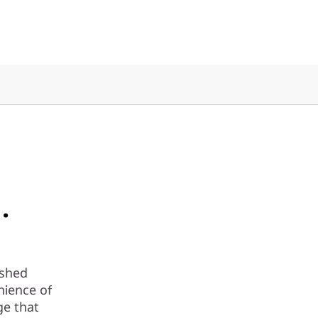
.
ashed
nience of
ge that