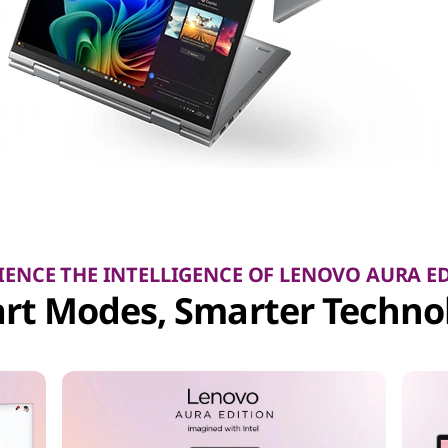
IENCE THE INTELLIGENCE OF LENOVO AURA E
rt Modes, Smarter Techno