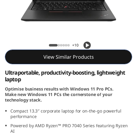
3
G
e
n
ThinkPad X13 Gen 4 (13, AMD)
+10
4
View Similar Products
(
Ultraportable, productivity-boosting, lightweight
1
laptop
Optimise business results with Windows 11 Pro PCs.
3
Make new Windows 11 PCs the cornerstone of your
technology stack.
,
Compact 13.3
″
corporate laptop for on-the-go powerful
A
performance
Powered by AMD Ryzen™ PRO 7040 Series featuring Ryzen
M
AI