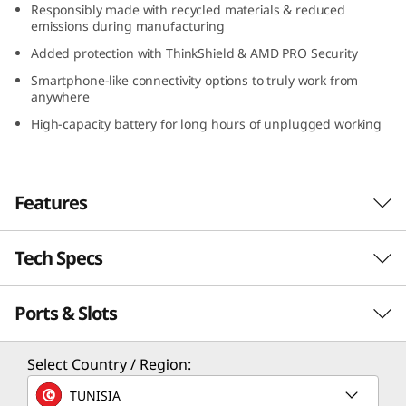
Responsibly made with recycled materials & reduced
D
emissions during manufacturing
Added protection with ThinkShield & AMD PRO Security
)
Smartphone-like connectivity options to truly work from
anywhere
High-capacity battery for long hours of unplugged working
Features
Tech Specs
Serious power to blaze through your day
With its compact design, long-lasting battery,
Ports & Slots
PERFORMANCE
and lightweight construction, the Lenovo
ThinkPad X13 Gen 4 laptop is a portable
business powerhouse. AMD Ryzen™ PRO 7040
Processor
Select Country / Region:
Series featuring Ryzen™ AI mobile processors
Up to AMD Ryzen™ PRO 7 7040 Series featuring
TUNISIA
deliver some serious power to blaze through