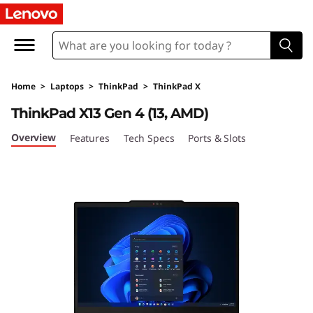
T
h
i
Home
>
Laptops
>
ThinkPad
>
ThinkPad X
n
ThinkPad X13 Gen 4 (13, AMD)
k
Overview
Features
Tech Specs
Ports & Slots
P
a
d
X
1