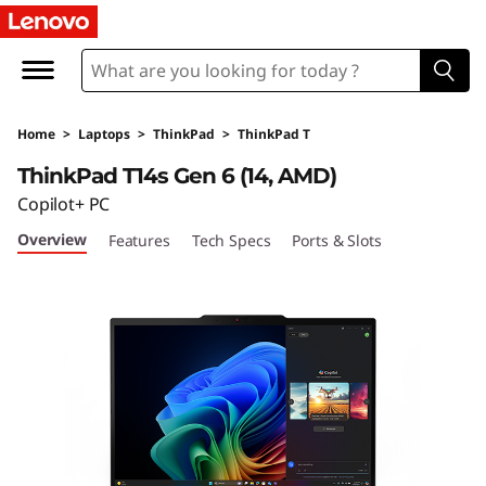
L
e
n
Home
>
Laptops
>
ThinkPad
>
ThinkPad T
o
ThinkPad T14s Gen 6 (14, AMD)
v
Copilot+ PC
Overview
Features
Tech Specs
Ports & Slots
o
T
h
i
n