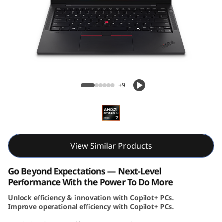
k
P
a
d
ThinkPad T14s Gen 6 (14, AMD)
T
+9
1
4
s
View Similar Products
G
Go Beyond Expectations — Next-Level
Performance With the Power To Do More
e
Unlock efficiency & innovation with Copilot+ PCs.
Improve operational efficiency with Copilot+ PCs.
n