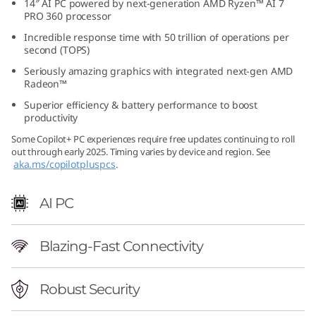
14″ AI PC powered by next-generation AMD Ryzen™ AI 7
6
PRO 360 processor
Incredible response time with 50 trillion of operations per
(
second (TOPS)
Seriously amazing graphics with integrated next-gen AMD
1
Radeon™
4
Superior efficiency & battery performance to boost
productivity
″
Some Copilot+ PC experiences require free updates continuing to roll
out through early 2025. Timing varies by device and region. See
A
aka.ms/copilotpluspcs
.
M
AI PC
D
Blazing-Fast Connectivity
)
L
Robust Security