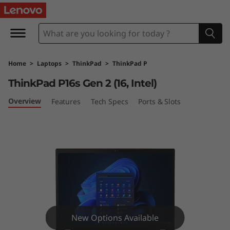
T
h
i
Home
>
Laptops
>
ThinkPad
>
ThinkPad P
n
ThinkPad P16s Gen 2 (16, Intel)
k
Overview
Features
Tech Specs
Ports & Slots
P
a
d
P
1
New Options Available