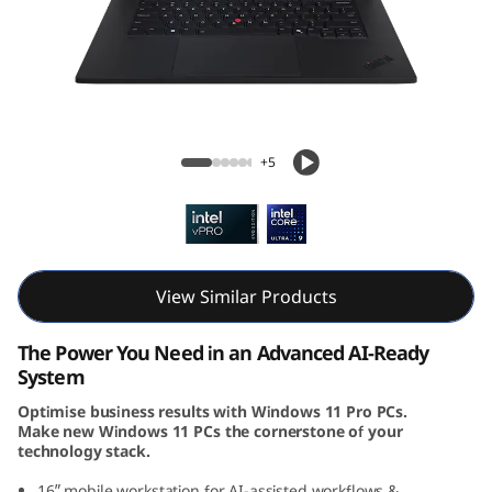
k
P
a
d
ThinkPad P1 Gen 7 (16, Intel)
+5
P
1
G
View Similar Products
e
The Power You Need in an Advanced AI-Ready
n
System
Optimise business results with Windows 11 Pro PCs.
7
Make new Windows 11 PCs the cornerstone of your
technology stack.
(
16ʺ mobile workstation for AI-assisted workflows &