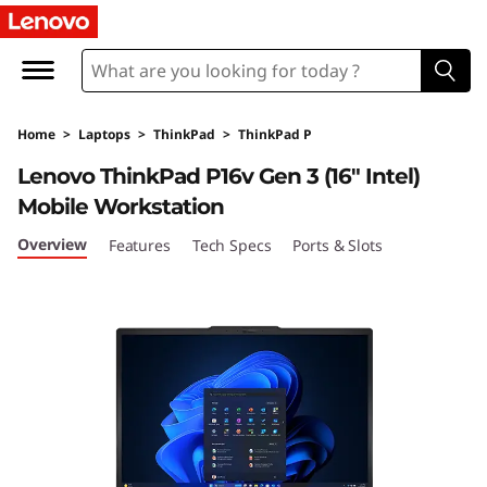
T
h
i
Home
>
Laptops
>
ThinkPad
>
ThinkPad P
n
Lenovo ThinkPad P16v Gen 3 (16″ Intel)
k
Mobile Workstation
P
Overview
Features
Tech Specs
Ports & Slots
a
d
P
1