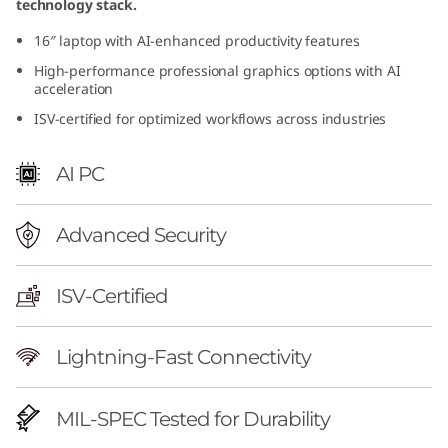
technology stack.
r
16″ laptop with AI-enhanced productivity features
f
High-performance professional graphics options with AI
acceleration
u
ISV-certified for optimized workflows across industries
l
AI PC
M
o
Advanced Security
b
ISV-Certified
i
Lightning-Fast Connectivity
l
e
MIL-SPEC Tested for Durability