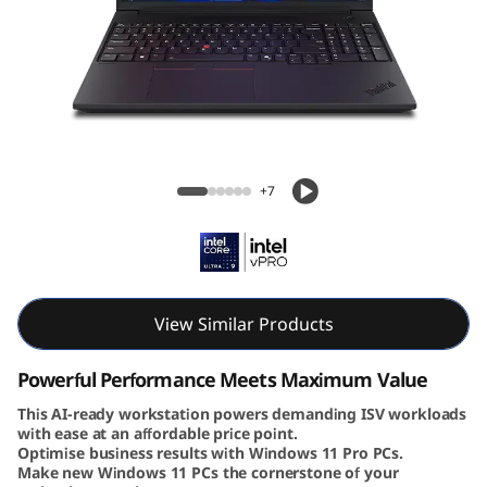
6
v
G
e
Lenovo ThinkPad P16v Gen 3 (16″ Intel)
n
Mobile Workstation
+7
3
|
P
View Similar Products
o
Powerful Performance Meets Maximum Value
w
This AI-ready workstation powers demanding ISV workloads
with ease at an affordable price point.
Optimise business results with Windows 11 Pro PCs.
e
Make new Windows 11 PCs the cornerstone of your