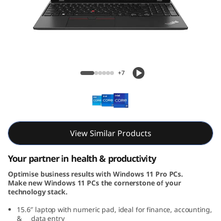
5
G
e
n
ThinkPad L15 Gen 4 (15, Intel)
+7
4
(
1
View Similar Products
5
Your partner in health & productivity
,
Optimise business results with Windows 11 Pro PCs.
Make new Windows 11 PCs the cornerstone of your
I
technology stack.
n
15.6″ laptop with numeric pad, ideal for finance, accounting,
& data entry