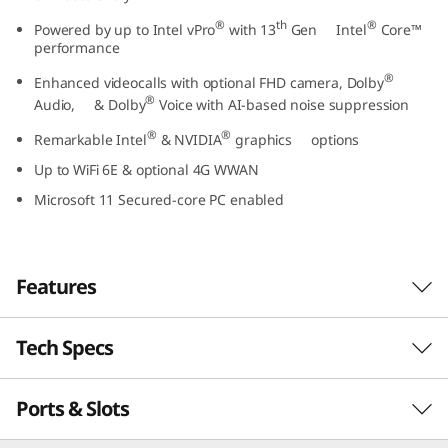
t
®
th
®
Powered by up to Intel vPro
with 13
Gen Intel
Core™
performance
e
®
Enhanced videocalls with optional FHD camera, Dolby
®
l
Audio, & Dolby
Voice with AI-based noise suppression
®
®
Remarkable Intel
& NVIDIA
graphics options
)
Up to WiFi 6E & optional 4G WWAN
Microsoft 11 Secured-core PC enabled
Features
Tech Specs
Business-class performance
The Lenovo ThinkPad L15 Gen 4 laptop inspires
Ports & Slots
PERFORMANCE
®
th
productivity. Powered by Intel vPro
with 13
®
Gen Intel
Core™ U or P Series processors, this