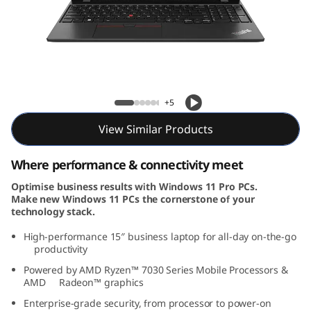
5
G
e
n
ThinkPad L15 Gen 4 (15, AMD)
+5
4
View Similar Products
(
Where performance & connectivity meet
1
Optimise business results with Windows 11 Pro PCs.
Make new Windows 11 PCs the cornerstone of your
5
technology stack.
,
High-performance 15″ business laptop for all-day on-the-go
productivity
A
Powered by AMD Ryzen™ 7030 Series Mobile Processors &
AMD Radeon™ graphics
M
Enterprise-grade security, from processor to power-on