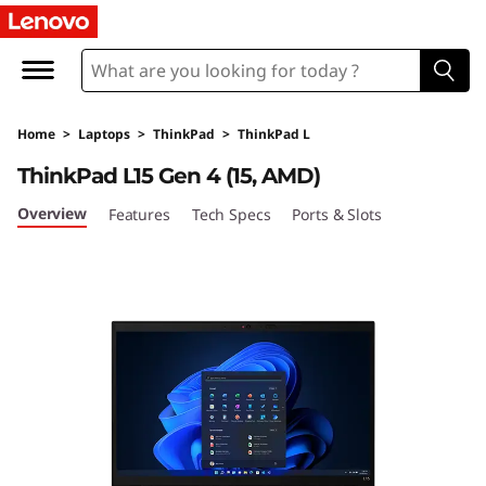
T
h
i
Home
>
Laptops
>
ThinkPad
>
ThinkPad L
n
ThinkPad L15 Gen 4 (15, AMD)
k
Overview
Features
Tech Specs
Ports & Slots
P
a
d
L
1