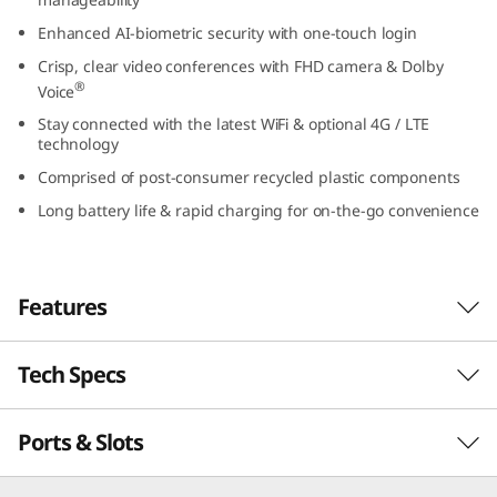
t
Enhanced AI-biometric security with one-touch login
Crisp, clear video conferences with FHD camera & Dolby
e
®
Voice
l
Stay connected with the latest WiFi & optional 4G / LTE
technology
)
Comprised of post-consumer recycled plastic components
Long battery life & rapid charging for on-the-go convenience
Features
Tech Specs
Powerful, secure, & manageable
®
th
Powered by up to Intel vPro
with 13
Gen
Ports & Slots
PERFORMANCE
®
Intel
Core™ processing, the ThinkPad L13 Gen
4 laptop inspires productivity. It’s thin, light,