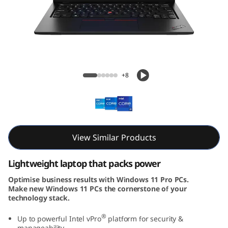
3
G
e
n
ThinkPad L13 Gen 4 (13, Intel)
+8
4
(
1
View Similar Products
3
Lightweight laptop that packs power
,
Optimise business results with Windows 11 Pro PCs.
Make new Windows 11 PCs the cornerstone of your
I
technology stack.
n
®
Up to powerful Intel vPro
platform for security &
manageability