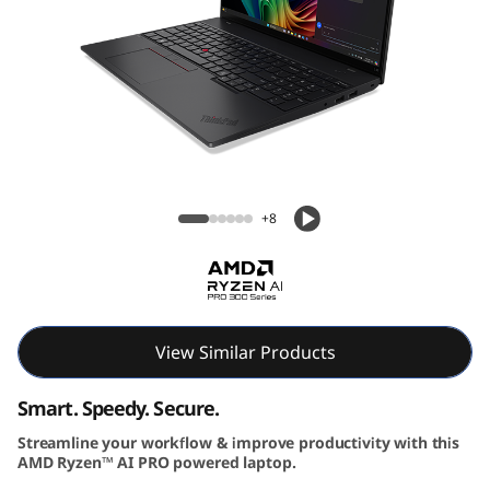
6
G
e
n
Lenovo ThinkPad L16 Gen 2 (16″ AMD)
2
Laptop
+8
|
P
o
View Similar Products
w
Smart. Speedy. Secure.
e
Streamline your workflow & improve productivity with this
r
AMD Ryzen™ AI PRO powered laptop.