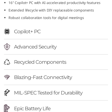
16″ Copilot+ PC with AI-accelerated productivity features
f
Extended lifecycle with DIY replaceable components
u
Robust collaboration tools for digital meetings
l
Copilot+ PC
1
Advanced Security
6
i
Recycled Components
n
Blazing-Fast Connectivity
c
h
MIL-SPEC Tested for Durability
A
Epic Battery Life