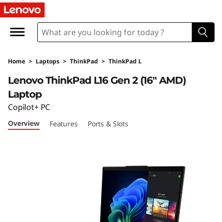
T
h
i
Home
>
Laptops
>
ThinkPad
>
ThinkPad L
n
Lenovo ThinkPad L16 Gen 2 (16″ AMD)
k
Laptop
Copilot+ PC
P
Overview
Features
Ports & Slots
a
d
L
1