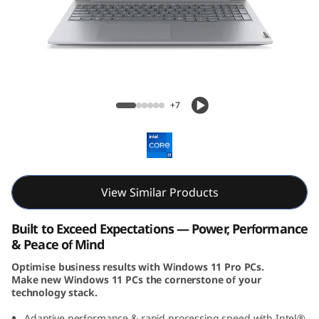
k
B
o
o
ThinkBook 16 Gen 8 (16, Intel)
+7
k
1
6
View Similar Products
G
Built to Exceed Expectations — Power, Performance
e
& Peace of Mind
Optimise business results with Windows 11 Pro PCs.
n
Make new Windows 11 PCs the cornerstone of your
technology stack.
8
Adaptive performance & rapid processing speed with Intel®