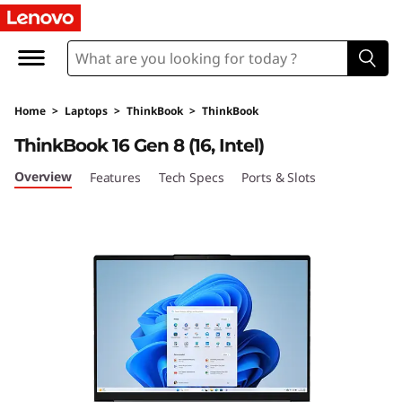
L
e
n
Home
>
Laptops
>
ThinkBook
>
ThinkBook
o
ThinkBook 16 Gen 8 (16, Intel)
v
Overview
Features
Tech Specs
Ports & Slots
o
T
h
i
n