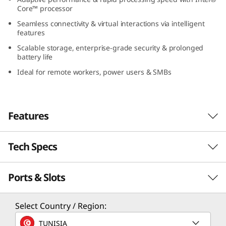
(
Core™ processor
Seamless connectivity & virtual interactions via intelligent
1
features
Scalable storage, enterprise-grade security & prolonged
6
battery life
Ideal for remote workers, power users & SMBs
″
I
Features
n
t
Tech Specs
Tackle the Toughest!
e
A powerhouse designed for SMBs and power
Ports & Slots
Performance
l
users, the Lenovo ThinkBook 16 Gen 8 laptop
runs on Intel® Core™ processor to leap your
Processor
)
Select Country / Region:
everyday performance. With faster processing
Up to Intel® Core™ 7 processor 250H
speeds, crunch complex data tasks without a
TUNISIA