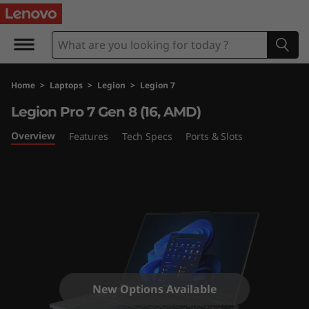
L
e
g
Home
>
Laptops
>
Legion
>
Legion 7
i
Legion Pro 7 Gen 8 (16, AMD)
o
Overview
Features
Tech Specs
Ports & Slots
n
P
r
o
7
New Options Available