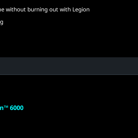
e without burning out with Legion
ng
n™ 6000
 powered
 need to