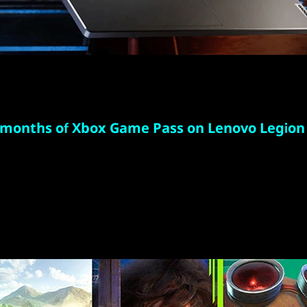
 months of Xbox Game Pass on Lenovo Legion
r 100 high-quality games with your new Lenovo Legi
ree months of Xbox Game Pass-including EA Play. W
 added all the time, there's always something new to
and play in full fidelity or play console games from
with connected controller.