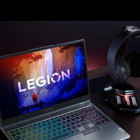
win, without compromising battery life.