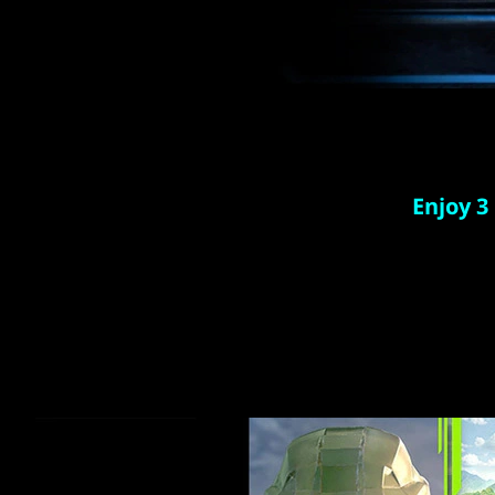
Enjoy 3
Play ove
and th
games
Download 