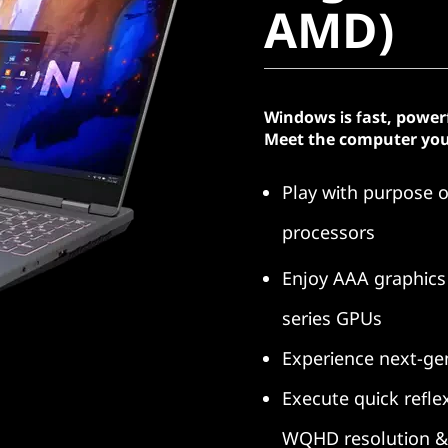
AMD)
Windows is fast, power
Meet the computer you
Play with purpose 
processors
Enjoy AAA graphics
series GPUs
Experience next-g
Execute quick refle
WQHD resolution & 