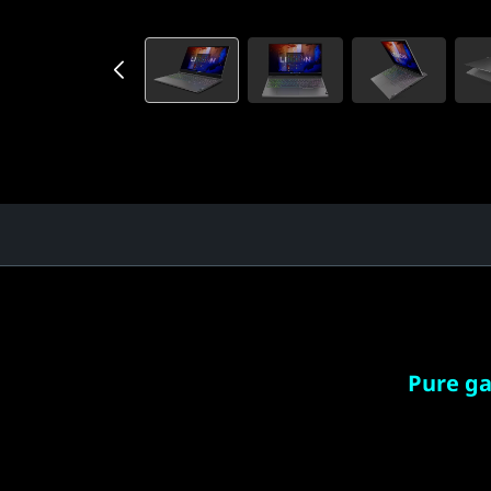
Pure g
Speed m
by AMD 