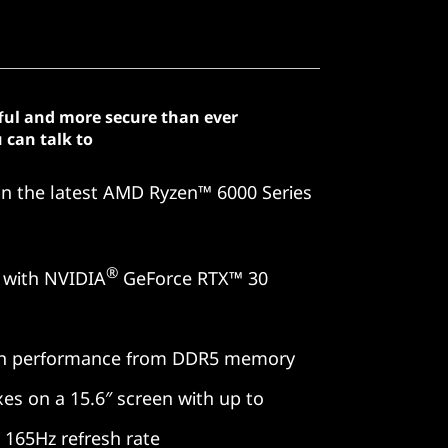
ful and more secure than ever
 can talk to
on the latest AMD Ryzen™ 6000 Series
®
 with NVIDIA
GeForce RTX™ 30
en performance from DDR5 memory
xes on a 15.6″ screen with up to
165Hz refresh rate