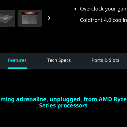
Overclock your gam
Coldfront 4.0 cooli
Features
Tech Specs
Ports & Slots
aming adrenaline, unplugged, from AMD Ryze
Series processors
eets endurance when you play with a gaming laptop
Ryzen™ processors. Seize the pure performance you