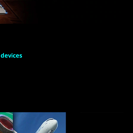
 devices
on laptop
ith new
 play.
 the cloud