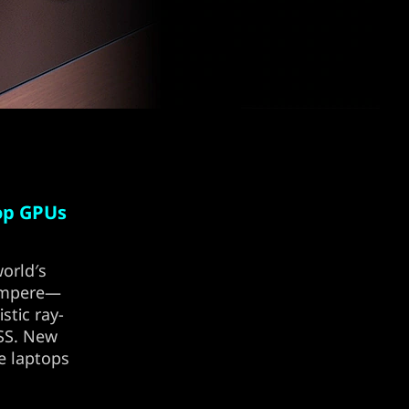
op GPUs
orld′s
 Ampere—
stic ray-
LSS. New
e laptops