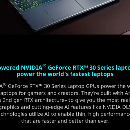
®
powered NVIDIA
GeForce RTX™ 30 Series lapt
power the world′s fastest laptops
®
IA
GeForce RTX™ 30 Series Laptop GPUs power the w
 laptops for gamers and creators. They′re built with
 2nd gen RTX architecture– to give you the most reali
graphics and cutting-edge AI features like NVIDIA D
chnologies utilize AI to enable thin, high performanc
that are faster and better than ever.