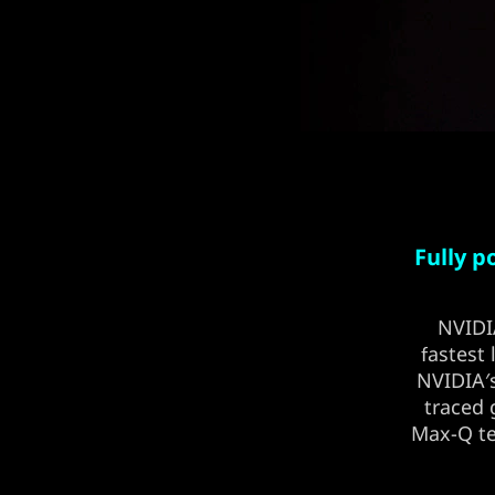
Fully 
NVID
fastest
NVIDIA′s
traced 
Max-Q te