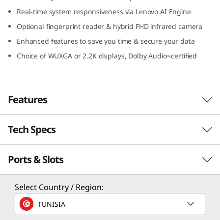
I
Real-time system responsiveness via Lenovo AI Engine
Optional fingerprint reader & hybrid FHD infrared camera
n
Enhanced features to save you time & secure your data
t
Choice of WUXGA or 2.2K displays, Dolby Audio
certified
™-
e
l
Features
)
Tech Specs
Travel light, stay rugged
The smart, powerful, and military-grade
Ports & Slots
PERFORMANCE
durable IdeaPad Slim 5i Gen 8 laptop is
designed for life on the go – and the school of
hard knocks. It’s thin and light enough to slip
Processor
Select Country / Region:
under your arm or into any bag. It's also made
th
®
Up to 13
Gen Intel
Core™ i7
TUNISIA
to withstand anything you can throw at it,
including accidental drops and spills. Available