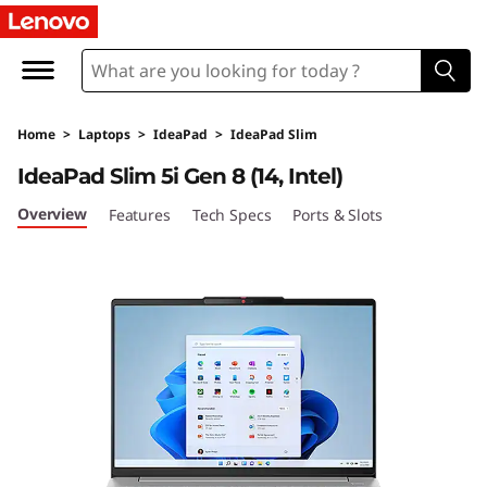
I
d
e
Home
>
Laptops
>
IdeaPad
>
IdeaPad Slim
a
IdeaPad Slim 5i Gen 8 (14, Intel)
P
Overview
Features
Tech Specs
Ports & Slots
a
d
S
l
i