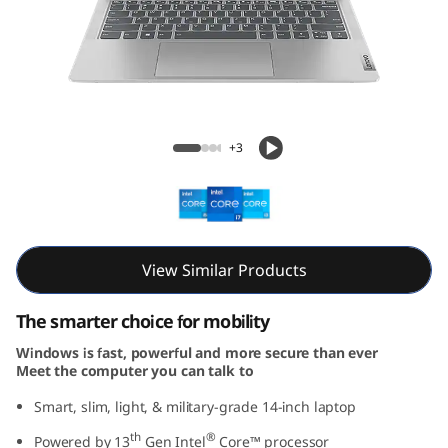
m
5
i
G
IdeaPad Slim 5i Gen 8 (14, Intel)
+3
e
n
8
View Similar Products
(
The smarter choice for mobility
1
Windows is fast, powerful and more secure than ever
Meet the computer you can talk to
4
Smart, slim, light, & military-grade 14-inch laptop
,
th
®
Powered by 13
Gen Intel
Core™ processor