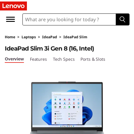
I
d
e
Home
>
Laptops
>
IdeaPad
>
IdeaPad Slim
a
IdeaPad Slim 3i Gen 8 (16, Intel)
P
Overview
Features
Tech Specs
Ports & Slots
a
d
S
l
i