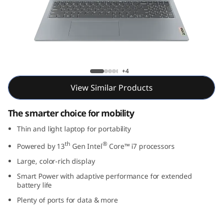
m
3
i
G
IdeaPad Slim 3i Gen 8 (16, Intel)
+4
e
View Similar Products
n
The smarter choice for mobility
8
Thin and light laptop for portability
th
®
(
Powered by 13
Gen Intel
Core™ i7 processors
Large, color-rich display
1
Smart Power with adaptive performance for extended
battery life
6
Plenty of ports for data & more
,