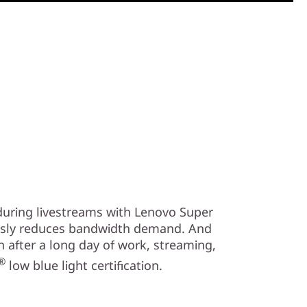
 during livestreams with Lenovo Super
usly reduces bandwidth demand. And
n after a long day of work, streaming,
®
low blue light certification.