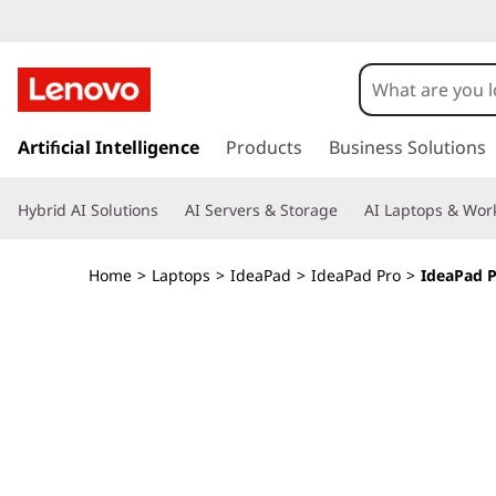
I
d
e
s
k
Artificial Intelligence
Products
Business Solutions
a
i
p
P
Hybrid AI Solutions
AI Servers & Storage
AI Laptops & Work
t
o
a
m
Home
>
Laptops
>
IdeaPad
>
IdeaPad Pro
>
IdeaPad Pr
a
d
i
n
P
c
o
r
n
t
o
e
n