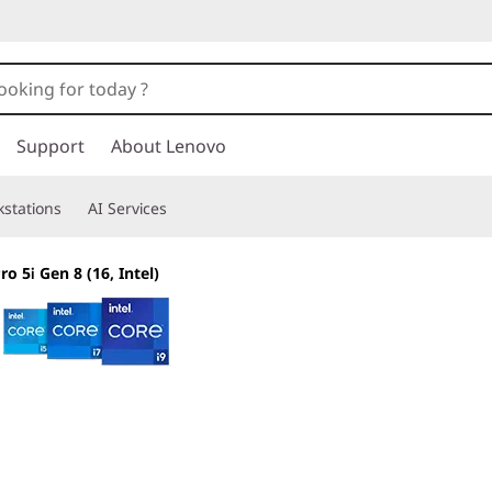
Support
About Lenovo
stations
AI Services
o 5i Gen 8 (16, Intel)
The smarter choic