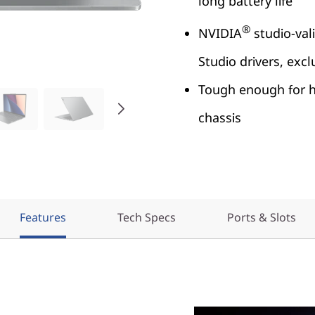
long battery life
®
NVIDIA
studio-vali
Studio drivers, excl
Tough enough for ha
chassis
Features
Tech Specs
Ports & Slots