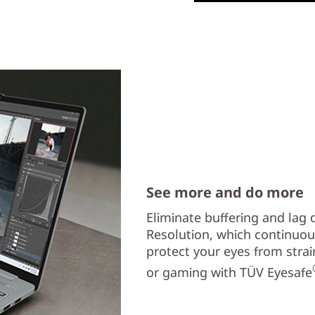
See more and do more
Eliminate buffering and lag
Resolution, which continuo
protect your eyes from strai
or gaming with TÜV Eyesafe