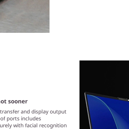
not sooner
transfer and display output
of ports includes
rely with facial recognition