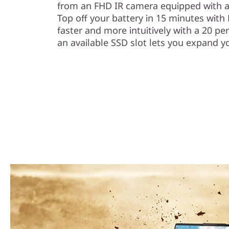
from an FHD IR camera equipped with a 
Top off your battery in 15 minutes wit
faster and more intuitively with a 20 p
an available SSD slot lets you expand yo