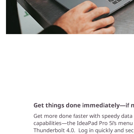
Get things done immediately—if 
Get more done faster with speedy data 
capabilities—the IdeaPad Pro 5i’s menu 
Thunderbolt 4.0. Log in quickly and secu