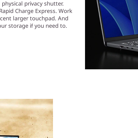
physical privacy shutter.
h Rapid Charge Express. Work
ercent larger touchpad. And
ur storage if you need to.