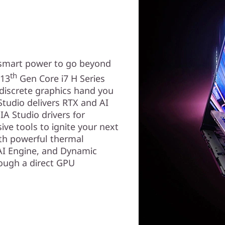
smart power to go beyond
th
 13
Gen Core i7 H Series
discrete graphics hand you
Studio delivers RTX and AI
IA Studio drivers for
ive tools to ignite your next
ith powerful thermal
AI Engine, and Dynamic
rough a direct GPU