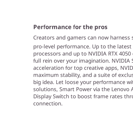
Performance for the pros
Creators and gamers can now harness 
pro-level performance. Up to the latest
processors and up to NVIDIA RTX 4050 
full rein over your imagination. NVIDIA 
acceleration for top creative apps, NVID
maximum stability, and a suite of exclus
big idea. Let loose your performance w
solutions, Smart Power via the Lenovo 
Display Switch to boost frame rates th
connection.