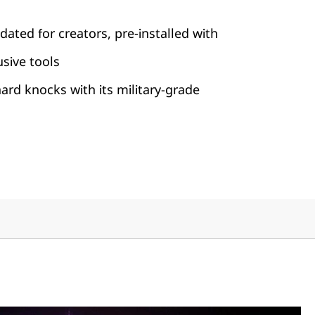
dated for creators, pre-installed with
usive tools
rd knocks with its military-grade