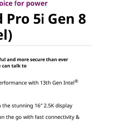
Pro 5i Gen
oice for power
 Pro 5i Gen 8
el)
el)
ful and more secure than ever
 can talk to
®
erformance with 13th Gen Intel
 the stunning 16″ 2.5K display
on the go with fast connectivity &