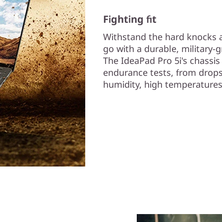
Fighting fit
Withstand the hard knocks a
go with a durable, military-g
The IdeaPad Pro 5i's chassi
endurance tests, from drops
humidity, high temperatures