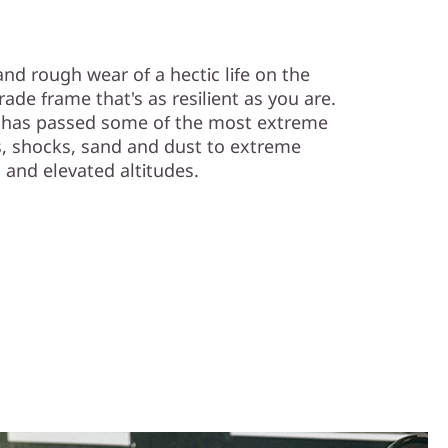
nd rough wear of a hectic life on the
rade frame that's as resilient as you are.
s has passed some of the most extreme
, shocks, sand and dust to extreme
 and elevated altitudes.