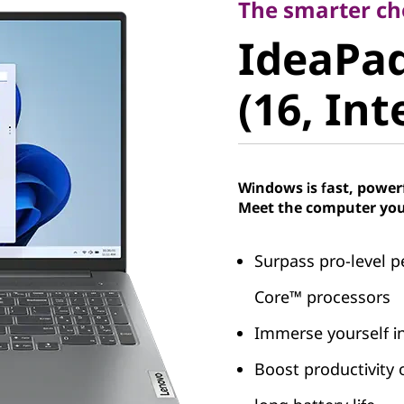
IdeaPad 
The smarter ch
IdeaPad
8 (16, Int
(16, Int
Windows is fast, power
Meet the computer you
Surpass pro-level p
Core™ processors
Immerse yourself in
Boost productivity 