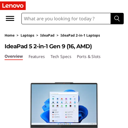
L
e
n
Home
>
Laptops
>
IdeaPad
>
IdeaPad 2-in-1 Laptops
o
IdeaPad 5 2-in-1 Gen 9 (16, AMD)
v
Overview
Features
Tech Specs
Ports & Slots
o
I
d
e
a