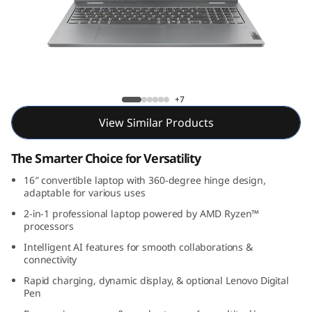
P
a
d
5
IdeaPad 5 2-in-1 Gen 9 (16, AMD)
+7
2
View Similar Products
-
The Smarter Choice for Versatility
i
16″ convertible laptop with 360-degree hinge design,
adaptable for various uses
n
2-in-1 professional laptop powered by AMD Ryzen™
processors
-
Intelligent AI features for smooth collaborations &
connectivity
1
Rapid charging, dynamic display, & optional Lenovo Digital
Pen
G