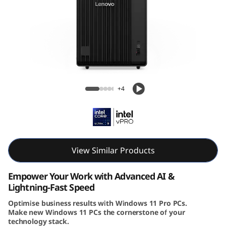
e
M
9
0
Lenovo ThinkCentre M90t Gen 6 (Intel)
t
Tower
+4
G
e
n
View Similar Products
6
Empower Your Work with Advanced AI &
Lightning-Fast Speed
(
Optimise business results with Windows 11 Pro PCs.
Make new Windows 11 PCs the cornerstone of your
I
technology stack.