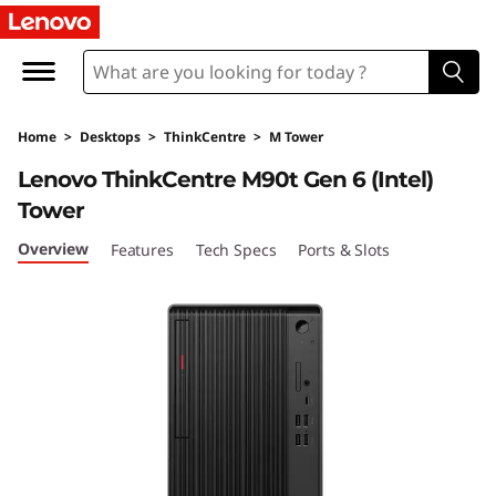
T
h
i
Home
>
Desktops
>
ThinkCentre
>
M Tower
n
Lenovo ThinkCentre M90t Gen 6 (Intel)
k
Tower
C
Overview
Features
Tech Specs
Ports & Slots
e
n
t
r