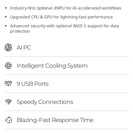
n
Industry-first optional dNPU for AI-accelerated workflows
Upgraded CPU & GPU for lightning-fast performance
t
Advanced security with optional RAID 5 support for data
e
protection
l
AI PC
)
Intelligent Cooling System
T
o
9 USB Ports
w
Speedy Connections
e
Blazing-Fast Response Time
r