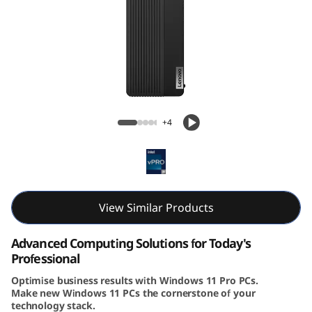
k
C
e
n
ThinkCentre M90s Gen 5 (Intel) Small Form
t
Factor
+4
r
e
M
View Similar Products
9
Advanced Computing Solutions for Today's
Professional
0
Optimise business results with Windows 11 Pro PCs.
Make new Windows 11 PCs the cornerstone of your
s
technology stack.