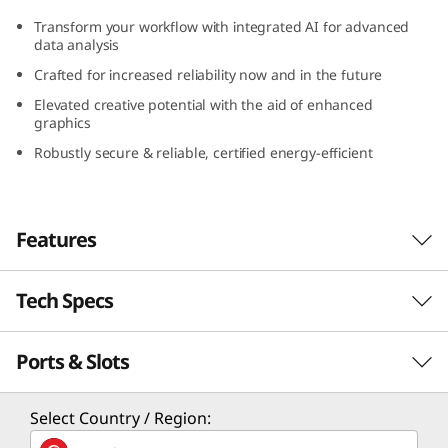
G
Transform your workflow with integrated AI for advanced
data analysis
e
Crafted for increased reliability now and in the future
n
Elevated creative potential with the aid of enhanced
graphics
5
Robustly secure & reliable, certified energy-efficient
(
I
Features
n
Tech Specs
Peak Processing
t
Performance
Ports & Slots
e
Performance
No program is too intricate, and no file is too
l
Processor
Select Country / Region:
massive to hinder the Lenovo ThinkCentre
Up to 14th Gen Intel® Core™ i9 processor with Intel
M90s Gen 5 (Intel) small form factor (SFF) from