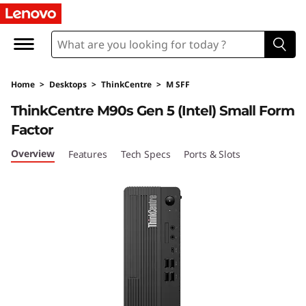
L
e
n
Home
>
Desktops
>
ThinkCentre
>
M SFF
o
ThinkCentre M90s Gen 5 (Intel) Small Form
v
Factor
o
Overview
Features
Tech Specs
Ports & Slots
T
h
i
n