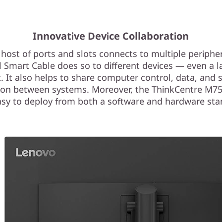
Innovative Device Collaboration
 host of ports and slots connects to multiple peripher
l Smart Cable does so to different devices — even a l
t. It also helps to share computer control, data, and 
ion between systems. Moreover, the ThinkCentre M7
easy to deploy from both a software and hardware sta