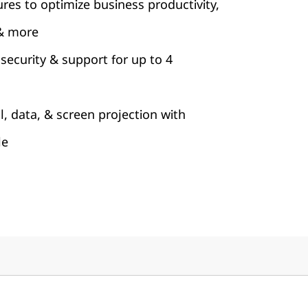
ures to optimize business productivity,
& more
security & support for up to 4
l, data, & screen projection with
le