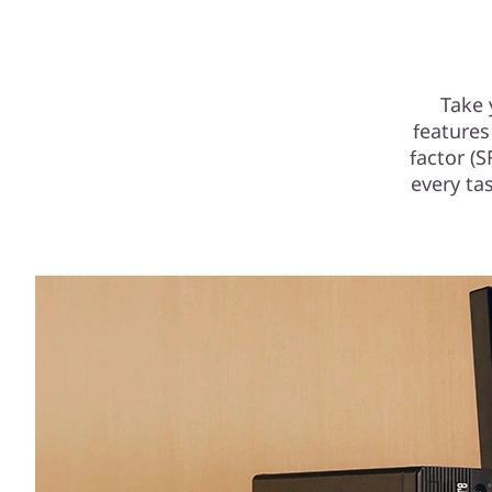
F
F
Take 
features
factor (
every tas