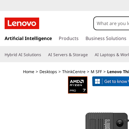
L
e
n
s
k
Artificial Intelligence
Products
Business Solutions
o
i
p
v
Hybrid AI Solutions
AI Servers & Storage
AI Laptops & Work
t
o
o
m
Home
>
Desktops
>
ThinkCentre
>
M SFF
>
Lenovo Th
a
T
i
n
h
c
o
i
n
t
n
e
n