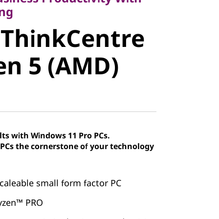
ThinkCentre
ng
 ThinkCentre
n 5 (AMD)
en 5 (AMD)
lts with Windows 11 Pro PCs.
Cs the cornerstone of your technology
caleable small form factor PC
yzen™ PRO