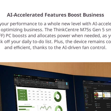
AI-Accelerated Features Boost Business
your performance to a whole new level with AI-accel
 optimizing business. The ThinkCentre M75s Gen 5 s
SFF) PC boosts and allocates power when needed, as 
k off your daily to-do list. Plus, the device remains co
and efficient, thanks to the AI-driven fan control.