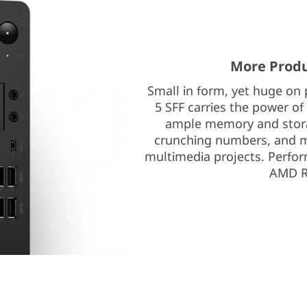
More Produ
Small in form, yet huge on
5 SFF carries the power o
ample memory and storage
crunching numbers, and ma
multimedia projects. Perfor
AMD R