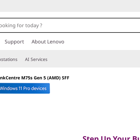
Support
About Lenovo
stations
AI Services
inkCentre M75s Gen 5 (AMD) SFF
Step Up Your Busi
Smart Computing
Step Up Your Bu