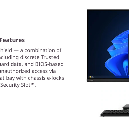
 Features
hield — a combination of
cluding discrete Trusted
uard data, and BIOS-based
unauthorized access via
 at bay with chassis e-locks
Security Slot™.