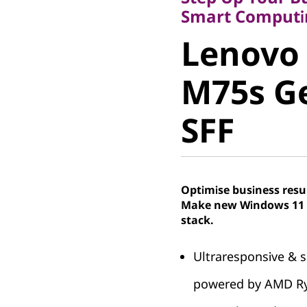
Lenovo 
Smart Computi
Lenovo
M75s Ge
M75s G
SFF
SFF
Optimise business resu
Make new Windows 11 P
stack.
Ultraresponsive & s
powered by AMD R