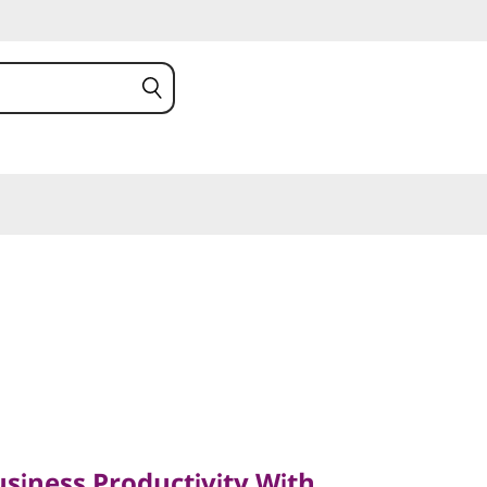
ness Productivity With
siness Productivity With