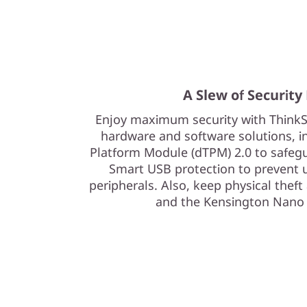
A Slew of Security
Enjoy maximum security with ThinkS
hardware and software solutions, in
Platform Module (dTPM) 2.0 to safeg
Smart USB protection to prevent 
peripherals. Also, keep physical theft
and the Kensington Nano 