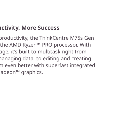
ctivity. More Success
 productivity, the ThinkCentre M75s Gen
f the AMD Ryzen™ PRO processor. With
, it’s built to multitask right from
naging data, to editing and creating
m even better with superfast integrated
adeon™ graphics.