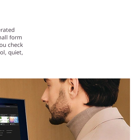
erated
mall form
you check
ol, quiet,