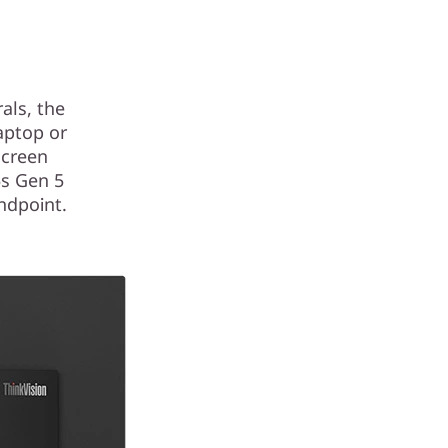
als, the
aptop or
screen
5s Gen 5
ndpoint.