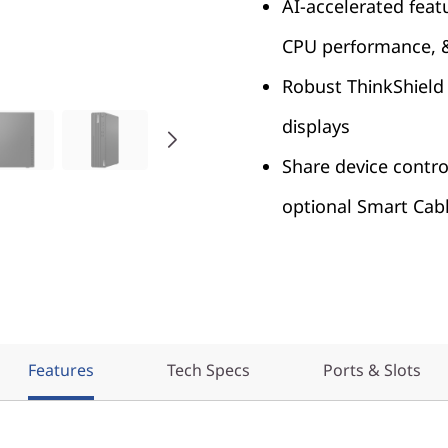
AI-accelerated feat
CPU performance, 
Robust ThinkShield 
displays
Share device contro
optional Smart Cab
Features
Tech Specs
Ports & Slots