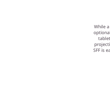
While a
optiona
table
project
SFF is 