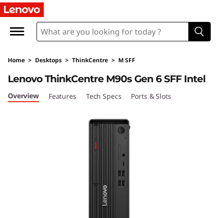
T
h
i
Home
>
Desktops
>
ThinkCentre
>
M SFF
n
Lenovo ThinkCentre M90s Gen 6 SFF Intel
k
Overview
Features
Tech Specs
Ports & Slots
C
e
n
t
r