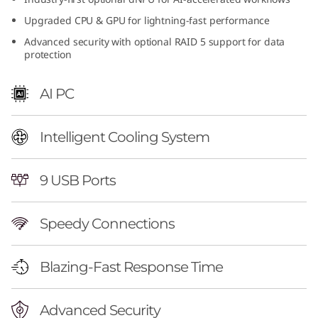
n
Upgraded CPU & GPU for lightning-fast performance
Advanced security with optional RAID 5 support for data
t
protection
e
AI PC
l
)
Intelligent Cooling System
|
9 USB Ports
H
Speedy Connections
i
g
Blazing-Fast Response Time
h
Advanced Security