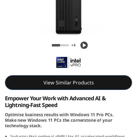
e
M
9
0
Lenovo ThinkCentre M90s Gen 6 SFF Intel
+4
s
G
e
View Similar Products
n
Empower Your Work with Advanced AI &
6
Lightning-Fast Speed
Optimise business results with Windows 11 Pro PCs.
(
Make new Windows 11 PCs the cornerstone of your
technology stack.
I
Industry-first optional dNPU for AI-accelerated workflows