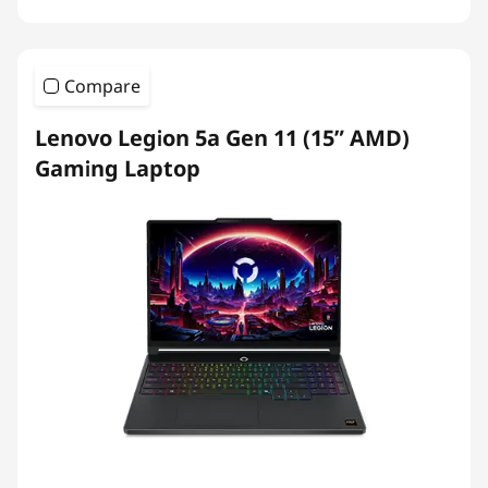
Compare
Lenovo Legion 5a Gen 11 (15” AMD)
Gaming Laptop