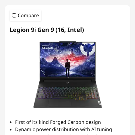
Compare
Legion 9i Gen 9 (16, Intel)
First of its kind Forged Carbon design
Dynamic power distribution with AI tuning