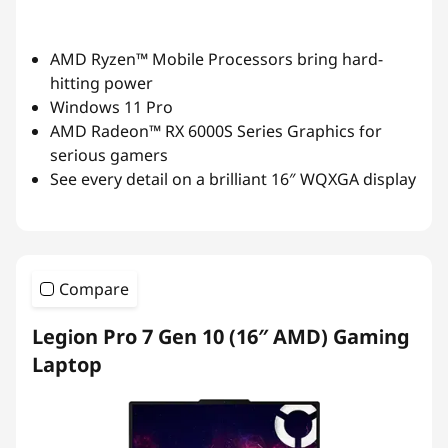
AMD Ryzen™ Mobile Processors bring hard-
hitting power
Windows 11 Pro
AMD Radeon™ RX 6000S Series Graphics for
serious gamers
See every detail on a brilliant 16″ WQXGA display
Compare
Legion Pro 7 Gen 10 (16″ AMD) Gaming
Laptop