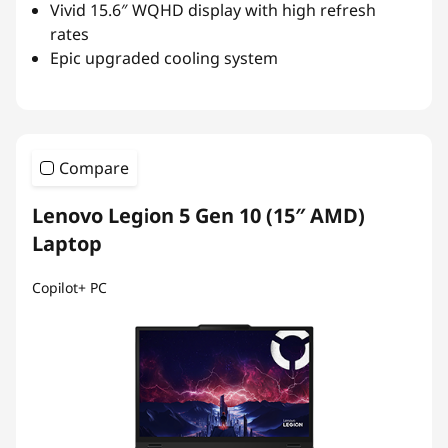
Vivid 15.6″ WQHD display with high refresh
rates
Epic upgraded cooling system
Compare
Lenovo Legion 5 Gen 10 (15″ AMD)
Laptop
Copilot+ PC