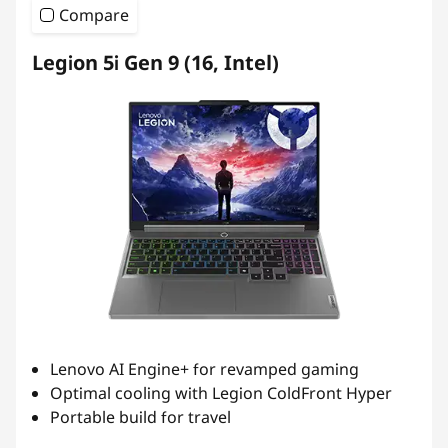
Compare
Legion 5i Gen 9 (16, Intel)
Lenovo AI Engine+ for revamped gaming
Optimal cooling with Legion ColdFront Hyper
Portable build for travel