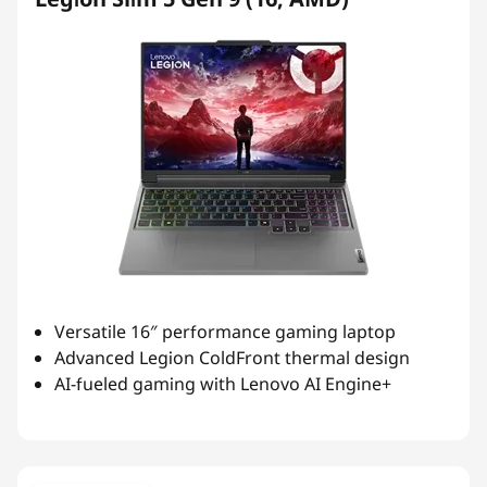
Versatile 16″ performance gaming laptop
Advanced Legion ColdFront thermal design
AI-fueled gaming with Lenovo AI Engine+