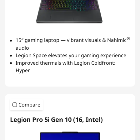
®
15″ gaming laptop — vibrant visuals & Nahimic
audio
Legion Space elevates your gaming experience
Improved thermals with Legion Coldfront:
Hyper
Compare
Legion Pro 5i Gen 10 (16, Intel)