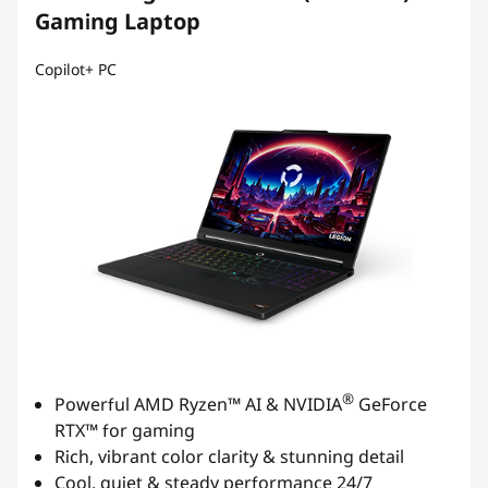
Gaming Laptop
t
Copilot+ PC
®
Powerful AMD Ryzen™ AI & NVIDIA
GeForce
RTX™ for gaming
Rich, vibrant color clarity & stunning detail
Cool, quiet & steady performance 24/7