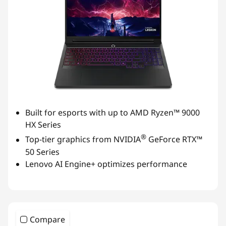
Built for esports with up to AMD Ryzen™ 9000
HX Series
®
Top-tier graphics from NVIDIA
GeForce RTX™
50 Series
Lenovo AI Engine+ optimizes performance
Compare