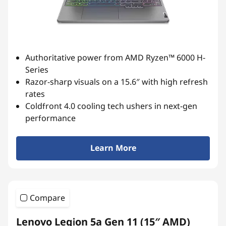
s
e
r
Authoritative power from AMD Ryzen™ 6000 H-
i
Series
Razor-sharp visuals on a 15.6″ with high refresh
e
rates
s
Coldfront 4.0 cooling tech ushers in next-gen
performance
r
Learn More
e
s
u
Compare
l
Lenovo Legion 5a Gen 11 (15″ AMD)