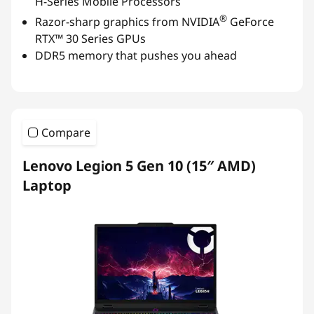
H-Series Mobile Processors
®
Razor-sharp graphics from NVIDIA
GeForce
RTX™ 30 Series GPUs
DDR5 memory that pushes you ahead
Compare
Lenovo Legion 5 Gen 10 (15″ AMD)
Laptop