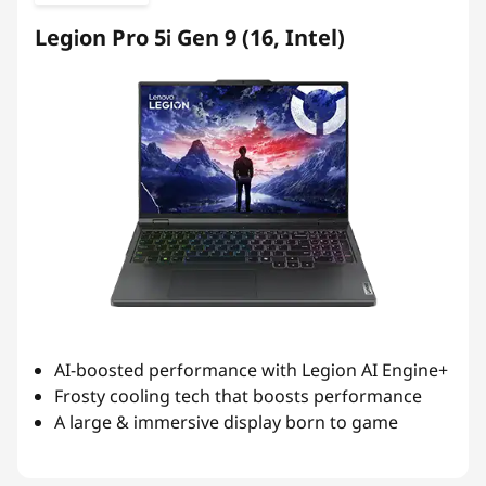
Legion Pro 5i Gen 9 (16, Intel)
AI-boosted performance with Legion AI Engine+
Frosty cooling tech that boosts performance
A large & immersive display born to game