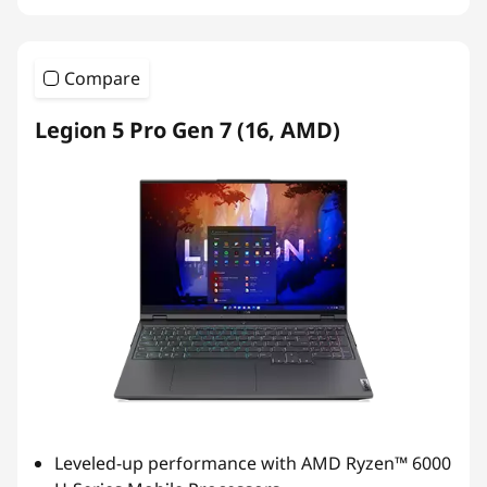
Compare
Legion 5 Pro Gen 7 (16, AMD)
Leveled-up performance with AMD Ryzen™ 6000