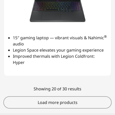
®
15″ gaming laptop — vibrant visuals & Nahimic
audio
Legion Space elevates your gaming experience
Improved thermals with Legion Coldfront:
Hyper
Showing 20 of 30 results
Load more products