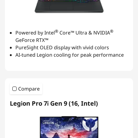
®
®
Powered by Intel
Core™ Ultra & NVIDIA
GeForce RTX™
PureSight OLED display with vivid colors
AI-tuned Legion cooling for peak performance
Compare
Legion Pro 7i Gen 9 (16, Intel)