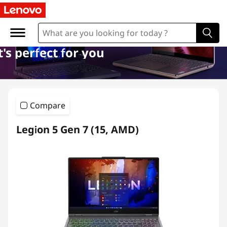
l
a
p
's perfect for you
t
o
Compare
p
Legion 5 Gen 7 (15, AMD)
s
s
u
b