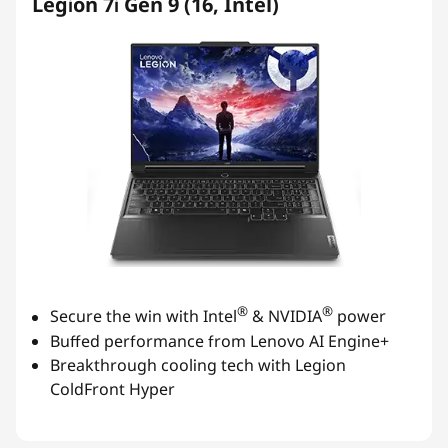
Legion 7i Gen 9 (16, Intel)
®
®
Secure the win with Intel
& NVIDIA
power
Buffed performance from Lenovo AI Engine+
Breakthrough cooling tech with Legion
ColdFront Hyper