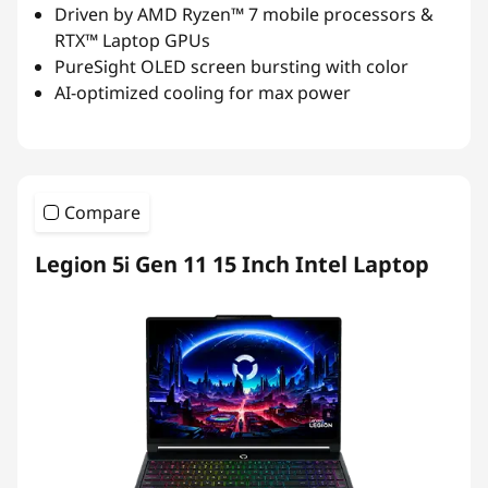
Driven by AMD Ryzen™ 7 mobile processors &
RTX™ Laptop GPUs
PureSight OLED screen bursting with color
AI-optimized cooling for max power
Compare
Legion 5i Gen 11 15 Inch Intel Laptop