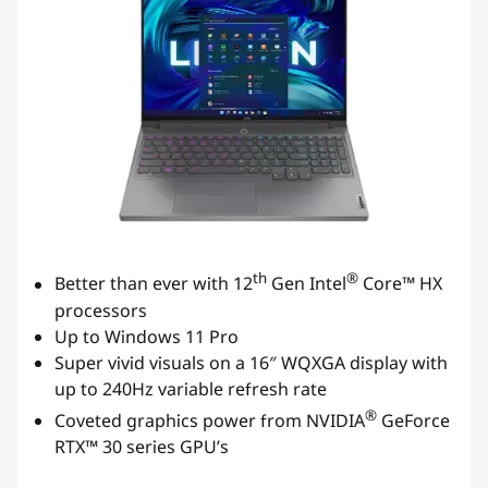
th
®
Better than ever with 12
Gen Intel
Core™ HX
processors
Up to Windows 11 Pro
Super vivid visuals on a 16″ WQXGA display with
up to 240Hz variable refresh rate
®
Coveted graphics power from NVIDIA
GeForce
RTX™ 30 series GPU’s