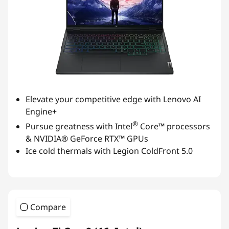
Elevate your competitive edge with Lenovo AI
Engine+
®
Pursue greatness with Intel
Core™ processors
& NVIDIA® GeForce RTX™ GPUs
Ice cold thermals with Legion ColdFront 5.0
Compare