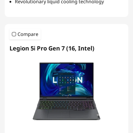
Revolutionary liquid cooling technology
Compare
Legion 5i Pro Gen 7 (16, Intel)