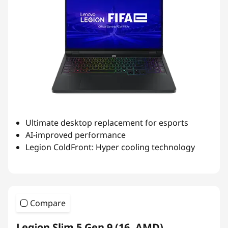
Ultimate desktop replacement for esports
AI-improved performance
Legion ColdFront: Hyper cooling technology
Compare
Legion Slim 5 Gen 9 (16, AMD)