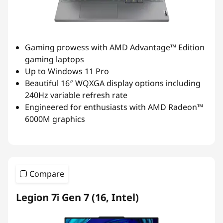
Gaming prowess with AMD Advantage™ Edition
gaming laptops
Up to Windows 11 Pro
Beautiful 16″ WQXGA display options including
240Hz variable refresh rate
Engineered for enthusiasts with AMD Radeon™
6000M graphics
Compare
Legion 7i Gen 7 (16, Intel)