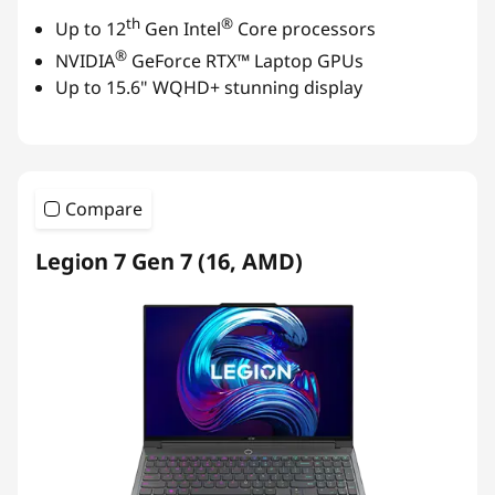
th
®
Up to 12
Gen Intel
Core processors
®
NVIDIA
GeForce RTX™ Laptop GPUs
Up to 15.6" WQHD+ stunning display
Compare
Legion 7 Gen 7 (16, AMD)