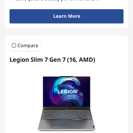
Learn More
Compare
Legion Slim 7 Gen 7 (16, AMD)