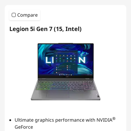
Compare
Legion 5i Gen 7 (15, Intel)
®
Ultimate graphics performance with NVIDIA
GeForce