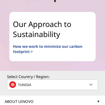
Our Approach to
Sustainability
How we work to minimize our carbon
footprint >
Select Country / Region:
TUNISIA
ABOUT LENOVO