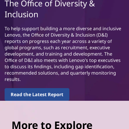
The Office of Diversity &
Inclusion
To help support building a more diverse and inclusive
Lenovo, the Office of Diversity & Inclusion (D&I)
reports on progress each year across a variety of
global programs, such as recruitment, executive
development, and training and development. The
Office of D&I also meets with Lenovo’s top executives
to discuss its findings, including gap identification,
recommended solutions, and quarterly monitoring
results.
Read the Latest Report
More to Explore