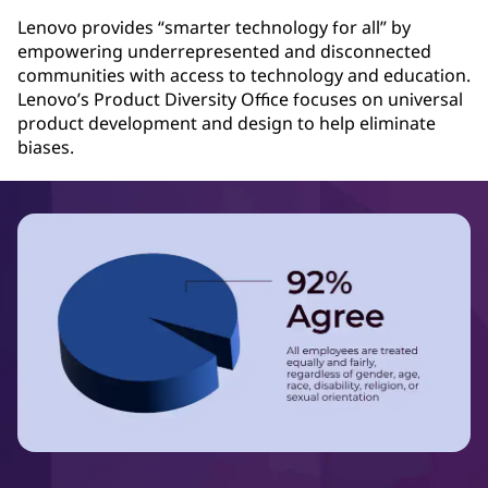
Lenovo provides “smarter technology for all” by
empowering underrepresented and disconnected
communities with access to technology and education.
Lenovo’s Product Diversity Office focuses on universal
product development and design to help eliminate
biases.