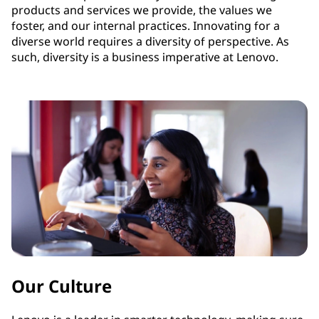
products and services we provide, the values we
foster, and our internal practices. Innovating for a
diverse world requires a diversity of perspective. As
such, diversity is a business imperative at Lenovo.
Our Culture