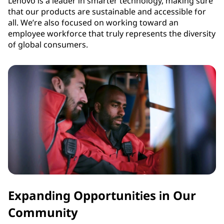
Lenovo is a leader in smarter technology, making sure
that our products are sustainable and accessible for
all. We’re also focused on working toward an
employee workforce that truly represents the diversity
of global consumers.
Expanding Opportunities in Our
Community