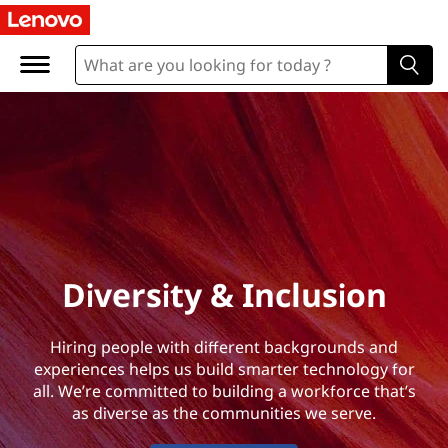
D
i
v
e
r
s
i
Diversity & Inclusion
t
Hiring people with different backgrounds and
y
experiences helps us build smarter technology for
all. We’re committed to building a workforce that’s
&
as diverse as the communities we serve.