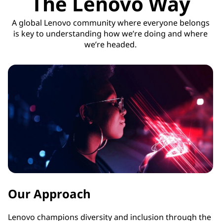
The Lenovo Way
A global Lenovo community where everyone belongs
is key to understanding how we’re doing and where
we’re headed.
Our Approach
Lenovo champions diversity and inclusion through the