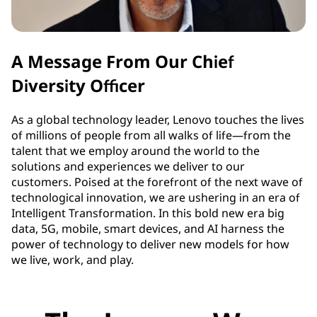
A Message From Our Chief
Diversity Officer
As a global technology leader, Lenovo touches the lives
of millions of people from all walks of life—from the
talent that we employ around the world to the
solutions and experiences we deliver to our
customers. Poised at the forefront of the next wave of
technological innovation, we are ushering in an era of
Intelligent Transformation. In this bold new era big
data, 5G, mobile, smart devices, and AI harness the
power of technology to deliver new models for how
we live, work, and play.