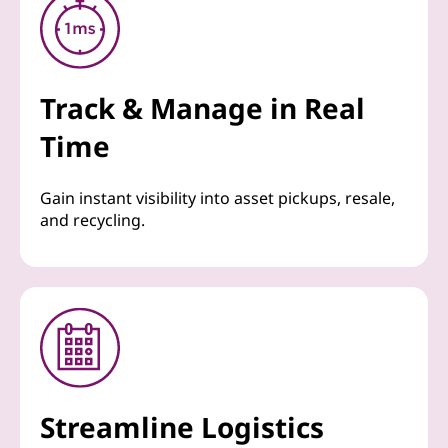
Track & Manage in Real
Time
Gain instant visibility into asset pickups, resale,
and recycling.
Streamline Logistics