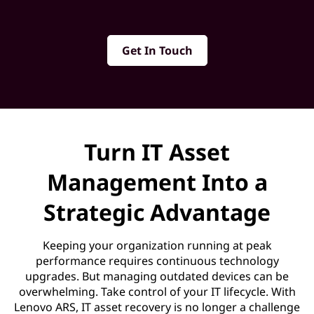
o
v
Get In Touch
e
r
y
Turn IT Asset
S
Management Into a
e
Strategic Advantage
r
Keeping your organization running at peak
v
performance requires continuous technology
upgrades. But managing outdated devices can be
i
overwhelming. Take control of your IT lifecycle. With
Lenovo ARS, IT asset recovery is no longer a challenge