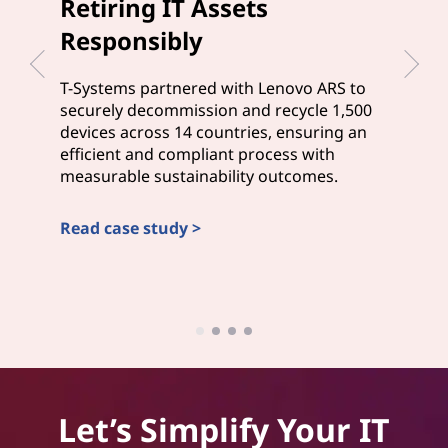
Retiring IT Assets
Del
Responsibly
Cus
T-Systems partnered with Lenovo ARS to
Wesle
securely decommission and recycle 1,500
mana
devices across 14 countries, ensuring an
and A
efficient and compliant process with
that 
measurable sustainability outcomes.
stayi
Read case study >
Read
Let’s Simplify Your IT