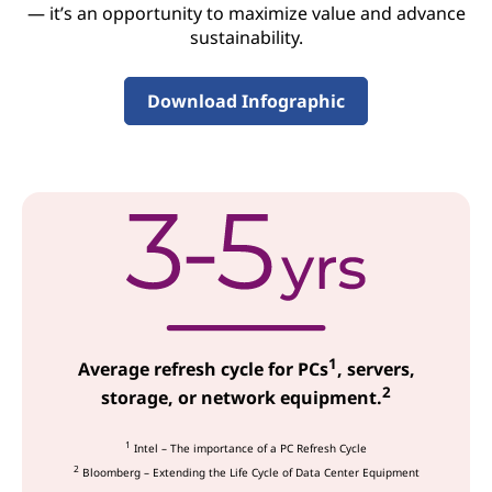
c
— it’s an opportunity to maximize value and advance
sustainability.
e
s
Download Infographic
1
Average refresh cycle for PCs
, servers,
2
storage, or network equipment.
1
Intel – The importance of a PC Refresh Cycle
2
Bloomberg – Extending the Life Cycle of Data Center Equipment