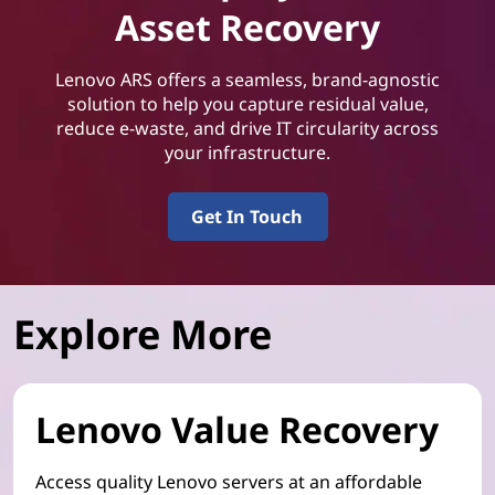
Asset Recovery
Lenovo ARS offers a seamless, brand-agnostic
solution to help you capture residual value,
reduce e-waste, and drive IT circularity across
your infrastructure.
Get In Touch
Explore More
Lenovo Value Recovery
Access quality Lenovo servers at an affordable