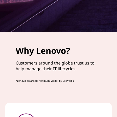
Why Lenovo?
Customers around the globe trust us to
help manage their IT lifecycles.
6
Lenovo awarded Platinum Medal by EcoVadis