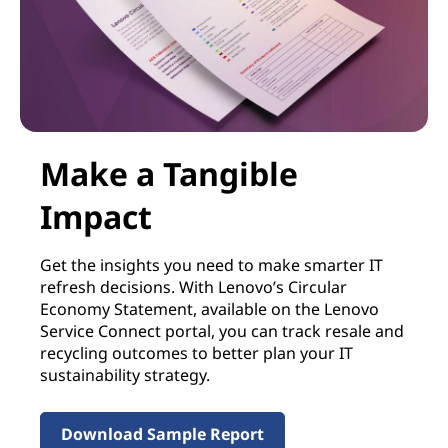
Make a Tangible
Impact
Get the insights you need to make smarter IT
refresh decisions. With Lenovo’s Circular
Economy Statement, available on the Lenovo
Service Connect portal, you can track resale and
recycling outcomes to better plan your IT
sustainability strategy.
Download Sample Report