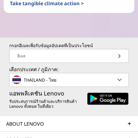
Take tangible climate action >
กรอกอีเมลเพื่อรับข้อมูลอัปเดตที่เป็นประโยชน์
อีเมล
เลือกประเทศ / ภูมิภาค:
THAILAND - ไทย
แอพพลิเคชัน Lenovo
รับประสบการณ์ร้านค้าและบริการสินค้า
Lenovo ทั้งหมด ในที่เดียว
ABOUT LENOVO