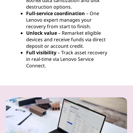
800-88 data sanitization and disk
destruction options.
Full-service coordination
– One
Lenovo expert manages your
recovery from start to finish.
Unlock value
– Remarket eligible
devices and receive funds via direct
deposit or account credit.
Full visibility
– Track asset recovery
in real-time via Lenovo Service
Connect.