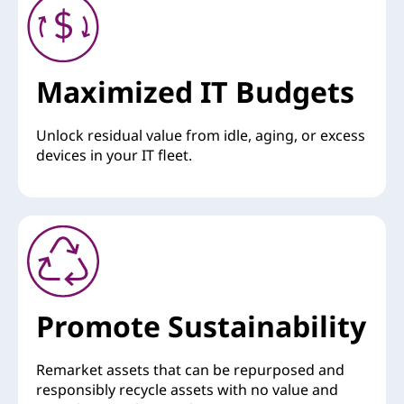
Maximized IT Budgets
Unlock residual value from idle, aging, or excess
devices in your IT fleet.
Promote Sustainability
Remarket assets that can be repurposed and
responsibly recycle assets with no value and