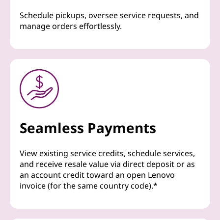
Schedule pickups, oversee service requests, and
manage orders effortlessly.
Seamless Payments
View existing service credits, schedule services,
and receive resale value via direct deposit or as
an account credit toward an open Lenovo
invoice (for the same country code).*