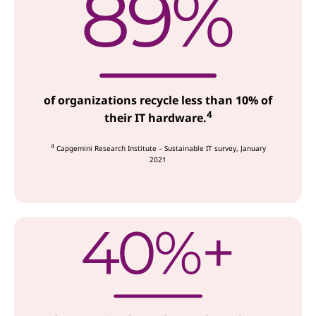
of organizations recycle less than 10% of
4
their IT hardware.
4
Capgemini Research Institute – Sustainable IT survey, January
2021