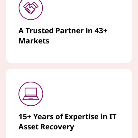
A Trusted Partner in 43+
Markets
15+ Years of Expertise in IT
Asset Recovery