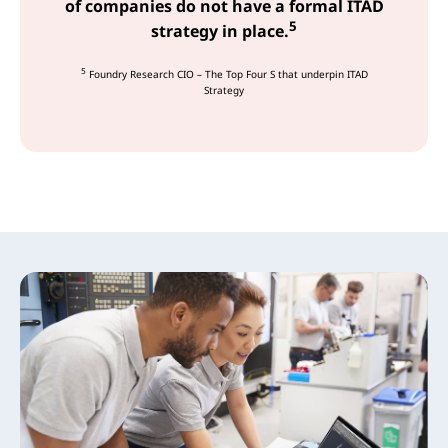
of companies do not have a formal ITAD
5
strategy in place.
5
Foundry Research CIO – The Top Four S that underpin ITAD
Strategy