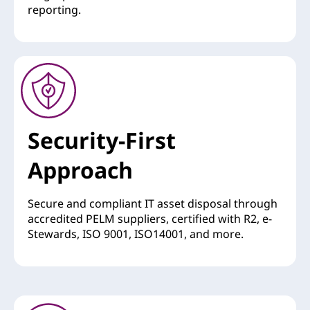
reporting.
Security-First
Approach
Secure and compliant IT asset disposal through
accredited PELM suppliers, certified with R2, e-
Stewards, ISO 9001, ISO14001, and more.