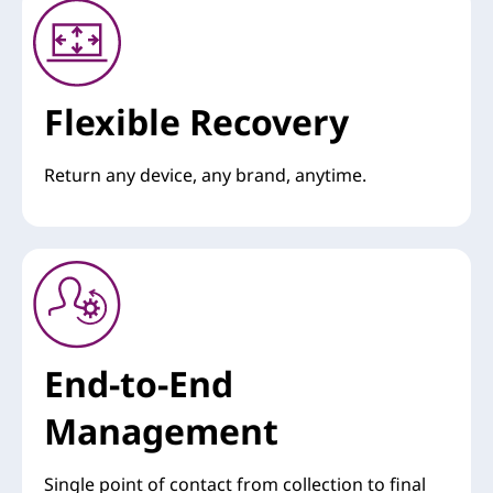
Flexible Recovery
Return any device, any brand, anytime.
End-to-End
Management
Single point of contact from collection to final