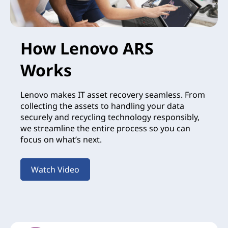
How Lenovo ARS
Works
Lenovo makes IT asset recovery seamless. From
collecting the assets to handling your data
securely and recycling technology responsibly,
we streamline the entire process so you can
focus on what’s next.
Watch Video