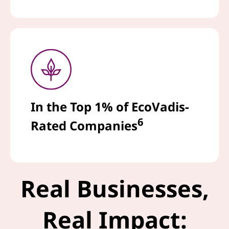
In the Top 1% of EcoVadis-
6
Rated Companies
Real Businesses,
Real Impact: