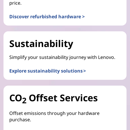
price.
Discover refurbished hardware >
Sustainability
Simplify your sustainability journey with Lenovo.
Explore sustainability solutions >
CO
Offset Services
2
Offset emissions through your hardware
purchase.