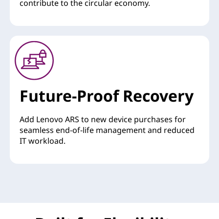
contribute to the circular economy.
Future-Proof Recovery
Add Lenovo ARS to new device purchases for
seamless end-of-life management and reduced
IT workload.