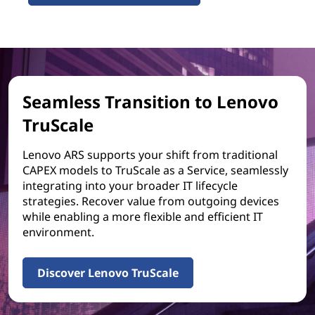
Seamless Transition to Lenovo
TruScale
Lenovo ARS supports your shift from traditional
CAPEX models to TruScale as a Service, seamlessly
integrating into your broader IT lifecycle
strategies. Recover value from outgoing devices
while enabling a more flexible and efficient IT
environment.
Discover Lenovo TruScale