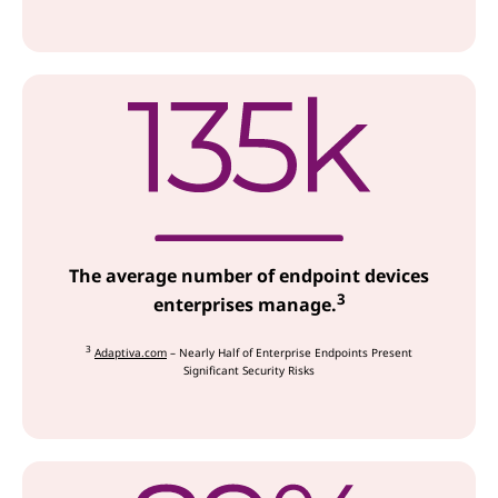
The average number of endpoint devices
3
enterprises manage.
3
Adaptiva.com
– Nearly Half of Enterprise Endpoints Present
Significant Security Risks