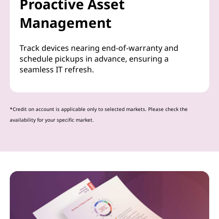
Proactive Asset
Management
Track devices nearing end-of-warranty and
schedule pickups in advance, ensuring a
seamless IT refresh.
*Credit on account is applicable only to selected markets. Please check the
availability for your specific market.