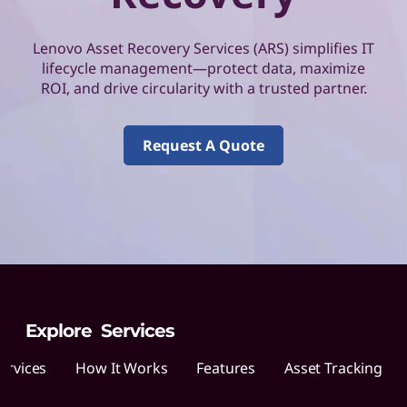
o
v
Lenovo Asset Recovery Services (ARS) simplifies IT
lifecycle management—protect data, maximize
o
ROI, and drive circularity with a trusted partner.
A
Request A Quote
s
s
e
t
R
Explore Services
e
ervices
How It Works
Features
Asset Tracking
c