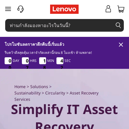
E
ข้ามไปที่เนื้อหาหลัก
x
p
l
โปรโมชันลดราคาดึกคืนนี้เริ่มแล้ว
o
รีบคว้าดีลสุดคุ้มเวลาจำกัดเหล่านี้ก่อน 8 โมงเช้า ห้ามพลาด!
0
7
8
0
0
0
0
0
0
0
0
1
1
1
1
4
4
DAY
HRS
MIN
SEC
1
4
4
0
r
0
0
0
7
7
7
8
8
8
0
1
e
Home
>
Solutions
>
L
Sustainability
>
Circularity
> Asset Recovery
Services
e
Simplify IT Asset
n
Recovery