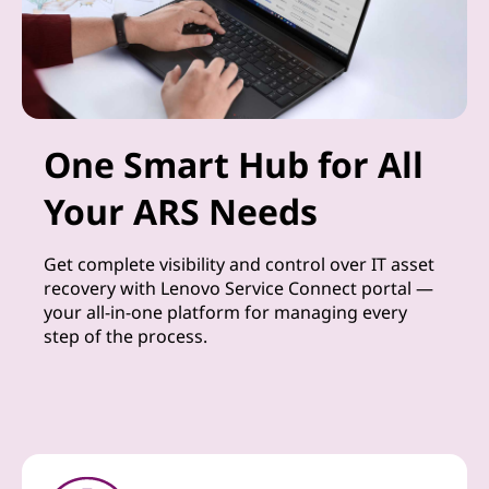
One Smart Hub for All
Your ARS Needs
Get complete visibility and control over IT asset
recovery with Lenovo Service Connect portal —
your all-in-one platform for managing every
step of the process.