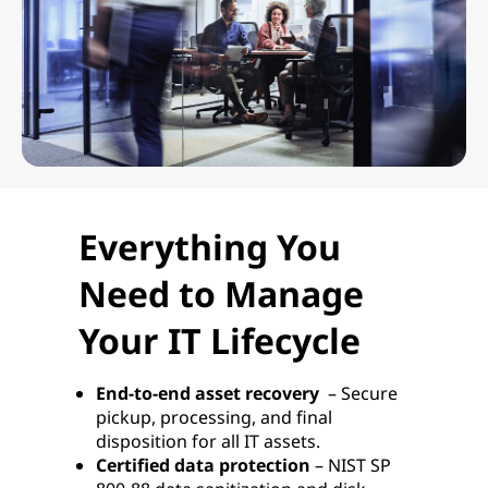
Everything You
Need to Manage
Your IT Lifecycle
End-to-end asset recovery
– Secure
pickup, processing, and final
disposition for all IT assets.
Certified data protection
– NIST SP