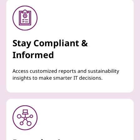
Stay Compliant &
Informed
Access customized reports and sustainability
insights to make smarter IT decisions.