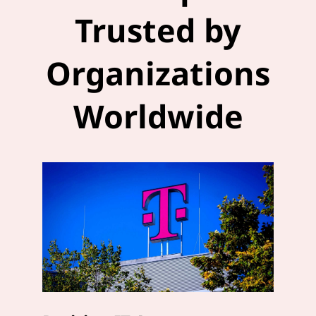
Trusted by
Organizations
Worldwide