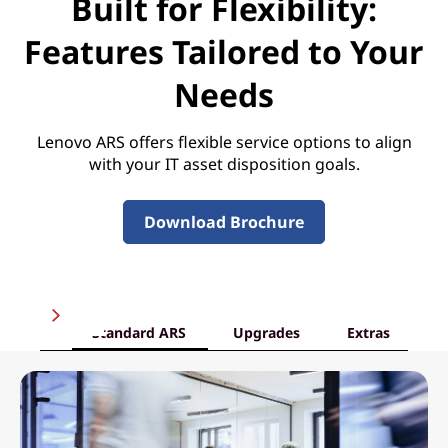
Built for Flexibility:
Features Tailored to Your
Needs
Lenovo ARS offers flexible service options to align
with your IT asset disposition goals.
Download Brochure
Standard ARS
Upgrades
Extras