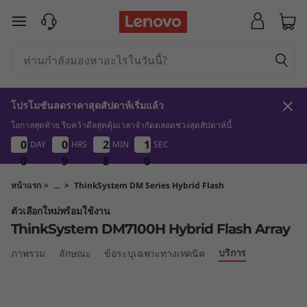
T
ข้ามไปที่เนื้อหาหลัก
h
i
n
โปรโมชันลดราคาสุดสัปดาห์เริ่มแล้ว
k
โอกาสสุดท้าย รีบคว้าดีลสุดคุ้มเวลาจำกัดตลอดช่วงสุดสัปดาห์นี้
0
9
8
0
0
0
0
0
0
0
0
2
2
2
2
0
1
0
DAY
HRS
MIN
SEC
1
0
S
9
0
0
0
9
9
9
8
8
8
9
0
y
หน้าแรก
>
...
>
ThinkSystem DM Series Hybrid Flash
ตัวเลือกใหม่พร้อมใช้งาน
s
ThinkSystem DM7100H Hybrid Flash Array
t
บริการ
ภาพรวม
ลักษณะ
ข้อระบุเฉพาะทางเทคนิค
e