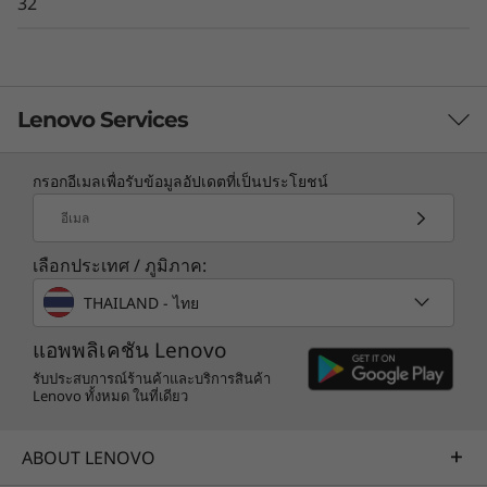
32
Lenovo Services
กรอกอีเมลเพื่อรับข้อมูลอัปเดตที่เป็นประโยชน์
TruScale Services
อีเมล
Leverage real-time monitoring, 24x7 incident response,
เลือกประเทศ / ภูมิภาค:
and problem resolution, all through a single point of
contact. Quarterly health checks ensure ongoing
THAILAND - ไทย
optimization and business innovation. Lenovo provides
remote active monitoring of hardware in the
แอพพลิเคชัน Lenovo
customer’s data center, enabling ongoing performance
รับประสบการณ์ร้านค้าและบริการสินค้า
Lenovo ทั้งหมด ในที่เดียว
and productivity.
Learn more
ABOUT LENOVO