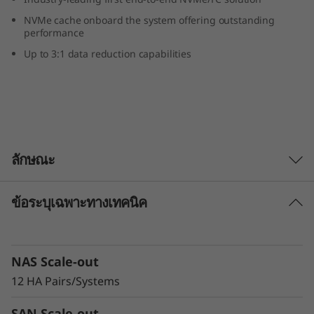
r
NVMe cache onboard the system offering outstanding
performance
i
Up to 3:1 data reduction capabilities
d
F
l
ลักษณะ
a
s
ข้อระบุเฉพาะทางเทคนิค
Extreme availability and scale
h
DM Series is engineered to meet demanding
availability requirements. Highly reliable
A
NAS Scale-out
Lenovo hardware, innovative software, and
sophisticated service analytics deliver
12 HA Pairs/Systems
r
99.9999% availability or greater through a
SAN Scale-out
multilayered approach.