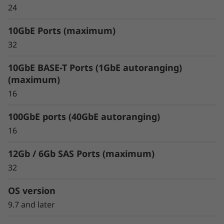
FabricPool allows you to tier cold data to the
24
cloud to free up space on expensive and high
performing flash media. When using
10GbE Ports (maximum)
FabricPool you can tier data to Amazon Web
32
Services, Microsoft Azure, Google Cloud, IBM
Cloud and Alibaba cloud.
10GbE BASE-T Ports (1GbE autoranging)
(maximum)
16
100GbE ports (40GbE autoranging)
16
12Gb / 6Gb SAS Ports (maximum)
32
OS version
9.7 and later