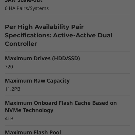
r
6 HA Pairs/Systems
a
Scaling up is also easy. Simply add more
storage, flash acceleration, and upgrade the
y
Per High Availability Pair
controllers. Grow up to a 12 array cluster in a
Specifications: Active-Active Dual
NAS environment or 6 array cluster in a SAN
environment. You can cluster with DM Series
Controller
all-flash models for flexible growth as your
business demands.
Maximum Drives (HDD/SSD)
720
Maximum Raw Capacity
11.2PB
Maximum Onboard Flash Cache Based on
NVMe Technology
4TB
Maximum Flash Pool