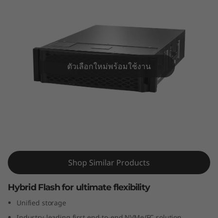
m
D
M
7
ตัวเลือกใหม่พร้อมใช้งาน
1
0
0
ThinkSystem DM7100H Hybrid Flash
H
Array
Shop Similar Products
H
y
Hybrid Flash for ultimate flexibility
Unified storage
b
Industry-leading first end-to-end NVMe/FC solution