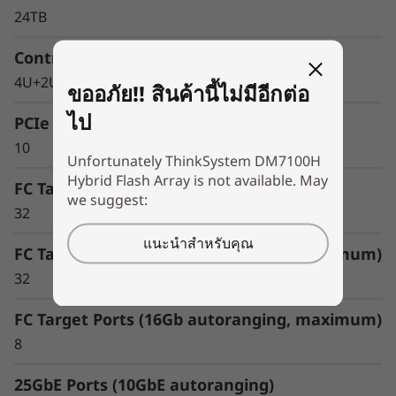
24TB
Controller Form Factor
4U+2U Enclosure
ขออภัย!! สินค้านี้ไม่มีอีกต่อ
ไป
PCIe Expansion Slots
10
Unfortunately ThinkSystem DM7100H
Hybrid Flash Array is not available. May
FC Target Ports (64Gb autoranging)
we suggest:
Optimize your data
32
For an enterprise-class hybrid cloud that offers
แนะนำสำหรับคุณ
FC Target Ports (32Gb autoranging, maximum)
predictable performance and availability,
combine your DM Series storage array with
32
Cloud Volumes. This seamlessly integrates with
FC Target Ports (16Gb autoranging, maximum)
and replicates data to multiple clouds, such as
IBM Cloud, Amazon Web Services (AWS), or
8
Microsoft Azure.
25GbE Ports (10GbE autoranging)