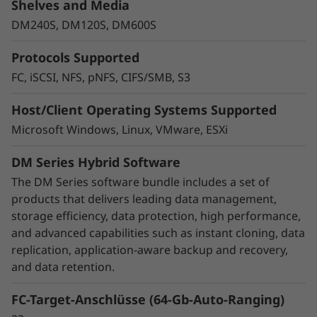
Protect your data
Shelves and Media
DM240S, DM120S, DM600S
Data security and peace of mind is a top
objective for any organization. DM Series
Protocols Supported
systems provide industry leading data security
to protect against ransomware with
FC, iSCSI, NFS, pNFS, CIFS/SMB, S3
preemptive detection and enhanced recovery,
Host/Client Operating Systems Supported
based on machine learning.
Microsoft Windows, Linux, VMware, ESXi
Integrated asynchronous and synchronous
DM Series Hybrid Software
replication safeguards your data from any
unexpected disasters, while SnapMirror
The DM Series software bundle includes a set of
Business Continuity or MetroCluster helps
products that delivers leading data management,
ensure business continuity with zero data loss.
storage efficiency, data protection, high performance,
and advanced capabilities such as instant cloning, data
DM Series also ensures that your data is
replication, application-aware backup and recovery,
protected without you even have to think
and data retention.
about it with integrated data encryption.
FC-Target-Anschlüsse (64-Gb-Auto-Ranging)