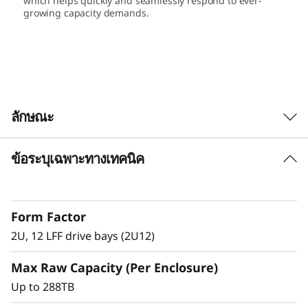
which helps quickly and seamlessly respond to ever-
L
growing capacity demands.
F
F
E
ลักษณะ
x
ข้อระบุเฉพาะทางเทคนิค
p
Satisfy growing needs for storage capacity
and performance with the ThinkSystem DE
a
Series LFF and SFF expansion units.
Form Factor
n
Match diverse workload requirements with
2U, 12 LFF drive bays (2U12)
performance-optimized and capacity-
s
optimized 3.5-inch and 2.5-inch SSDs and
Max Raw Capacity (Per Enclosure)
HDDs featuring 12 Gb SAS connectivity.
i
Up to 288TB