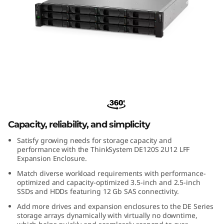
m
D
E
1
2
ThinkSystem DE120S 2U12 LFF
Expansion Enclosure
0
Capacity, reliability, and simplicity
S
Satisfy growing needs for storage capacity and
2
performance with the ThinkSystem DE120S 2U12 LFF
Expansion Enclosure.
U
Match diverse workload requirements with performance-
optimized and capacity-optimized 3.5-inch and 2.5-inch
1
SSDs and HDDs featuring 12 Gb SAS connectivity.
Add more drives and expansion enclosures to the DE Series
2
storage arrays dynamically with virtually no downtime,