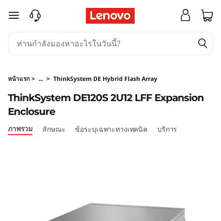
T
ข้ามไปที่เนื้อหาหลัก
h
i
n
หน้าแรก
>
...
>
ThinkSystem DE Hybrid Flash Array
k
ThinkSystem DE120S 2U12 LFF Expansion
Enclosure
S
ภาพรวม
ลักษณะ
ข้อระบุเฉพาะทางเทคนิค
บริการ
y
s
t
e