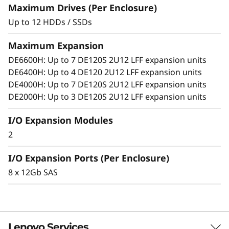
o
Add more drives and expansion enclosures
Maximum Drives (Per Enclosure)
to the DE Series storage arrays dynamically
n
Up to 12 HDDs / SSDs
with virtually no downtime, which helps
quickly and seamlessly respond to ever-
E
Maximum Expansion
growing capacity demands.
DE6600H: Up to 7 DE120S 2U12 LFF expansion units
n
DE6400H: Up to 4 DE120 2U12 LFF expansion units
DE4000H: Up to 7 DE120S 2U12 LFF expansion units
c
DE2000H: Up to 3 DE120S 2U12 LFF expansion units
l
I/O Expansion Modules
o
2
s
I/O Expansion Ports (Per Enclosure)
8 x 12Gb SAS
u
r
e
Lenovo Services