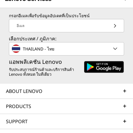
กรอกอีเมลเพื่อรับข้อมูลอัปเดตที่เป็นประโยชน์
TruScale Services
อีเมล
Leverage real-time monitoring, 24x7 incident response,
เลือกประเทศ / ภูมิภาค:
and problem resolution, all through a single point of
contact. Quarterly health checks ensure ongoing
THAILAND - ไทย
optimization and business innovation. Lenovo provides
remote active monitoring of hardware in the
แอพพลิเคชัน Lenovo
customer’s data center, enabling ongoing performance
รับประสบการณ์ร้านค้าและบริการสินค้า
Lenovo ทั้งหมด ในที่เดียว
and productivity.
Learn more
ABOUT LENOVO
PRODUCTS
AI Services
Get from an idea to a pre-production AI solution in just
SUPPORT
weeks. Optimized for NVIDIA AI Enterprise and
leveraging accelerators like NVIDIA NIMs, Lenovo AI