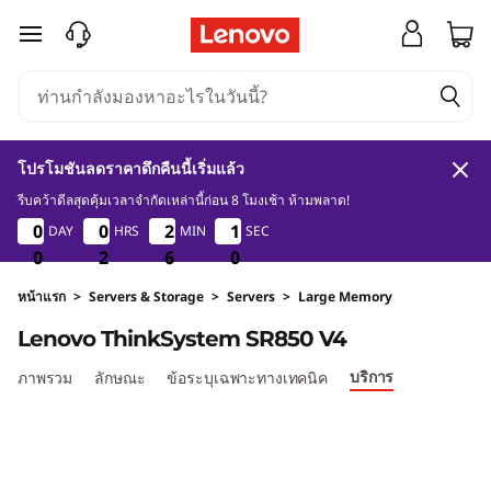
D
ข้ามไปที่เนื้อหาหลัก
e
n
s
โปรโมชันลดราคาดึกคืนนี้เริ่มแล้ว
i
รีบคว้าดีลสุดคุ้มเวลาจำกัดเหล่านี้ก่อน 8 โมงเช้า ห้ามพลาด!
0
2
6
0
0
0
0
0
0
0
0
2
2
2
2
0
1
DAY
HRS
MIN
SEC
0
1
0
9
t
0
0
0
2
2
2
6
6
6
9
0
y
หน้าแรก
>
Servers & Storage
>
Servers
>
Large Memory
Lenovo ThinkSystem SR850 V4
&
บริการ
ภาพรวม
ลักษณะ
ข้อระบุเฉพาะทางเทคนิค
P
e