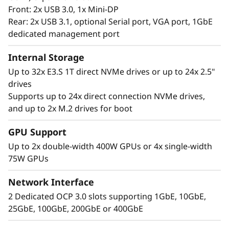
Front: 2x USB 3.0, 1x Mini-DP
Rear: 2x USB 3.1, optional Serial port, VGA port, 1GbE
dedicated management port
Internal Storage
Up to 32x E3.S 1T direct NVMe drives or up to 24x 2.5"
drives
Supports up to 24x direct connection NVMe drives,
Extreme
and up to 2x M.2 drives for boot
Performance, Small
GPU Support
Up to 2x double-width 400W GPUs or 4x single-width
Package
75W GPUs
The Lenovo ThinkSystem 2U SR850 V4 4S
Network Interface
supports up to 344 CPU cores and offers 33%
2 Dedicated OCP 3.0 slots supporting 1GbE, 10GbE,
more memory bandwidth* with the latest
25GbE, 100GbE, 200GbE or 400GbE
DDR5 memory. The new PCIe Gen5 technology
eliminates bottlenecks from expansion slots to