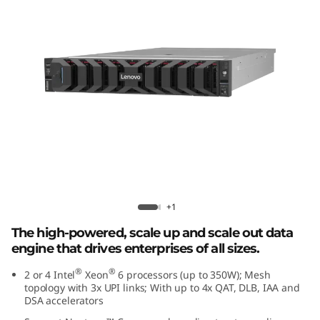
r
f
o
r
m
a
n
Lenovo ThinkSystem SR850 V4
+1
c
The high-powered, scale up and scale out data
e
engine that drives enterprises of all sizes.
i
®
®
2 or 4 Intel
Xeon
6 processors (up to 350W); Mesh
topology with 3x UPI links; With up to 4x QAT, DLB, IAA and
DSA accelerators
n