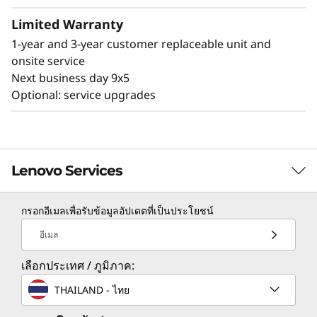
temperature and voltage, while managing
Limited Warranty
power states of the system - even if the
1-year and 3-year customer replaceable unit and
hardware is powered down.
onsite service
Next business day 9x5
Optional: service upgrades
Lenovo Services
กรอกอีเมลเพื่อรับข้อมูลอัปเดตที่เป็นประโยชน์
TruScale Services
อีเมล
Leverage real-time monitoring, 24x7 incident response,
เลือกประเทศ / ภูมิภาค:
and problem resolution, all through a single point of
contact. Quarterly health checks ensure ongoing
THAILAND - ไทย
optimization and business innovation. Lenovo provides