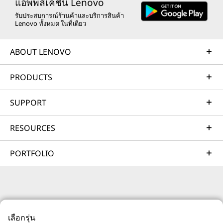
remote active monitoring of hardware in the
แอพพลิเคชัน Lenovo
customer’s data center, enabling ongoing performance
รับประสบการณ์ร้านค้าและบริการสินค้า
Lenovo ทั้งหมด ในที่เดียว
and productivity.
Learn more
ABOUT LENOVO
PRODUCTS
AI Services
Get from an idea to a pre-production AI solution in just
SUPPORT
weeks. Optimized for NVIDIA AI Enterprise and
leveraging accelerators like NVIDIA NIMs, Lenovo AI
RESOURCES
Fast Start for Enterprise accelerates use case
development and platform readiness for AI
PORTFOLIO
deployment at scale.
Learn more
© 2026 Lenovo สงวนลิขสิทธิ์ทั้งหมด
Managed Services
เลือกรุ่น
ความเป็นส่วนตัว
แผนที่เว็บไซต์
เงื่อนไขการใช้งาน