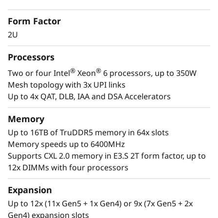
t
Critical Workloads
Form Factor
o
In-memory databases, ERP, CRM, BI platforms,
2U
and virtualization are the workloads that drive
r
every enterprise. The ThinkSystem SR850 V4 is
Processors
designed to be the scale up and scale out,
®
®
Two or four Intel
Xeon
6 processors, up to 350W
performance-tuned engine that runs those
Mesh topology with 3x UPI links
workloads and propels your enterprise. With
Up to 4x QAT, DLB, IAA and DSA Accelerators
®
®
up to four Intel
Xeon
6 processors, massive
memory capacity and available expansion for
Memory
up to two full-size GPUs and up to 32 drives,
Up to 16TB of TruDDR5 memory in 64x slots
you can confidently run and scale your
Memory speeds up to 6400MHz
enterprise’s critical workloads on the
Supports CXL 2.0 memory in E3.S 2T form factor, up to
ThinkSystem SR850 V4.
12x DIMMs with four processors
Expansion
Up to 12x (11x Gen5 + 1x Gen4) or 9x (7x Gen5 + 2x
Gen4) expansion slots