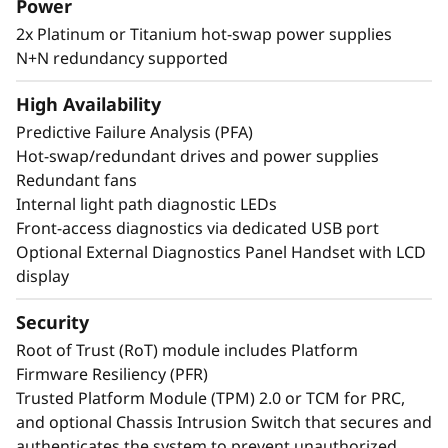
Power
NVMe drives. SR850 V4 three more PCIe Gen 5
2x Platinum or Titanium hot-swap power supplies
slots*. Support for up to two enterprise-grade
N+N redundancy supported
full size GPUs, and 32 E3.S 1T or 24 2.5” direct
connection NVMe drives, arm your
High Availability
organization with technologies that create
exceptional performance and value needed for
Predictive Failure Analysis (PFA)
enterprise-class workloads.
Hot-swap/redundant drives and power supplies
Redundant fans
Internal light path diagnostic LEDs
*Compared to ThinkSystem SR850 V3
Front-access diagnostics via dedicated USB port
Optional External Diagnostics Panel Handset with LCD
display
Security
Root of Trust (RoT) module includes Platform
Firmware Resiliency (PFR)
Trusted Platform Module (TPM) 2.0 or TCM for PRC,
and optional Chassis Intrusion Switch that secures and
authenticates the system to prevent unauthorized