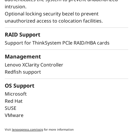
intrusion.
Optional locking security bezel to prevent
unauthorized access to colocation facilities.
Maximize Your
RAID Support
Uptime
Support for ThinkSystem PCIe RAID/HBA cards
When your system is down, minutes are hours.
Management
Running enterprise-class workloads requires
Lenovo XClarity Controller
enterprise-class uptime. The ThinkSystem
Redfish support
SR850 V4 includes features like Predictive
Failure Analysis and error detection to avoid
OS Support
downtime, with Lightpath diagnostics for fast
Microsoft
failure identification to get you back up and
Red Hat
running faster.
SUSE
VMware
Lenovo’s embedded XClarity Controller is like a
built-in mini-computer that provides remote
Visit
lenovopress.com/osig
for more information
monitoring of key health indicators like