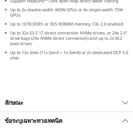
Support Neptune™ Core open loop direct water cooling
a
Up to 2x double-width 400W GPUs or 4x single-width 75W
GPUs
2
Up to 16TB DDR5 or 3DS RDIMM memory, CXL 2.0 enabled
U
Up to 32x E3.S 1T direct connection NVMe drives, or 24x 2.5”
drive bays (24x NVMe direct connection) and up to 2x M.2
F
boot drives
Up to 12x slots (11x Gen5 + 1x Gen4) or 2x dedicated OCP 3.0
o
slots
r
m
F
ลักษณะ
a
c
ข้อระบุเฉพาะทางเทคนิค
Confidently Run