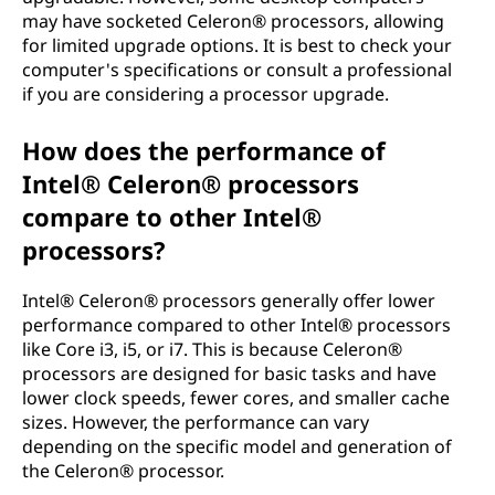
may have socketed Celeron® processors, allowing
for limited upgrade options. It is best to check your
computer's specifications or consult a professional
if you are considering a processor upgrade.
How does the performance of
Intel® Celeron® processors
compare to other Intel®
processors?
Intel® Celeron® processors generally offer lower
performance compared to other Intel® processors
like Core i3, i5, or i7. This is because Celeron®
processors are designed for basic tasks and have
lower clock speeds, fewer cores, and smaller cache
sizes. However, the performance can vary
depending on the specific model and generation of
the Celeron® processor.