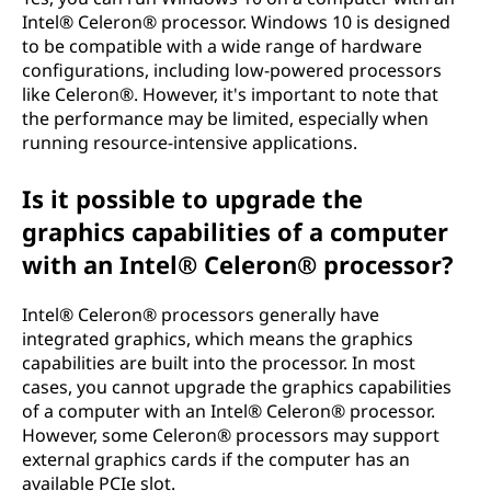
Intel® Celeron® processor. Windows 10 is designed
to be compatible with a wide range of hardware
configurations, including low-powered processors
like Celeron®. However, it's important to note that
the performance may be limited, especially when
running resource-intensive applications.
Is it possible to upgrade the
graphics capabilities of a computer
with an Intel® Celeron® processor?
Intel® Celeron® processors generally have
integrated graphics, which means the graphics
capabilities are built into the processor. In most
cases, you cannot upgrade the graphics capabilities
of a computer with an Intel® Celeron® processor.
However, some Celeron® processors may support
external graphics cards if the computer has an
available PCIe slot.