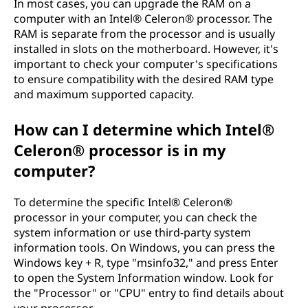
In most cases, you can upgrade the RAM on a
computer with an Intel® Celeron® processor. The
RAM is separate from the processor and is usually
installed in slots on the motherboard. However, it's
important to check your computer's specifications
to ensure compatibility with the desired RAM type
and maximum supported capacity.
How can I determine which Intel®
Celeron® processor is in my
computer?
To determine the specific Intel® Celeron®
processor in your computer, you can check the
system information or use third-party system
information tools. On Windows, you can press the
Windows key + R, type "msinfo32," and press Enter
to open the System Information window. Look for
the "Processor" or "CPU" entry to find details about
your processor.