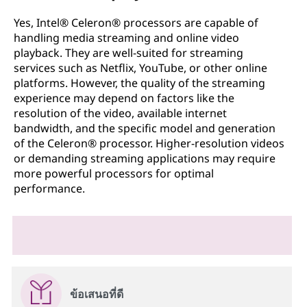
Yes, Intel® Celeron® processors are capable of
handling media streaming and online video
playback. They are well-suited for streaming
services such as Netflix, YouTube, or other online
platforms. However, the quality of the streaming
experience may depend on factors like the
resolution of the video, available internet
bandwidth, and the specific model and generation
of the Celeron® processor. Higher-resolution videos
or demanding streaming applications may require
more powerful processors for optimal
performance.
ข้อเสนอที่ดี