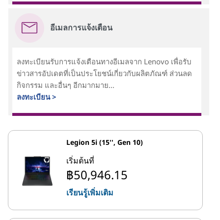
อีเมลการแจ้งเตือน
ลงทะเบียนรับการแจ้งเตือนทางอีเมลจาก Lenovo เพื่อรับ
ข่าวสารอัปเดตที่เป็นประโยชน์เกี่ยวกับผลิตภัณฑ์ ส่วนลด
กิจกรรม และอื่นๆ อีกมากมาย...
ลงทะเบียน >
Legion 5i (15'', Gen 10)
เริ่มต้นที่
฿50,946.15
เรียนรู้เพิ่มเติม