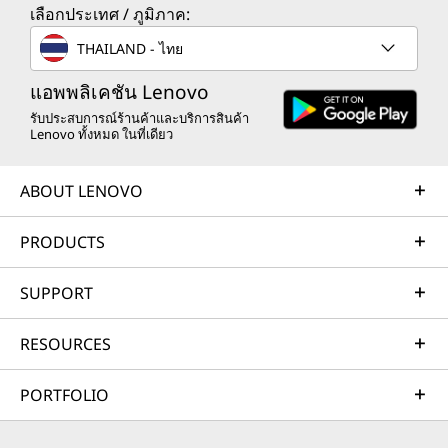
เลือกประเทศ / ภูมิภาค:
THAILAND - ไทย
แอพพลิเคชัน Lenovo
รับประสบการณ์ร้านค้าและบริการสินค้า
Lenovo ทั้งหมด ในที่เดียว
ABOUT LENOVO
PRODUCTS
SUPPORT
RESOURCES
PORTFOLIO