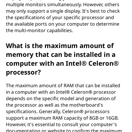
multiple monitors simultaneously. However, others
may only support a single display. It's best to check
the specifications of your specific processor and
the available ports on your computer to determine
the multi-monitor capabilities.
What is the maximum amount of
memory that can be installed in a
computer with an Intel® Celeron®
processor?
The maximum amount of RAM that can be installed
in a computer with an Intel® Celeron® processor
depends on the specific model and generation of
the processor as well as the motherboard's
specifications. Generally, Celeron® processors
support a maximum RAM capacity of 8GB or 16GB.
However, it's essential to consult your computer's
documentation or website to confirm the maximum