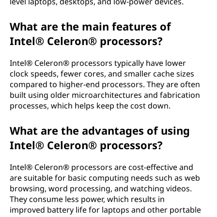
level laptops, desktops, and low-power devices.
What are the main features of
Intel® Celeron® processors?
Intel® Celeron® processors typically have lower
clock speeds, fewer cores, and smaller cache sizes
compared to higher-end processors. They are often
built using older microarchitectures and fabrication
processes, which helps keep the cost down.
What are the advantages of using
Intel® Celeron® processors?
Intel® Celeron® processors are cost-effective and
are suitable for basic computing needs such as web
browsing, word processing, and watching videos.
They consume less power, which results in
improved battery life for laptops and other portable