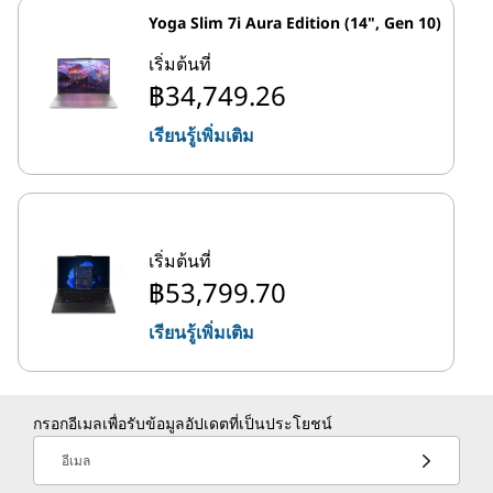
Yoga Slim 7i Aura Edition (14", Gen 10)
เริ่มต้นที่
฿34,749.26
เรียนรู้เพิ่มเติม
เริ่มต้นที่
฿53,799.70
เรียนรู้เพิ่มเติม
กรอกอีเมลเพื่อรับข้อมูลอัปเดตที่เป็นประโยชน์
อีเมล