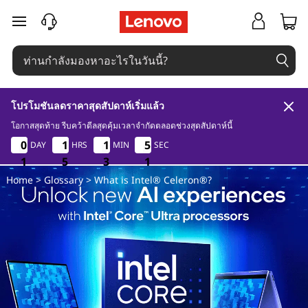
W
ข้ามไปที่เนื้อหาหลัก
h
a
t
โปรโมชันลดราคาสุดสัปดาห์เริ่มแล้ว
i
โอกาสสุดท้าย รีบคว้าดีลสุดคุ้มเวลาจำกัดตลอดช่วงสุดสัปดาห์นี้
1
5
3
1
0
0
0
0
1
1
1
1
1
1
1
1
5
5
5
5
DAY
HRS
MIN
SEC
s
1
1
1
5
5
5
3
3
3
0
1
0
Home
>
Glossary
> What is Intel® Celeron®?
I
n
t
e