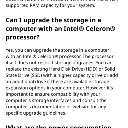
supported RAM capacity for your system.
Can I upgrade the storage in a
computer with an Intel® Celeron®
processor?
Yes, you can upgrade the storage in a computer
with an Intel® Celeron® processor. The processor
itself does not restrict storage upgrades. You can
replace the existing Hard Disk Drive (HDD) or Solid
State Drive (SSD) with a higher capacity drive or add
an additional drive if there are available storage
expansion options in your computer. However, it's
important to ensure compatibility with your
computer's storage interfaces and consult the
computer's documentation or website for any
specific upgrade guidelines.
What are the power consumption