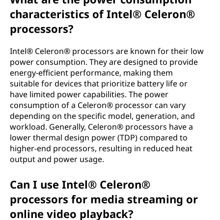
characteristics of Intel® Celeron®
processors?
Intel® Celeron® processors are known for their low
power consumption. They are designed to provide
energy-efficient performance, making them
suitable for devices that prioritize battery life or
have limited power capabilities. The power
consumption of a Celeron® processor can vary
depending on the specific model, generation, and
workload. Generally, Celeron® processors have a
lower thermal design power (TDP) compared to
higher-end processors, resulting in reduced heat
output and power usage.
Can I use Intel® Celeron®
processors for media streaming or
online video playback?