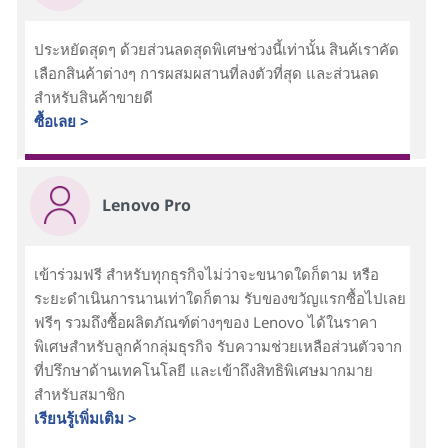
ประหยัดสุดๆ ด้วยส่วนลดสุดพิเศษช่วงนี้เท่านั้น สินค้เราคัด
เลือกสินค้าต่างๆ การผสมผสานที่ลงตัวที่สุด และส่วนลด
สำหรับสินค้าขายดี
ซื้อเลย >
Lenovo Pro
เข้าร่วมฟรี สำหรับทุกธุรกิจไม่ว่าจะขนาดใดก็ตาม หรือ
ระยะดำเนินการนานเท่าใดก็ตาม รับของขวัญแรกซื้อไปเลย
ฟรีๆ รวมถึงซื้อผลิตภัณฑ์ต่างๆของ Lenovo ได้ในราคา
พิเศษสำหรับลูกค้ากลุ่มธุรกิจ รับความช่วยเหลือส่วนตัวจาก
ที่ปรึกษาด้านเทคโนโลยี และเข้าถึงสิทธิพิเศษมากมาย
สำหรับสมาชิก
เรียนรู้เพิ่มเติม >