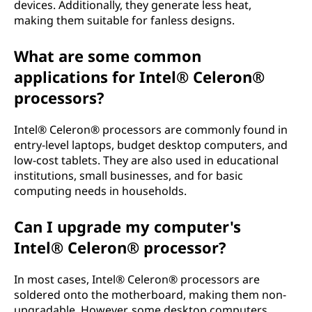
devices. Additionally, they generate less heat,
making them suitable for fanless designs.
What are some common
applications for Intel® Celeron®
processors?
Intel® Celeron® processors are commonly found in
entry-level laptops, budget desktop computers, and
low-cost tablets. They are also used in educational
institutions, small businesses, and for basic
computing needs in households.
Can I upgrade my computer's
Intel® Celeron® processor?
In most cases, Intel® Celeron® processors are
soldered onto the motherboard, making them non-
upgradable. However, some desktop computers