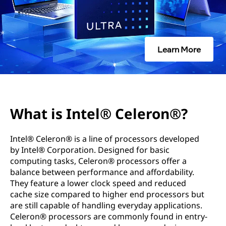
l
®
C
Learn More
e
l
e
What is Intel® Celeron®?
r
Intel® Celeron® is a line of processors developed
o
by Intel® Corporation. Designed for basic
computing tasks, Celeron® processors offer a
n
balance between performance and affordability.
They feature a lower clock speed and reduced
®
cache size compared to higher end processors but
are still capable of handling everyday applications.
?
Celeron® processors are commonly found in entry-