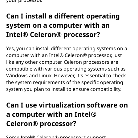
Can I install a different operating
system on a computer with an
Intel® Celeron® processor?
Yes, you can install different operating systems on a
computer with an Intel® Celeron® processor, just
like any other computer. Celeron processors are
compatible with various operating systems such as
Windows and Linux. However, it's essential to check
the system requirements of the specific operating
system you plan to install to ensure compatibility.
Can I use virtualization software on
a computer with an Intel®
Celeron® processor?
Some Intel® Celeron® processors support