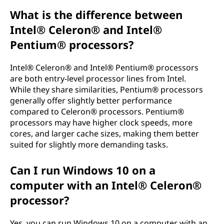
What is the difference between
Intel® Celeron® and Intel®
Pentium® processors?
Intel® Celeron® and Intel® Pentium® processors
are both entry-level processor lines from Intel.
While they share similarities, Pentium® processors
generally offer slightly better performance
compared to Celeron® processors. Pentium®
processors may have higher clock speeds, more
cores, and larger cache sizes, making them better
suited for slightly more demanding tasks.
Can I run Windows 10 on a
computer with an Intel® Celeron®
processor?
Yes, you can run Windows 10 on a computer with an