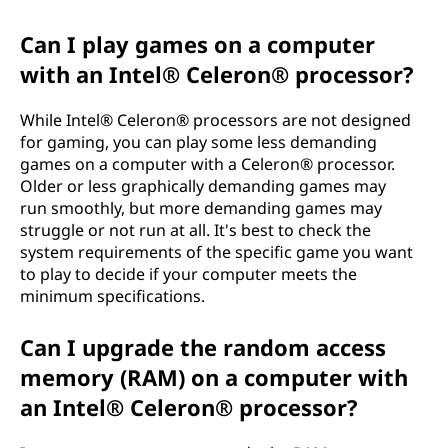
Can I play games on a computer
with an Intel® Celeron® processor?
While Intel® Celeron® processors are not designed
for gaming, you can play some less demanding
games on a computer with a Celeron® processor.
Older or less graphically demanding games may
run smoothly, but more demanding games may
struggle or not run at all. It's best to check the
system requirements of the specific game you want
to play to decide if your computer meets the
minimum specifications.
Can I upgrade the random access
memory (RAM) on a computer with
an Intel® Celeron® processor?