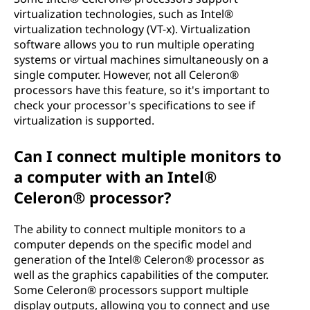
virtualization technologies, such as Intel®
virtualization technology (VT-x). Virtualization
software allows you to run multiple operating
systems or virtual machines simultaneously on a
single computer. However, not all Celeron®
processors have this feature, so it's important to
check your processor's specifications to see if
virtualization is supported.
Can I connect multiple monitors to
a computer with an Intel®
Celeron® processor?
The ability to connect multiple monitors to a
computer depends on the specific model and
generation of the Intel® Celeron® processor as
well as the graphics capabilities of the computer.
Some Celeron® processors support multiple
display outputs, allowing you to connect and use