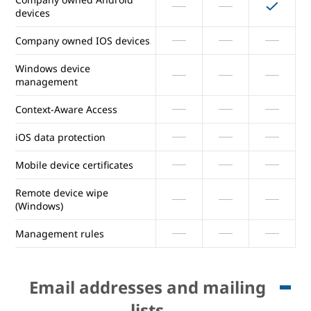
devices
Report inactive company
Company owned IOS devices
owned devices
Windows device
Company owned Android
management
devices
Context-Aware Access
Company owned IOS devices
iOS data protection
Windows device
management
Mobile device certificates
Context-Aware Access
Remote device wipe
(Windows)
iOS data protection
Management rules
Mobile device certificates
Email addresses and mailing
Remote device wipe
lists
(Windows)