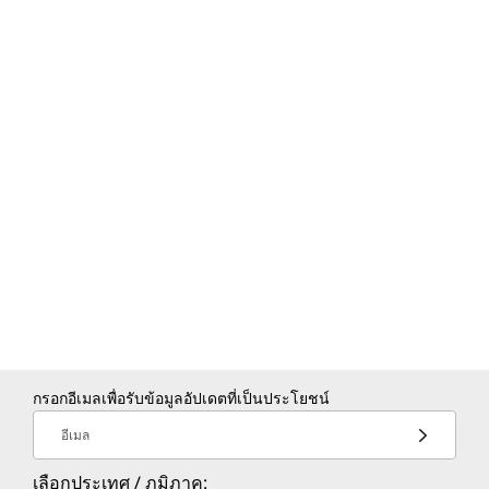
Resource booking (rooms,
buildings, equipment)
Add video conferencing to
events
Sync calendars with Microsoft
Exchange
กรอกอีเมลเพื่อรับข้อมูลอัปเดตที่เป็นประโยชน์
อีเมล
เลือกประเทศ / ภูมิภาค: