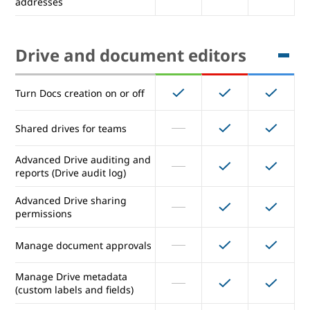
addresses
Inbound gateway
Outbound gateway (for entire
Drive and document editors
domain)
Outbound relay server (for
alternative From: addresses)
Turn Docs creation on or off
Receiving from multiple POP
Shared drives for teams
addresses
Advanced Drive auditing and
reports (Drive audit log)
Drive and document editors
Advanced Drive sharing
permissions
Turn Docs creation on or off
Manage document approvals
Shared drives for teams
Manage Drive metadata
(custom labels and fields)
Advanced Drive auditing and
reports (Drive audit log)