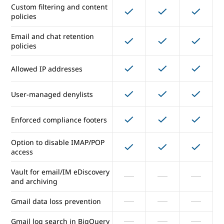
Email security and compliance
Custom filtering and content
policies
Junk email and filtering and
Email and chat retention
virus blocking
policies
Gmail ads turned off
Allowed IP addresses
Custom filtering and content
User-managed denylists
policies
Email and chat retention
Enforced compliance footers
policies
Option to disable IMAP/POP
Allowed IP addresses
access
Vault for email/IM eDiscovery
User-managed denylists
and archiving
Enforced compliance footers
Gmail data loss prevention
Option to disable IMAP/POP
Gmail log search in BigQuery