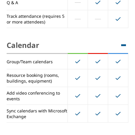
Q & A
Breakout rooms
Track attendance (requires 5
or more attendees)
Record meetings & save them
to Drive
Calendar
Polls
Group/Team calendars
Q & A
Resource booking (rooms,
Track attendance (requires 5
buildings, equipment)
or more attendees)
Add video conferencing to
events
Calendar
Sync calendars with Microsoft
Exchange
Group/Team calendars