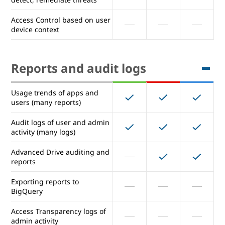
Choose a location (data
Access Control based on user
region) for your Data
device context
Security Center: Prevent,
detect, remediate threats
Reports and audit logs
Access Control based on user
device context
Usage trends of apps and
users (many reports)
Reports and audit logs
Audit logs of user and admin
activity (many logs)
Usage trends of apps and
Advanced Drive auditing and
users (many reports)
reports
Audit logs of user and admin
Exporting reports to
activity (many logs)
BigQuery
Advanced Drive auditing and
Access Transparency logs of
reports
admin activity