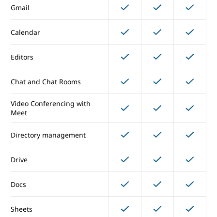
Gmail
Core Services
Calendar
Editors
Gmail
Chat and Chat Rooms
Calendar
Video Conferencing with
Editors
Meet
Chat and Chat Rooms
Directory management
Video Conferencing with
Drive
Meet
Docs
Directory management
Sheets
Drive