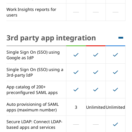
Exporting reports to
Work Insights reports for
BigQuery
users
Access Transparency logs of
admin activity
3rd party app integration
Work Insights reports for
users
Single Sign On (SSO) using
Google as IdP
3rd party app integration
Single Sign On (SSO) using a
3rd-party IdP
Single Sign On (SSO) using
App catalog of 200+
Google as IdP
preconfigured SAML apps
Single Sign On (SSO) using a
Auto provisioning of SAML
3rd-party IdP
3
Unlimited
Unlimited
apps (maximum number)
App catalog of 200+
Secure LDAP: Connect LDAP-
preconfigured SAML apps
based apps and services