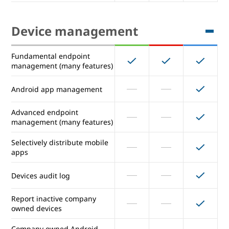
Auto provisioning of SAML
Unlimited
Unlimited
Unlimited
apps (maximum number)
Device management
Secure LDAP: Connect LDAP-
based apps and services
Fundamental endpoint
management (many features)
Device management
Android app management
Fundamental endpoint
Advanced endpoint
management (many features)
management (many features)
Android app management
Selectively distribute mobile
apps
Advanced endpoint
management (many features)
Devices audit log
Selectively distribute mobile
Report inactive company
apps
owned devices
Devices audit log
Company owned Android