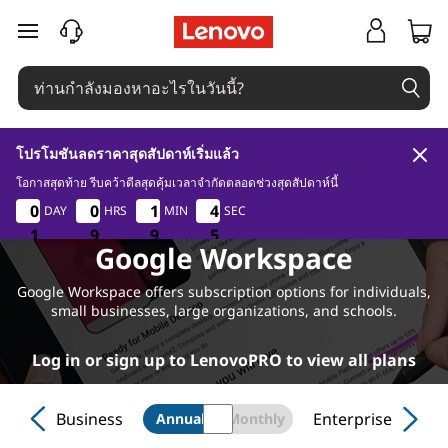
ข้ามไปที่เนื้อหาหลัก
โปรโมชันลดราคาสุดสัปดาห์เริ่มแล้ว
โอกาสสุดท้าย รีบคว้าดีลสุดคุ้มเวลาจำกัดตลอดช่วงสุดสัปดาห์นี้
1
9
9
3
0
0
0
0
0
0
0
0
1
1
1
1
4
4
4
4
DAY
HRS
MIN
SEC
4
1
1
1
9
9
9
9
9
9
3
4
Google Workspace
Google Workspace offers subscription options for individuals,
small businesses, large organizations, and schools.
Log in or sign up to LenovoPRO to view all plans
Business
Enterprise
Annual
Monthly