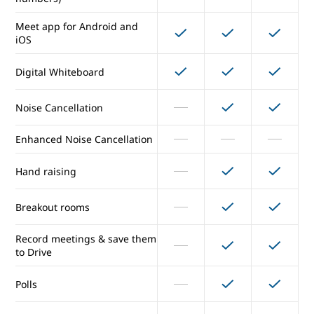
External participants
Meet app for Android and
iOS
Secure meetings
Digital Whiteboard
Presentations and screen
sharing
Noise Cancellation
Dial in (US & international
numbers)
Enhanced Noise Cancellation
Meet app for Android and
Hand raising
iOS
Digital Whiteboard
Breakout rooms
Record meetings & save them
Noise Cancellation
to Drive
Enhanced Noise Cancellation
Polls
Hand raising