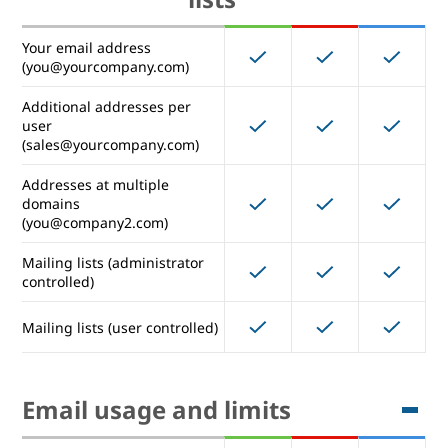
Management rules
Your email address
(you@yourcompany.com)
Additional addresses per
Email addresses and mailing
user
(sales@yourcompany.com)
lists
Addresses at multiple
domains
Your email address
(you@company2.com)
(you@yourcompany.com)
Mailing lists (administrator
Additional addresses per
controlled)
user
(sales@yourcompany.com)
Mailing lists (user controlled)
Addresses at multiple
domains
(you@company2.com)
Email usage and limits
Mailing lists (administrator
controlled)