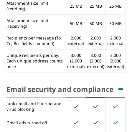
Attachment size limit
25 MB
25 MB
25 MB
(sending)
Mailing lists (user controlled)
Attachment size limit
50 MB
50 MB
50 MB
(receiving)
Email usage and limits
Recipients per message (To,
2.000
2.000
2.000
Cc, Bcc fields combined)
external
external
external
Attachment size limit
25 MB
25 MB
25 MB
(sending)
Unique recipients per day.
3.000
3.000
3.000
Each unique address counts
(2.000
(2.000
(2.000
once
external)
external)
external)
Attachment size limit
50 MB
50 MB
50 MB
(receiving)
Recipients per message (To,
2.000
2.000
2.000
Email security and compliance
Cc, Bcc fields combined)
external
external
external
Unique recipients per day.
3.000
3.000
3.000
Junk email and filtering and
Each unique address counts
(2.000
(2.000
(2.000
virus blocking
once
external)
external)
external)
Gmail ads turned off