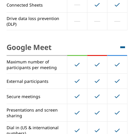
Connected Sheets
Advanced Drive sharing
permissions
Drive data loss prevention
(DLP)
Manage document approvals
Manage Drive metadata
Google Meet
(custom labels and fields)
Connected Sheets
Maximum number of
participants per meeting
Drive data loss prevention
(DLP)
External participants
Secure meetings
Google Meet
Presentations and screen
sharing
Maximum number of
150
250
250
participants per meeting
Dial in (US & international
numbers)