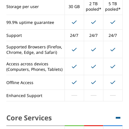
2 TB
5 TB
Storage per user
30 GB
Any
Any
Any
pooled*
pooled*
Number of Users
Number
Number
Number
99.9% uptime guarantee
5 TB
Storage per user
1 TB
(unlimite
5 TB
Support
24/7
24/7
d)
24/7
Supported Browsers (Firefox,
99.9% uptime guarantee
Chrome, Edge, and Safari)
Support
24/7
24/7
24/7
Access across devices
(Computers, Phones, Tablets)
Supported Browsers (Firefox,
Chrome, Edge, and Safari)
Offline Access
Access across devices
Enhanced Support
(Computers, Phones, Tablets)
Offline Access
Core Services
Enhanced Support