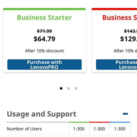
Business Starter
Business 
$71.99
$143.
$64.79
$129
After 10% discount
After 10% 
Purchase with
Purchas
LenovoPRO
Lenov
Usage and Support
Usage and Support
Number of Users
1-300
1-300
1-300