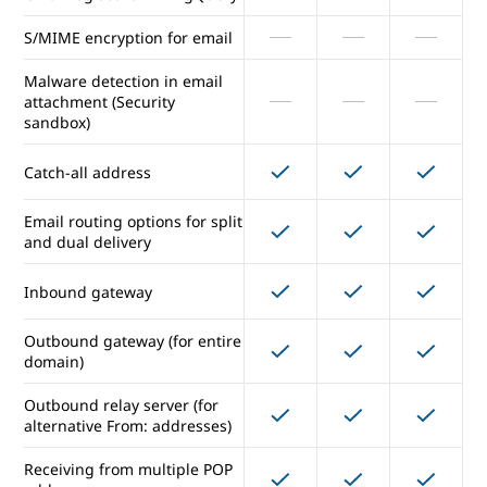
access
S/MIME encryption for email
Vault for email/IM eDiscovery
and archiving
Malware detection in email
attachment (Security
sandbox)
Gmail data loss prevention
Catch-all address
Gmail log search in BigQuery
Email routing options for split
S/MIME encryption for email
and dual delivery
Malware detection in email
Inbound gateway
attachment (Security
sandbox)
Outbound gateway (for entire
domain)
Catch-all address
Outbound relay server (for
alternative From: addresses)
Email routing options for split
and dual delivery
Receiving from multiple POP