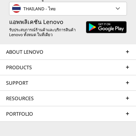
THAILAND - ไทย
แอพพลิเคชัน Lenovo
รับประสบการณ์ร้านค้าและบริการสินค้า
Lenovo ทั้งหมด ในที่เดียว
ABOUT LENOVO
PRODUCTS
SUPPORT
RESOURCES
PORTFOLIO