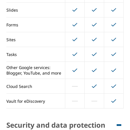
Slides
Docs
Forms
Sheets
Sites
Slides
Tasks
Forms
Other Google services:
Sites
Blogger, YouTube, and more
Tasks
Cloud Search
Other Google services:
Vault for eDiscovery
Blogger, YouTube, and more
Cloud Search
Security and data protection