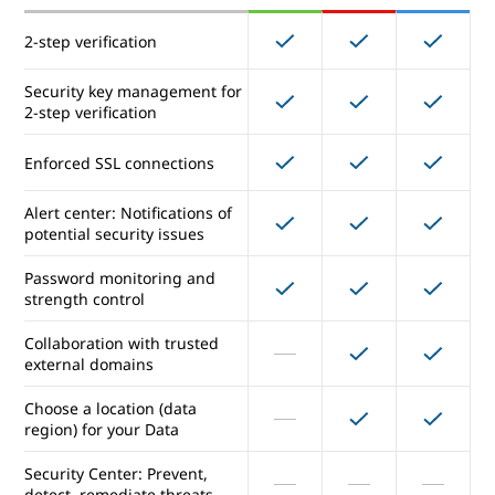
Vault for eDiscovery
2-step verification
Security and data protection
Security key management for
2-step verification
2-step verification
Enforced SSL connections
Security key management for
Alert center: Notifications of
2-step verification
potential security issues
Enforced SSL connections
Password monitoring and
strength control
Alert center: Notifications of
Collaboration with trusted
potential security issues
external domains
Password monitoring and
Choose a location (data
strength control
region) for your Data
Collaboration with trusted
Security Center: Prevent,
external domains
detect, remediate threats