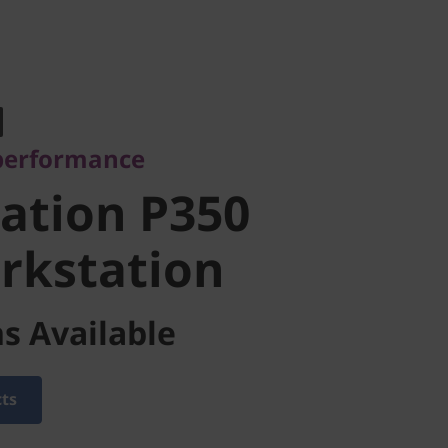
erformance
tion P350
 performance
kstation
ation P350
rkstation
s Available
cts