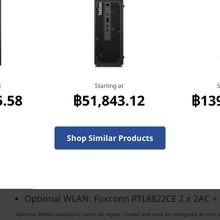
Smart USB protection
Self-healing BIOS
Kensington lock slot
179mm x 36.5mm x 182.9mm / 7.0" x 1.4" x 7.2"
t
Starting at
S
5.58
฿51,843.12
฿13
Realtec Audio
Starting at 1.32kg / 2.91lbs
Shop Similar Products
®
Optional WLAN: Intel
WiFi 6 AX 201 2 x 2AX +
®
Optional WLAN: Intel
WiFi 9560 2 x 2AC + Blu
Optional WLAN: Foxconn RTL8822CE 2 x 2AC +
Optional WWAN availability varies by region / model and must be configured at time of 