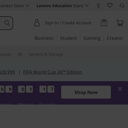
siness Store
Lenovo Education
Store
Sign In / Create Account
Business
Student
Gaming
Creator
utions
AI
Servers & Storage
฿29,999
|
FIFA World Cup 26™ Edition
0
0
0
0
9
9
9
9
0
0
0
0
1
1
1
1
1
1
1
1
7
6
7
6
:
:
Shop Now
Hours
Minutes
Seconds