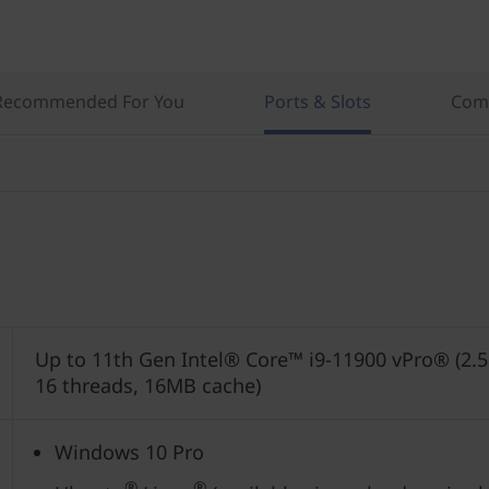
Recommended For You
Ports & Slots
Comp
Up to 11th Gen Intel® Core™ i9-11900 vPro® (2.5
16 threads, 16MB cache)
Windows 10 Pro
®
®