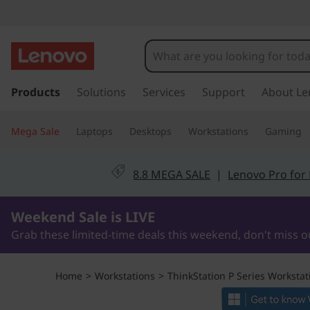
T
h
i
s
k
Products
Solutions
Services
Support
About Le
n
i
p
k
Mega Sale
Laptops
Desktops
Workstations
Gaming
t
o
S
m
8.8 MEGA SALE
|
Lenovo Pro for
a
t
i
2Days9Hours1Minutes16Seconds
n
Weekend Sale is LIVE
a
c
Grab these limited-time deals this weekend, don't miss o
o
t
n
t
i
Home
>
Workstations
>
ThinkStation P Series Workstat
e
n