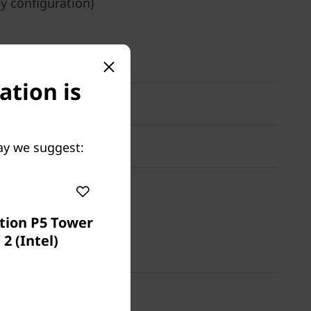
by configuration)
ation is
ay we suggest:
tion P5 Tower
2 (Intel)