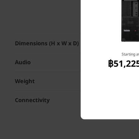
Dimensions (H x W x D)
Starting a
฿51,22
Audio
Weight
Connectivity