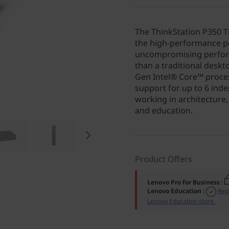
The ThinkStation P350 
the high-performance po
uncompromising perform
than a traditional deskt
Gen Intel® Core™ proces
support for up to 6 ind
working in architecture,
and education.
Product Offers
Lenovo Pro for Business
:
Lenovo Education
:
Reg
Lenovo Education store.