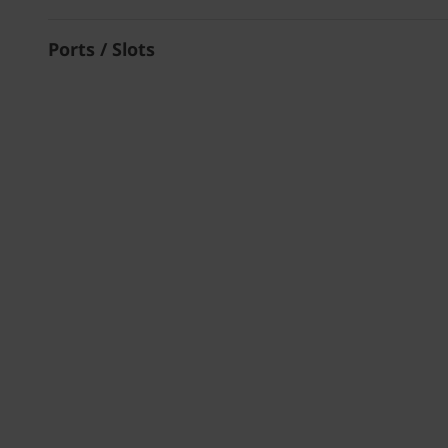
Ports / Slots