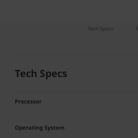
Tech Specs
Tech Specs
Processor
Operating System