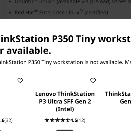
Ubuntu
Linux
(available via preload; varies 
®
®
Red Hat
Enterprise Linux
(certified)
®
®
Fedora
Linux
hinkStation P350 Tiny workst
Up to 64GB DDR4 (3200MHz)
r available.
Up to 2 x 2TB M.2 NVMe PCIe Gen 4 SSD
inkStation P350 Tiny workstation is not available. M
®
Integrated Intel
UHD Graphics
®
®
Optional: NVIDIA
Quadro
P1000
Lenovo ThinkStation
ThinkSta
P3 Ultra SFF Gen 2
Gen 
®
Optional: NVIDIA
T600
(Intel)
.6
(32)
4.5
(12)
Trusted Platform Module (TPM) 2.0