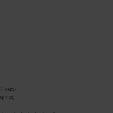
Fi card)
aphics)