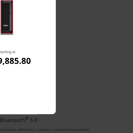
tarting at
9,885.80
®
 Bluetooth
5.0
®
etooth
5.0
®
 Bluetooth
5.0
purchase; additionally, it requires a network service provider.