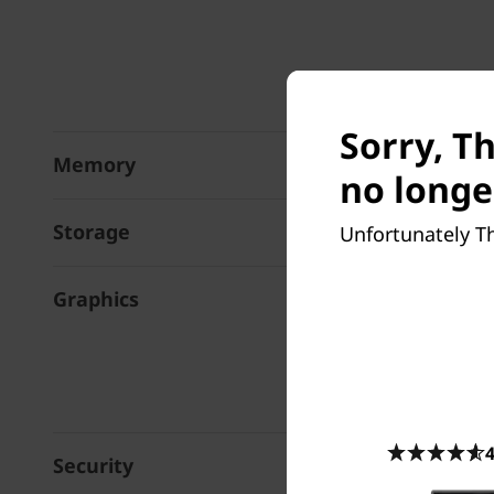
Sorry, T
Memory
no longe
Storage
Unfortunately Th
Graphics
4
Security