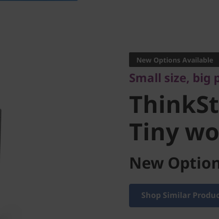
Small size, big p
ThinkSta
New Options Available
Small size, big
Tiny wor
ThinkSt
Tiny wo
New Option
Shop Similar Produ