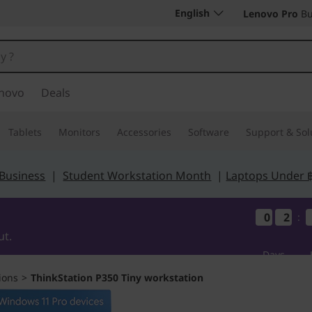
English
Lenovo Pro
Bu
novo
Deals
Tablets
Monitors
Accessories
Software
Support & Sol
 Business
|
Student Workstation Month
|
Laptops Under 
0
0
0
0
2
2
2
2
:
ut.
Days
ions
>
ThinkStation P350 Tiny workstation