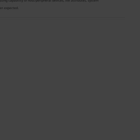
ng capability of host/peripheral devices, file attributes, system
han expected.