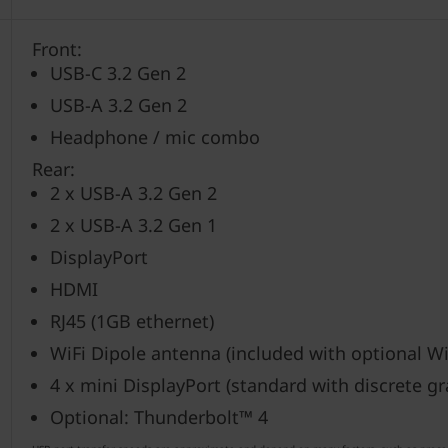
Front:
USB-C 3.2 Gen 2
USB-A 3.2 Gen 2
Headphone / mic combo
Rear:
2 x USB-A 3.2 Gen 2
2 x USB-A 3.2 Gen 1
DisplayPort
HDMI
RJ45 (1GB ethernet)
WiFi Dipole antenna (included with optional Wi
4 x mini DisplayPort (standard with discrete gr
Optional: Thunderbolt™ 4