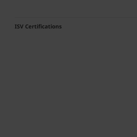
ISV Certifications