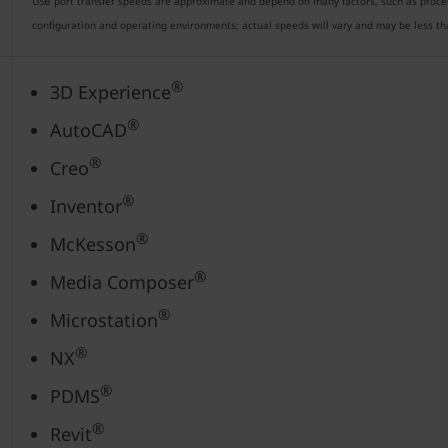
USB port transfer speeds are approximate and depend on many factors, such as processi
configuration and operating environments; actual speeds will vary and may be less t
®
3D Experience
®
AutoCAD
®
Creo
®
Inventor
®
McKesson
®
Media Composer
®
Microstation
®
NX
®
PDMS
®
Revit