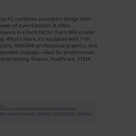
Tiny PC combines a compact design with
wer of a workstation. It offers
ance in a form factor that’s 96% smaller
op. What’s more, it’s equipped with 11th
sors, NVIDIA® professional graphics, and
ependent displays—ideal for professionals
 engineering, finance, healthcare, STEM,
Join us and get up to 6% welcome discount
ister now and save ฿1,500 with min ฿30,000+ spend on