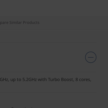
are Similar Products
GHz, up to 5.2GHz with Turbo Boost, 8 cores,