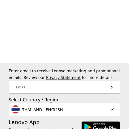
Enter email to receive Lenovo marketing and promotional
Specifications may vary depending upon
emails. Review our
Privacy Statement
for more details.
region / model.
Email
Select Country / Region:
THAILAND - ENGLISH
Lenovo App