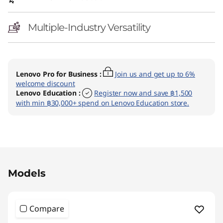
2
(
Multiple-Industry Versatility
I
n
Lenovo Pro for Business
:
Join us and get up to 6%
welcome discount
t
Lenovo Education
:
Register now and save ฿1,500
with min ฿30,000+ spend on Lenovo Education store.
e
l
)
Original Price 60590.01 THB Discounted Price 
Models
Compare