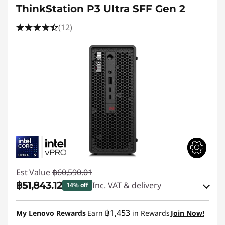
ThinkStation P3 Ultra SFF Gen 2
(12)
Est Value
฿60,590.01
฿51,843.12
Inc. VAT & delivery
14% off
Instant Savings :
-฿7,688.87
฿1,453
My Lenovo Rewards
Earn
in Rewards
Join Now!