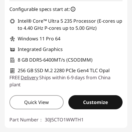
eCoupon Savings :
-฿1,058.02
Configurable specs start at:
Use eCoupon :
88SALETH
Intel® Core™ Ultra 5 235 Processor (E-cores up
to 4.40 GHz P-cores up to 5.00 GHz)
Windows 11 Pro 64
Integrated Graphics
8 GB DDR5-6400MT/s (CSODIMM)
256 GB SSD M.2 2280 PCIe Gen4 TLC Opal
FREE
Delivery
Ships within 6-9 days from China
plant
Quick View
Customize
Part Number：
30J5CTO1WWTH1