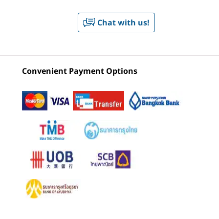
CURRENTLY
®
®
Red Hat
Enterprise Linux
**
VIEWING
Chat with us!
2
-
Headphone / mic combo
Lenovo
Lenovo
ThinkSta
* Select versions available via preload
ThinkStation
ThinkStation
P5 Towe
** Select versions certified
P3 Ultra SFF
P3 Tower Gen
2 (Intel)
3
-
2 x USB-C® (USB4® 20Gbps) – data transfer only
Gen 2 (Intel)
2 Intel
Neural Processing Unit (NPU)
Convenient Payment Options
Workstation
Up to 13 trillion operations per second (TOPS) AI
(12)
(33)
4
-
USB-A (USB 10Gbps)
performance
Monitor, keyboard, and mouse are optional and sold separately.
Graphics
5
-
Ethernet (RJ45)
Up to NVIDIA RTX™ 4000 SFF Ada with 16GB GDDR6
Memory & up to 307 TOPS AI performance
6
-
3 x DisplayPort™ 1.4
Memory
Starting at
Starting at
Starting at
Up to 128GB DDR5, 6400MT/s*
฿51,843.12
฿51,225.58
฿139,88
7
-
4 x USB-A (USB 10Gbps)
* Memory spec frequency listed; system support frequency may vary by configuration
Processor
Processor
Processo
8
-
Power-in
Up to Intel®
Up to Intel®
Up to Inte