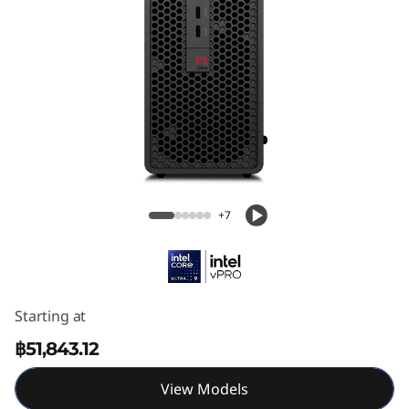
k
S
t
a
t
Lenovo ThinkStation P3 Ultra SFF Gen 2
(Intel)
i
+7
o
n
P
Starting at
3
฿51,843.12
U
View Models