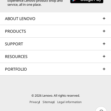
Experience Lenovo product shop and
service, all in one place.
ABOUT LENOVO
PRODUCTS
SUPPORT
RESOURCES
PORTFOLIO
© 2026 Lenovo. All rights reserved.
Privacy
Sitemap
Legal information