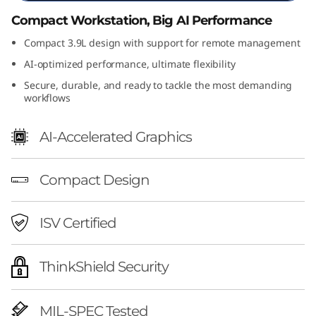
l
Compact Workstation, Big AI Performance
t
Compact 3.9L design with support for remote management
AI-optimized performance, ultimate flexibility
r
Secure, durable, and ready to tackle the most demanding
workflows
a
S
AI-Accelerated Graphics
F
Compact Design
F
ISV Certified
G
e
ThinkShield Security
n
MIL-SPEC Tested