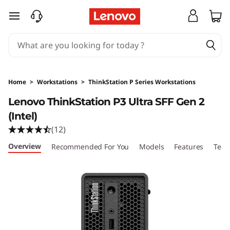
L
skip to main content
e
n
o
Home
>
Workstations
>
ThinkStation P Series Workstations
v
Lenovo ThinkStation P3 Ultra SFF Gen 2
(Intel)
o
(12)
T
Overview
Recommended For You
Models
Features
Tech
h
i
n