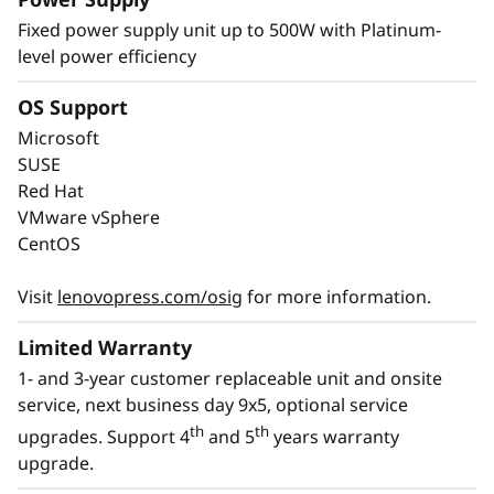
Energy-Efficient & Powerful
Fixed power supply unit up to 500W with Platinum-
level power efficiency
The ThinkSystem ST50 V3 combines the
performance of the latest technology with
OS Support
energy-efficiency. It supports the latest DDR5
Microsoft
memory, PCIe Gen5, and up to 8C performance
SUSE
at a TDP of no more than 95W.
Red Hat
VMware vSphere
With an option for platinum power supply, the
CentOS
ThinkSystem ST50 V3 is Energy Star 4.0
compliant.
Visit
lenovopress.com/osig
for more information.
Limited Warranty
1- and 3-year customer replaceable unit and onsite
service, next business day 9x5, optional service
th
th
upgrades. Support 4
and 5
years warranty
upgrade.