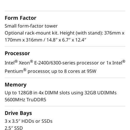
s
The ThinkSystem ST50 V3 is a powerful, entry-
level server ideal for growing businesses to
&
Form Factor
run IT infrastructure and business
R
Small form-factor tower
®
applications. Powered by the latest Intel
Optional rack-mount kit. Height (with stand): 376mm x
®
Xeon
E-2400/6300 processor, DDR5 memory
e
170mm x 316mm / 14.8″ x 6.7″ x 12.4″
and PCIe Gen5, it has the performance needed
to run the IT infrastructure of a remote or
m
Processor
home office.
®
®
®
o
Intel
Xeon
E-2400/6300-series processor or 1x Intel
With its compact size and low decibel noise
®
Pentium
processor, up to 8 cores at 95W
t
level, the ThinkSystem ST50 V3 is ideal for
installations outside of a traditional data
Memory
e
center. As businesses grow, it offers the
Up to 128GB in 4x DIMM slots using 32GB UDIMMs
flexibility to be installed in a data center.
5600MHz TruDDR5
I
n
Drive Bays
3 x 3.5″ HDDs or SSDs
s
2.5″ SSD