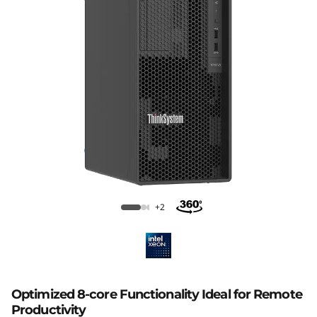
p
t
i
m
i
z
e
Lenovo ThinkSystem ST50 V3
d
+2
f
o
Optimized 8-core Functionality Ideal for Remote
r
Productivity