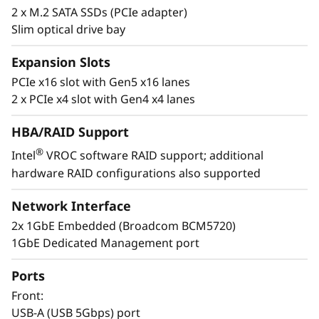
2 x M.2 SATA SSDs (PCIe adapter)
t
Slim optical drive bay
a
Expansion Slots
l
PCIe x16 slot with Gen5 x16 lanes
2 x PCIe x4 slot with Gen4 x4 lanes
l
HBA/RAID Support
a
®
Intel
VROC software RAID support; additional
t
hardware RAID configurations also supported
Easy to Deploy & Manage
Lenovo provides enterprise-level system
i
Network Interface
management software on the ThinkSystem
2x 1GbE Embedded (Broadcom BCM5720)
ST50 V3 with XClarity Controller. The XClarity
o
1GbE Dedicated Management port
Controller allows for fast deployment and a
n
centralized system management. It can be
Ports
deployed at a branch office and managed at
s
Front:
the company’s main office, reducing the
USB-A (USB 5Gbps) port
workload of branch IT managers.