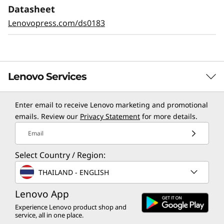
Datasheet
Lenovopress.com/ds0183
Lenovo Services
Enter email to receive Lenovo marketing and promotional
TruScale Services
emails. Review our
Privacy Statement
for more details.
Leverage real-time monitoring, 24x7 incident response,
Email
and problem resolution, all through a single point of
Select Country / Region:
contact. Quarterly health checks ensure ongoing
optimization and business innovation. Lenovo provides
THAILAND - ENGLISH
remote active monitoring of hardware in the
customer’s data center, enabling ongoing performance
Lenovo App
and productivity.
Experience Lenovo product shop and
service, all in one place.
Learn more