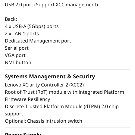
USB 2.0 port (Support XCC management)
The Think System ST50 V3 also shares
Back:
common options with the entire ThinkSystem
4 x USB-A (5Gbps) ports
portfolio making it easier to manage the entire
2 x LAN 1 ports
infrastructure.
Dedicated Management port
Serial port
VGA port
NMI button
Systems Management & Security
Lenovo XClarity Controller 2 (XCC2)
Root of Trust (RoT) module with integrated Platform
Firmware Resiliency
Discrete Trusted Platform Module (dTPM) 2.0 chip
support
Optional: Chassis intrusion switch
Power Supply