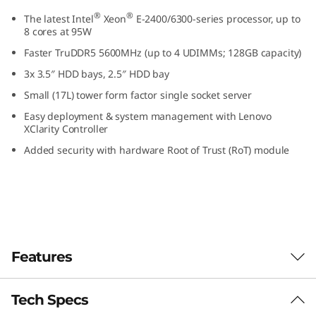
S
®
®
The latest Intel
Xeon
E-2400/6300-series processor, up to
8 cores at 95W
m
Faster TruDDR5 5600MHz (up to 4 UDIMMs; 128GB capacity)
a
3x 3.5″ HDD bays, 2.5″ HDD bay
Small (17L) tower form factor single socket server
l
Easy deployment & system management with Lenovo
XClarity Controller
l
Added security with hardware Root of Trust (RoT) module
O
ff
i
c
Features
e
Tech Specs
Designed for Remote Work