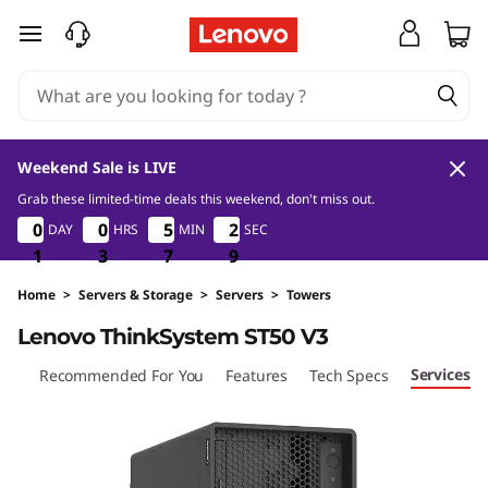
D
skip to main content
e
s
i
Weekend Sale is LIVE
g
Grab these limited-time deals this weekend, don't miss out.
1
3
7
9
0
0
0
0
0
0
0
0
5
5
5
5
2
2
DAY
HRS
MIN
SEC
2
2
n
8
1
1
1
3
3
3
7
7
7
8
9
e
Home
>
Servers & Storage
>
Servers
>
Towers
Lenovo ThinkSystem ST50 V3
d
Services
iew
Recommended For You
Features
Tech Specs
&
O