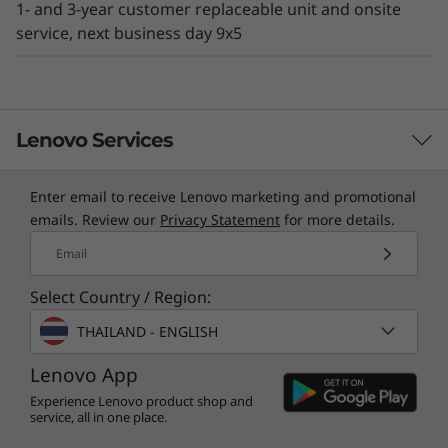
1- and 3-year customer replaceable unit and onsite
existing IT environment.
service, next business day 9x5
Lenovo Services
Enter email to receive Lenovo marketing and promotional
TruScale Services
emails. Review our
Privacy Statement
for more details.
Leverage real-time monitoring, 24x7 incident response,
Email
and problem resolution, all through a single point of
Select Country / Region:
contact. Quarterly health checks ensure ongoing
optimization and business innovation. Lenovo provides
THAILAND - ENGLISH
remote active monitoring of hardware in the
Lenovo App
customer’s data center, enabling ongoing performance
and productivity.
Experience Lenovo product shop and
service, all in one place.
Learn more