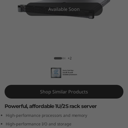
m
Available Soon
S
R
5
7
ThinkSystem SR570 Rack Server
+2
0
R
a
Shop Similar Products
c
Powerful, affordable 1U/2S rack server
k
High-performance processors and memory
S
High-performance I/O and storage