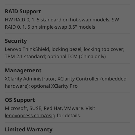
RAID Support
HW RAID 0, 1, 5 standard on hot-swap models; SW
RAID 0, 1, 5 on simple-swap 3.5" models
Security
Empowering IT management
Lenovo ThinkShield, locking bezel; locking top cover;
Lenovo XClarity Controller is the embedded
TPM 2.1 standard; optional TCM (China only)
management engine in all ThinkSystem servers
that is designed to standardize, simplify, and
Management
automate foundation server management
XClarity Administrator; XClarity Controller (embedded
tasks. Lenovo XClarity Administrator is a
hardware); optional XClarity Pro
virtualized application that centrally manages
ThinkSystem servers, storage, and networking,
OS Support
which can reduce provisioning time up to 95%
Microsoft, SUSE, Red Hat, VMware. Visit
versus manual operation. Running XClarity
lenovopress.com/osig
for details.
Integrator helps you streamline IT
management, speed provisioning, and contain
Limited Warranty
costs by seamlessly integrating XClarity into an