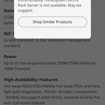
Rack Server is not available. May we
Flexible storage
suggest:
Network Interface
Lenovo AnyBay design features a choice of
2 GbE ports standard; LOM interface standard;
Shop Similar Products
drive interface type in the same drive bay: SAS
optional ML2, PCIe
drives, SATA drives, or U.2 NVMe PCIe drives.
Freedom to configure some of the bays with
NIC Ports
PCIe SSDs and still use the remaining bays for
2x GbE standard; 1x GbE dedicated management
capacity SAS drives provides the ability to
standard
upgrade to more PCIe SSDs in the future as
needed.
Power
Up to 2x hot-swap/redundant 550W/750W Platinum,
750W Titanium
High-Availability Features
Hot-swap HDDs/SSDs/NVMe, hot-swap PSUs and fans,
light path diagnostics, PFA for all major components,
ASHRAE A4 support (with limits), optional XClarity Pro
with Call Home feature