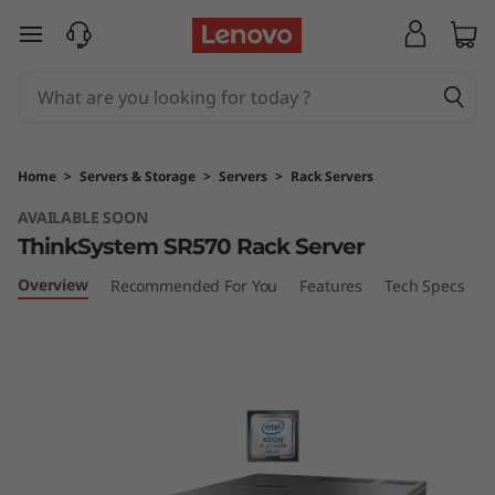
T
skip to main content
h
i
n
Home
>
Servers & Storage
>
Servers
>
Rack Servers
k
AVAILABLE SOON
ThinkSystem SR570 Rack Server
S
Overview
Recommended For You
Features
Tech Specs
S
y
s
t
e