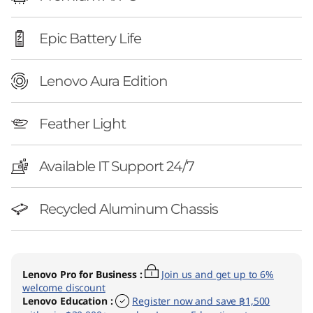
l
)
Epic Battery Life
Lenovo Aura Edition
Feather Light
Available IT Support 24/7
Recycled Aluminum Chassis
Lenovo Pro for Business
:
Join us and get up to 6%
welcome discount
Lenovo Education
:
Register now and save ฿1,500