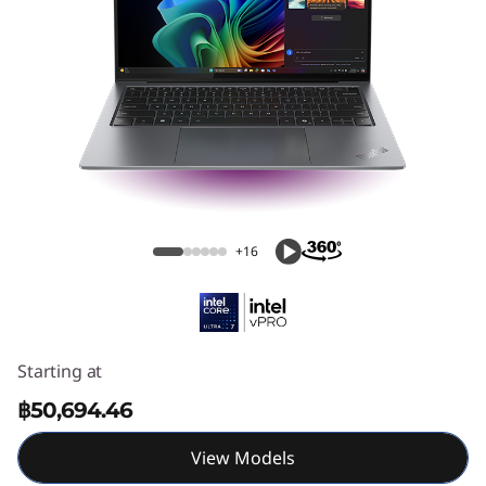
1
4
A
u
r
ThinkPad X9 14 Aura Edition (14" Intel)
a
+16
E
d
i
Starting at
฿50,694.46
t
View Models
i