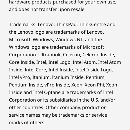
hardware products purchased for your own use,
Specifications may vary depending upon region / model.
No IT? No Problem!
and does not transfer upon resale.
Sustainability
With Smart Care, you’ll enjoy convenient access
Trademarks: Lenovo, ThinkPad, ThinkCentre and
to Lenovo’s online support tools and chatbot
the Lenovo logo are trademarks of Lenovo.
Material
for real-time problem solving. Or upgrade to
Microsoft, Windows, Windows NT, and the
50% recycled aluminum on top / bottom covers &
one of our enhanced Premier Support
Windows logo are trademarks of Microsoft
keyboard frame (A, C & D sides)
services to unlock access to dedicated support
Corporation. Ultrabook, Celeron, Celeron Inside,
90% PCC recycled plastic used in speaker enclosure
connecting you via remote camera sharing,
Core Inside, Intel, Intel Logo, Intel Atom, Intel Atom
100% recycled cobalt used in the battery cell
with one-click access to voice or chat with live
Inside, Intel Core, Intel Inside, Intel Inside Logo,
90% PCC recycled plastic used in the battery enclosure
elite Lenovo engineers 24/7 through your PC
Intel vPro, Itanium, Itanium Inside, Pentium,
90% PCC recycled plastic used in power adaptor
or smartphone.
Pentium Inside, vPro Inside, Xeon, Xeon Phi, Xeon
85% PCC recycled plastic used in keycaps
*Limited global availability & optional upgrade applies for
Premier Support
Inside and Intel Optane are trademarks of Intel
60% post-consumer content (PCC) recycled plastic
and
Premier Support Plus
Corporation or its subsidiaries in the U.S. and/or
used in antenna
other countries. Other company, product or
30% recycled REE (Rare Earth) speaker magnet
ENGINEERED FOR SUCCESS
service names may be trademarks or service
®
Forest Stewardship Council
certified plastic-free with
marks of others.
bamboo & sugarcane packaging
Innovation at Its Core