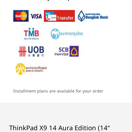
(110)
(159)
(7
Memory
4
-
Headphones / mic combo
Up to 32G LPDDR5x 8533MT/s dual channel, soldered
Storage
EXPERIENCE THE INTELLIGENCE OF LENOVO
Up to 2TB M.2 PCIe Gen4x4 SSD (2242)
AURA EDITION
Starting at
Starting at
Starting at
Battery
Smart Modes, Smarter
฿50,694.46
฿59,771.43
฿107,38
55Whr, customer replaceable unit (CRU)
Technology
Supports Rapid Charge (60 minutes = 80% capacity),
Processor
Processor
Processo
requires 65W or higher power adapter
Up to Intel®
Up to Intel®
Up to Inte
Core™ Ultra 7
Core™ Ultra 7
Core™ Ultr
Audio
Installment plans are available for your order
(Series 2) on Intel
(Series 2) on Intel
Series 3 wi
vPro®, Evo™
vPro®, Evo™
vPro®
®
Dolby Atmos
Edition platform
Edition platform
2 speakers
Dual-array microphones
Operating
Operating
Operati
System
System
System
Camera
ThinkPad X9 14 Aura Edition (14ʺ
Up to Windows 11
Up to Windows 11
Up to Win