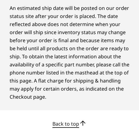
Certifications / Registries
An estimated ship date will be posted on our order
®
status site after your order is placed. The date
ENERGY STAR
8.0
reflected above does not determine when your
®
Eyesafe
order will ship since inventory status may change
®
Forest Stewardship Council
(FSC) packaging
before your order is final and because items may
®
Intel
Evo™
be held until all products on the order are ready to
MIL-STD-810H
ship. To obtain the latest information about the
TCO 10
availability of a specific part number, please call the
TÜV Rheinland Low Blue Light (hardware)
phone number listed in the masthead at the top of
VESA DisplayHDR
this page. A flat charge for shipping & handling
Specifications may vary depending upon region / model.
may apply for certain orders, as indicated on the
Checkout page.
Innovation Meets Style
A M
Other information
At the core of the thoroughly modern
Back to top
ThinkShield Security
Our n
X9 is an innovative engine-hub design
Discreet Trusted Platform Module (dTPM)
expe
that houses all critical components