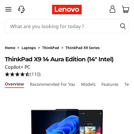
T
skip to main content
h
i
n
Home
>
Laptops
>
ThinkPad
>
ThinkPad X9 Series
k
ThinkPad X9 14 Aura Edition (14" Intel)
Copilot+ PC
P
(110)
a
Overview
Recommended For You
Models
Features
Tech
d
X
9