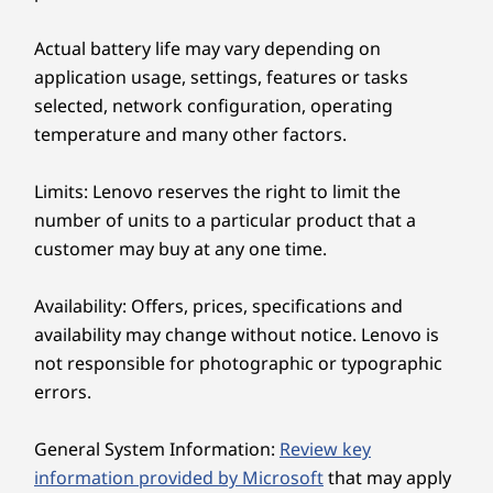
TWO DEVICES, ONE VISION
Supported Docking
Actual battery life may vary depending on
Just Tap to Connect
®
application usage, settings, features or tasks
USB-C
Thunderbolt™ 4
selected, network configuration, operating
®
USB-C
Smart Share connects your smartphone to
temperature and many other factors.
your laptop instantly via an AI virtual sensor.
Specifications may vary depending upon region / model.
Just tap your Android™ or iOS device to your
Limits: Lenovo reserves the right to limit the
laptop — then drag and drop. Edit photos and
number of units to a particular product that a
share easily. Plus access and send text
Design
customer may buy at any one time.
messages from your PC.
Display
Availability: Offers, prices, specifications and
14ʺ 2.8k (2880 x 1800) OLED, antireflective /
availability may change without notice. Lenovo is
antismudge, 500nit, 120Hz refresh rate, 100% DCI-P3,
not responsible for photographic or typographic
16:10 aspect ratio, DisplayHDR 600, TÜV Rheinland
errors.
®
Certified Low Blue Light (hardware), Eyesafe
certified,
touchscreen
General System Information:
Review key
14ʺ WUXGA (1920 x 1200) OLED, antiglare, 400nit, 60Hz
information provided by Microsoft
that may apply
refresh rate, 100% DCI-P3, 16:10 aspect ratio,