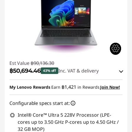
Est Value
฿90,136.30
฿50,694.46
Inc. VAT & delivery
43% off
Instant Savings :
-฿38,561.27
฿1,421
My Lenovo Rewards
Earn
in Rewards
Join Now!
eCoupon Savings :
-฿880.57
Configurable specs start at:
Use eCoupon :
88SALETH
Intel® Core™ Ultra 5 228V Processor (LPE-
cores up to 3.50 GHz P-cores up to 4.50 GHz /
32 GB MOP)