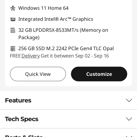
Windows 11 Home 64
Integrated Intel® Arc™ Graphics
32 GB LPDDR5X-8533MT/s (Memory on
Package)
256 GB SSD M.2 2242 PCIe Gen4 TLC Opal
FREE
Delivery
Get it between Sep 02 - Sep 16
Quick View
Customize
Features
Tech Specs
STUNNING SOPHISTICATION, PREMIUM
PERFORMANCE