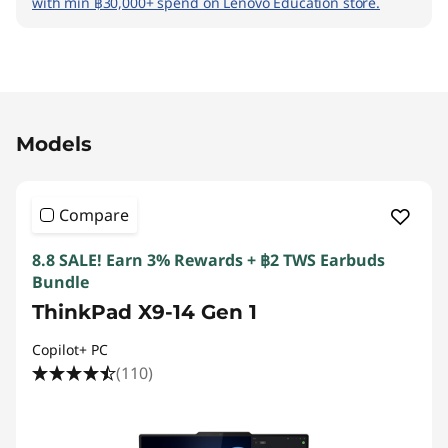
with min ฿30,000+ spend on Lenovo Education store.
Original Price 90136.30 THB Discounted Price
Models
Compare
8.8 SALE! Earn 3% Rewards + ฿2 TWS Earbuds
Bundle
ThinkPad X9-14 Gen 1
Copilot+ PC
(110)