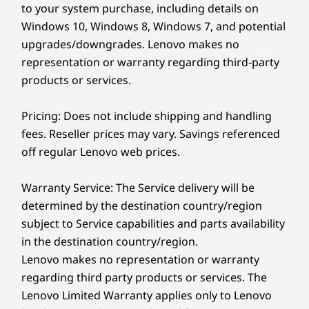
to your system purchase, including details on
DisplayHDR 500,TÜV Rheinland Certified Low Blue
Windows 10, Windows 8, Windows 7, and potential
®
Light (hardware), Eyesafe
certified
upgrades/downgrades. Lenovo makes no
Phone sold separately.
Dimensions (H (front-to-back) x W x D)
representation or warranty regarding third-party
products or services.
13mm x 311.8mm x 212 / .51" x 12.28" x 8.35"
Weight
Pricing: Does not include shipping and handling
Starting at 1.24kg / 2.74lbs
fees. Reseller prices may vary. Savings referenced
off regular Lenovo web prices.
Keyboard
Backlit with white LED lighting
Warranty Service: The Service delivery will be
Glass haptic TouchPad (130mm x 80mm / 5.12" x 3.14")
determined by the destination country/region
Spill-resistant (up to 500ml / 16.90oz )
subject to Service capabilities and parts availability
1.35mm travel
in the destination country/region.
Lenovo makes no representation or warranty
Color
Earbuds & phone sold separately.
regarding third party products or services. The
Thunder Grey
Lenovo Limited Warranty applies only to Lenovo
TECH SUPPORT 24/7