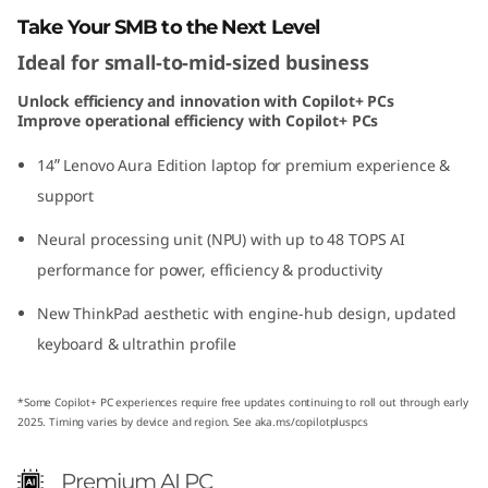
o
Take Your SMB to the Next Level
Ideal for small-to-mid-sized business
n
Unlock efficiency and innovation with Copilot+ PCs
(
Improve operational efficiency with Copilot+ PCs
1
14ʺ Lenovo Aura Edition laptop for premium experience &
support
4
Neural processing unit (NPU) with up to 48 TOPS AI
ʺ
performance for power, efficiency & productivity
I
New ThinkPad aesthetic with engine-hub design, updated
keyboard & ultrathin profile
n
t
*Some Copilot+ PC experiences require free updates continuing to roll out through early
2025. Timing varies by device and region. See aka.ms/copilotpluspcs
e
Premium AI PC