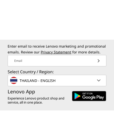
A Laptop With the
Right Connections
The ThinkPad X9 14 Aura Edition laptop boasts
a comprehensive suite of I/O ports, designed
to meet the needs of business professionals
on the go. Whether you’re transferring files,
Enter email to receive Lenovo marketing and promotional
connecting to peripherals, or plugging in old-
emails. Review our
Privacy Statement
for more details.
school headphones, enjoy seamless
connections and superfast transfers with dual
Email
Thunderbolt™ 4, HDMI ports, and more.
Select Country / Region:
THAILAND - ENGLISH
Lenovo App
Experience Lenovo product shop and
service, all in one place.