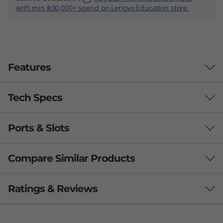
with min ฿30,000+ spend on Lenovo Education store.
Features
Tech Specs
Ports & Slots
PERFORMANCE
Processor
Compare Similar Products
Up to Intel® Core™ Ultra 7 H28 / U15, on Intel vPro®
3 Similiar products selected
Ratings & Reviews
Operating System
Windows 11 Pro — Lenovo recommends Windows 11
What specs do you want to compare?
Pro for business