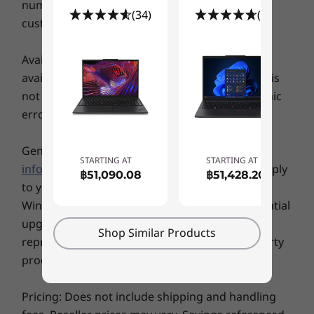
number of units to a particular product that a
®
Intel
WiFi 6E*
(34)
(61)
customer may buy at any one time.
5G sub-6 eSIM**
4G LTE (CAT6 eSIM)**
Availability: Offers, prices, specifications and
®
Bluetooth
5.3 (may be limited by OS)
availability may change without notice. Lenovo is
not responsible for photographic or typographic
* 6GHz WiFi 6E operation is dependent on the support of the operating system,
Inclusive Design for Easy Access
errors.
routers/APs/gateways that support WiFi 6E, along with the regional regulatory
Our redesigned ThinkPad keyboard now
certifications and spectrum allocation.
includes tactile markings to help visually
** Optional WWAN availability varies by region and must be configured at time of
General System Information:
Review key
STARTING AT
STARTING AT
impaired folks easily find the correct keys. Our
purchase; it requires a network service provider.
information provided by Microsoft
that may apply
฿51,090.08
฿51,428.20
TrackPad is even bigger now, at 120mm / 4.72ʺ.
to your system purchase, including details on
Supported Docking
And our beloved red TrackPoint still lets you
Windows 10, Windows 8, Windows 7, and potential
navigate — but with a double tap, it opens the
®
USB-C
3.0 dock
upgrades/downgrades. Lenovo makes no
ThinkPad TrackPoint Quick Menu to optimize
Shop Similar Products
®
USB-C
Thunderbolt™ 4 dock
representation or warranty regarding third-party
audio-visuals, set alerts against muting, and
products or services.
even take notes with the Dictation Toolbar for
handy speech-to-text transcription.
Specifications may vary depending upon region / model.
Pricing: Does not include shipping and handling