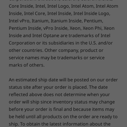
Core Inside, Intel, Intel Logo, Intel Atom, Intel Atom
Inside, Intel Core, Intel Inside, Intel Inside Logo,
Dimensions (H x W x D)
Intel vPro, Itanium, Itanium Inside, Pentium,
17.7mm x 315.9mm x 223.7mm / 0.70” x 12.44” x 8.81”
Pentium Inside, vPro Inside, Xeon, Xeon Phi, Xeon
Inside and Intel Optane are trademarks of Intel
Weight
Corporation or its subsidiaries in the U.S. and/or
Starting at 1.31kg / 2.89lbs
other countries. Other company, product or
service names may be trademarks or service
Keyboard
marks of others.
Optional: backlit with white LED lighting
Dual-function TrackPoint: navigate cursor or double-
An estimated ship date will be posted on our order
tap to open TrackPoint Quick Menu
Spill-resistant
status site after your order is placed. The date
TrackPad with 3 buttons (120mm / 4.72")
reflected above does not determine when your
ThinkPad TrackPoint Keyboard (1.5mm travel)
order will ship since inventory status may change
before your order is final and because items may
be held until all products on the order are ready to
Color
ship. To obtain the latest information about the