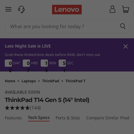
L
skip to main content
e
n
o
Late Night Sale is LIVE
v
Grab these limited-time deals before 8AM, don't miss out.
0
7
4
1
0
0
0
0
0
0
0
0
1
1
1
1
5
5
5
5
DAY
HRS
MIN
SEC
o
0
0
0
0
7
7
7
4
4
4
0
1
T
Home
>
Laptops
>
ThinkPad
>
ThinkPad T
AVAILABLE SOON
h
ThinkPad T14 Gen 5 (14″ Intel)
i
(144)
Tech Specs
Features
Ports & Slots
Compare Similar Produc
n