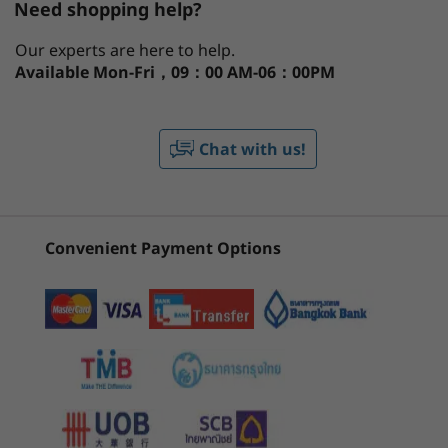
Need shopping help?
Windows 11 Home
Processor
Operating System
Memory
Stor
®
®
Ubuntu
Linux
AI-Driven Productivity — On the Go
Our experts are here to help.
Available
Mon-Fri，09：00 AM-06：00PM
®
Powered by Intel
Core™ Ultra processors, the
CURRENTLY
Graphics
14ʺ Lenovo ThinkPad T14 Gen 5 laptop taps
1
-
Optional Smart card reader
VIEWING
into AI-assisted productivity like never before.
®
Intel
Arc™ Graphics (with H Series processor)
Chat with us!
Enjoy optimized performance with workloads
ThinkPad T14
ThinkPad T16
ThinkPa
®
Intel
Integrated Graphics (with U Series processor)
2
-
Optional Nano SIM
Gen 5 (14″
Gen 4 16 inch
Gen 6 (1
pushed to dedicated AI engines, including the
Intel)
AMD
Intel) L
low-power neural processing unit (NPU) that
enables you to do more, unplugged. Choose
(144)
(34)
(6
Memory
3
-
USB-A (USB 5Gbps)
Convenient Payment Options
®
Intel vPro
, for multilayer security,
Up to 64GB DDR5, 2x SODIMM (5600Mhz)
professional-grade performance, reliable
4
-
Ethernet (RJ45)
stability, and complete management for IT.
Storage
And, fuel your efficiency with Windows Copilot,
Up to 2TB, M.2 PCIe Gen4 x 4 SSD
launched with a single keystroke, to adjust PC
5
-
Kensington Nano Security Slot™
settings or switch between projects.
Battery
Starting at
Starting at
52.5Whr (customer replaceable unit)
฿51,090.08
฿51,428
6
-
USB-C® (Thunderbolt™ 4, USB 40Gbps)
39.3Whr