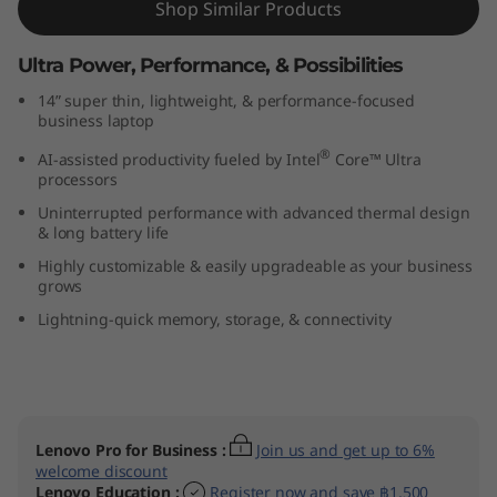
Shop Similar Products
(
Ultra Power, Performance, & Possibilities
1
14” super thin, lightweight, & performance-focused
4
business laptop
®
AI-assisted productivity fueled by Intel
Core™ Ultra
”
processors
i
Uninterrupted performance with advanced thermal design
& long battery life
n
Highly customizable & easily upgradeable as your business
grows
t
Lightning-quick memory, storage, & connectivity
e
l
)
Lenovo Pro for Business
:
Join us and get up to 6%
welcome discount
Lenovo Education
:
Register now and save ฿1,500