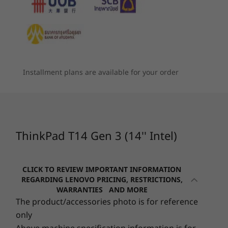
฿51,090.08
฿51,428
world
6
-
Intel® Thunderbolt™ 4
Memory
When using PCs, it pays to rest our eyes and
Processor
Processor
Processo
Up to 48GB DDR4 3200Mhz, soldered, DIMM
stretch the legs. That’s why, the ThinkPad T14
Up to Intel vPro®
Up to AMD
Up to Inte
7
-
HDMI 2.0
with 12th Gen
Ryzen™ AI Pro 7
Core™ Ultr
Gen 3 has built-in digital wellness features. For
Storage
Intel® Core™ i7
350
(U15 & H28
instance, Glance software lets track your
vPro®
Intel vPro
Installment plans are available for your order
Up to 2TB PCIe SSD Gen 4
screen time, check your posture, and adopt
8
-
USB-A 3.2 Gen 1
the 20-20-20 habit: every 20 minutes, look at
Graphics
Operating
Operating
Operati
something 20 feet away for 20 seconds.
System
System
System
®
Integrated Intel
UHD graphics
9
-
Headphone / mic combo
Up to Windows 11
Up to Windows 11
Up to Win
®
There’s also the option of an Eyesafe
certified
Pro
Pro
Pro
®
®
e
Optional: Intel
Iris
X
graphics
low blue-light display to help lessen eye
ThinkPad T14 Gen 3 (14'' Intel)
®
®
fatigue.
Optional: NVIDIA
GeForce
MX 550 or GeForce RTX™
10
-
SIM card slot (optional)
Memory
Memory
Memory
2050
Up to 48GB DDR4
Up to 64GB DDR5
Up to 32G
CLICK TO REVIEW IMPORTANT INFORMATION
6400MT/s,
Battery
DIMM
REGARDING LENOVO PRICING, RESTRICTIONS,
WARRANTIES AND MORE
Choice of 39.3Wh (only available with integrated Intel
The product/accessories photo is for reference
Storage
Storage
Storage
UHD graphics) or 52.5Wh
only
Up to 2TB PCIe
Up to 2TB M.2
Up to 2TB 
Rapid Charge support
SSD Gen 4
PCIe Gen 4 x 4
Gen4x4 SS