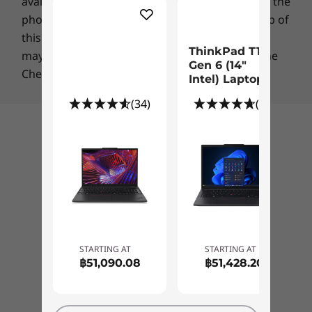
ENERGY STAR
certified
availability of a specific part number, please call the
a PrivacyGuard display option to prevent
phone number listed in the masthead at the top of
shoulder-surfers from seeing sensitive
*Product packaging shall contain, on average, a minimum total percentage of 90% by
this page. A flat charge for shipping & handling
information on your laptop.
weight of any combination of the following materials: Recycled content, biobased
ThinkPad T14
may apply for certain orders, as indicated on the
plastic, non-wood biobased fiber material, and/or sustainably forested material.
Gen 6 (14″
Checkout page.
Intel) Laptop
What’s in the Box
(34)
(61)
ThinkPad T14 Gen 3 (14'' Intel)
65W AC adapter
Back to top
39.3Wh or 52.5Wh battery
Quick guide
Specifications may vary depending upon region / model.
STARTING AT
STARTING AT
฿51,090.08
฿51,428.20