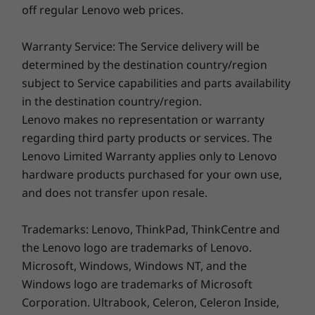
Keyboard
off regular Lenovo web prices.
Designed for busy on-the-go professionals, the
Backlit
ThinkPad T14 Gen 3 can run all day on a single
TrackPoint
Warranty Service: The Service delivery will be
charge. It comes with an array of ports,
TrackPad
determined by the destination country/region
®
including Intel
Thunderbolt™ 4 and HDMI,
subject to Service capabilities and parts availability
Ports / Slots
and has a choice of blazing-fast connectivity
in the destination country/region.
®
®
options, including Intel
WiFi 6E. It also has a
2 x Intel
Thunderbolt™ 4
Lenovo makes no representation or warranty
backlit keyboard with TrackPoint and TrackPad
2 x USB-A 3.2 Gen 1
regarding third party products or services. The
for an enhanced, all-around typing experience.
HDMI 2.0b
Lenovo Limited Warranty applies only to Lenovo
Headphone / mic combo
hardware products purchased for your own use,
RJ45
*WiFi 6E requires Windows 11 Pro. Operation is dependent on the
and does not transfer upon resale.
support of the operating system, routers/APs/gateways that support WiFi
SIM
6E, along with the regional regulatory certifications and spectrum
USB port transfer speeds are approximate and depend on many factors, such as
allocation.
Trademarks: Lenovo, ThinkPad, ThinkCentre and
processing capability of host/peripheral devices, file attributes, system configuration
the Lenovo logo are trademarks of Lenovo.
and operating environments; actual speeds will vary and may be less than expected.
Microsoft, Windows, Windows NT, and the
Docking support
Windows logo are trademarks of Microsoft
ThinkPad USB-C Dock
Corporation. Ultrabook, Celeron, Celeron Inside,