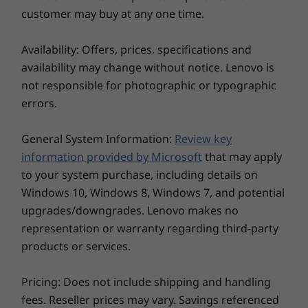
Power-On Touch Fingerprint Reader
a truly immersive audio/visual experience
customer may buy at any one time.
Optional: FHD + IR Hybrid camera
awaits play to help further prevent eye fatigue.
PrivacyGuard
Availability: Offers, prices, specifications and
Discrete Trusted Platform Module (dTPM) 2.0 chip
availability may change without notice. Lenovo is
Webcam privacy shutter
not responsible for photographic or typographic
Kensington lock slot
errors.
Audio
General System Information:
Review key
®
Dolby Audio™ speaker system with Dolby Voice
information provided by Microsoft
that may apply
2 x Far-field mics
to your system purchase, including details on
Weight
Windows 10, Windows 8, Windows 7, and potential
upgrades/downgrades. Lenovo makes no
Starting at 1.36kg / 2.99lbs
representation or warranty regarding third-party
Dimensions (H x W x D)
products or services.
Starting at 317.7mm x 226.9mm x 17.9mm / 12.51" x
8.93" x 0.70"
Pricing: Does not include shipping and handling
All you need to do more, remotely
fees. Reseller prices may vary. Savings referenced