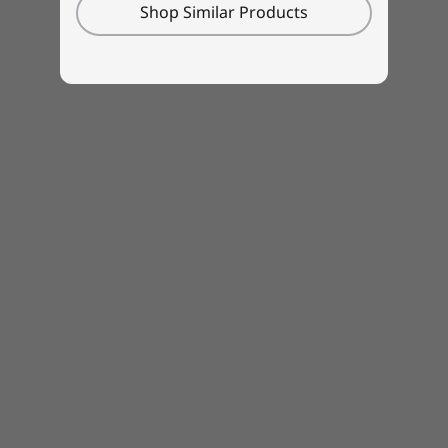
Made in part from recycled materials
Shop Similar Products
Even with all its productivity- and creativity-
enhancing features, this ThinkPad was
designed with recycling in mind. We used
recycled post-consumer content (PCC) in
various components, including 97% in the
speaker enclosure, 97% in the battery
compartment, and 95% in the power adapter.
Plus, the packaging uses recycled and/or
sustainably forested materials and recycled
PCC cardboard cushioning.
Learn
about our CO
Offset Services
.
2