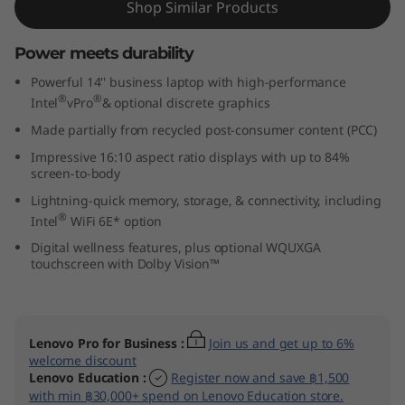
Shop Similar Products
n
Power meets durability
t
Powerful 14'' business laptop with high-performance
e
®
®
Intel
vPro
& optional discrete graphics
Made partially from recycled post-consumer content (PCC)
l
Impressive 16:10 aspect ratio displays with up to 84%
)
screen-to-body
Lightning-quick memory, storage, & connectivity, including
®
Intel
WiFi 6E* option
Digital wellness features, plus optional WQUXGA
touchscreen with Dolby Vision™
Lenovo Pro for Business
:
Join us and get up to 6%
welcome discount
Lenovo Education
:
Register now and save ฿1,500
with min ฿30,000+ spend on Lenovo Education store.