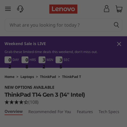
T
skip to main content
h
i
n
Weekend Sale is LIVE
k
Grab these limited-time deals this weekend, don't miss out.
2
8
2
4
0
0
0
0
0
0
0
0
3
3
3
3
3
3
3
3
DAY
HRS
MIN
SEC
P
2
2
2
8
8
8
2
2
2
4
4
4
a
Home
>
Laptops
>
ThinkPad
>
ThinkPad T
NEW OPTIONS AVAILABLE
d
ThinkPad T14 Gen 3 (14'' Intel)
T
(108)
Overview
Recommended For You
Features
Tech Specs
P
1