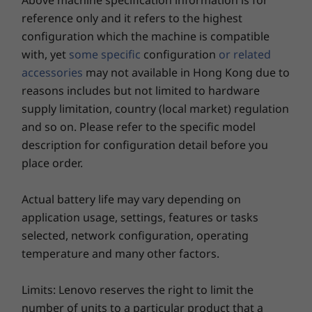
Above machine specification information is for
Camera
reference only and it refers to the highest
Shop
Sho
configuration which the machine is compatible
HD RGB, with webcam privacy shutter
with, yet
some specific
configuration
or related
FHD RGB, with webcam privacy shutter
FHD + IR camera, with webcam privacy shutter
accessories
may not available in Hong Kong due to
reasons includes but not limited to hardware
Explore All Laptops
Connectivity
supply limitation, country (local market) regulation
®
Intel
WiFi 6E*
and so on. Please refer to the specific model
4G/LTE (CAT20)
description for configuration detail before you
For work, play, & everything in between
4G/LTE (CAT16)
place order.
4G/LTE (CAT4)
From videoconference calls to being creative
®
Bluetooth
5.2
Actual battery life may vary depending on
and quality downtime, the ThinkPad T14 Gen 3
* WiFi 6E requires Windows 11 Pro. Operation is dependent on the support of the
application usage, settings, features or tasks
ticks every box. The 14'' display has a huge
operating system, routers/APs/gateways that support WiFi 6E, along with the regional
selected, network configuration, operating
screen-to-body ratio and an expansive 16:10
regulatory certifications and spectrum allocation.
temperature and many other factors.
aspect ratio, while options include a WQUXGA
touchscreen with Dolby Vision™ and FHD
Security
camera. Together with Dolby Audio™ and
Limits: Lenovo reserves the right to limit the
®
®
Intel
vPro
security
®
Dolby Voice
AI noise-suppressing technology,
number of units to a particular product that a