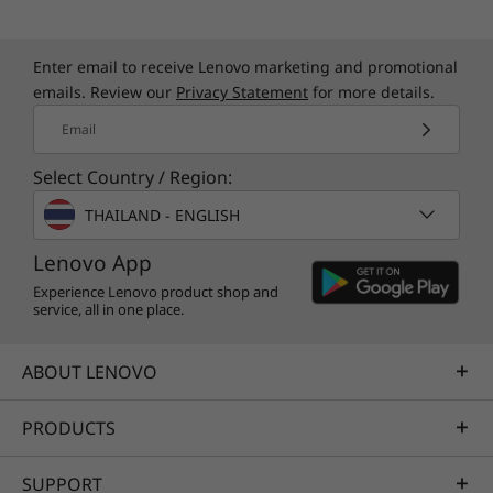
Enter email to receive Lenovo marketing and promotional
emails. Review our
Privacy Statement
for more details.
Email
Select Country / Region:
THAILAND - ENGLISH
Lenovo App
Experience Lenovo product shop and
service, all in one place.
ABOUT LENOVO
PRODUCTS
SUPPORT