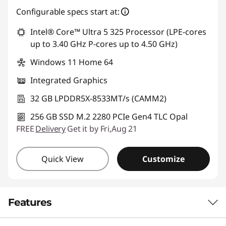
Configurable specs start at:
Use eCoupon :
88SALETH
Intel® Core™ Ultra 5 325 Processor (LPE-cores
up to 3.40 GHz P-cores up to 4.50 GHz)
Windows 11 Home 64
Integrated Graphics
32 GB LPDDR5X-8533MT/s (CAMM2)
256 GB SSD M.2 2280 PCIe Gen4 TLC Opal
FREE
Delivery
Get it by Fri,Aug 21
Quick View
Customize
Features