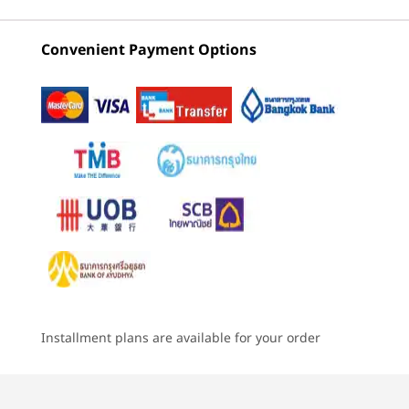
due to platform limitation.
Intel)
AMD
Intel) L
Convenient Payment Options
3
-
USB-A (USB 5Gbps) always on
(4)
(34)
(6
Storage
Up to 2TB PCIe Gen4x4 and Gen5x4 SSD (2280)
4
-
Optional : SIM card
Battery
60Whr, customer replaceable unit (CRU)
5
-
Optional : Smart card reader
75Whr, CRU
Starting at
Starting at
Starting at
Audio
฿67,808.10
฿51,087.05
฿51,428
6
-
Headphone / mic combo
Side user-facing Dolby Audio™ Speaker System
®
Dolby Voice
Processor
Processor
Processo
7
-
USB-A (USB 5Gbps)
METICULOUS DESIGN
2 x speakers
Up to Intel®
Up to AMD
Up to Inte
One-Finger Lid
2 x microphones
Core™ Ultra X7
Ryzen™ AI Pro 7
Core™ Ultr
Series 3
350
(U15 & H28
Installment plans are available for your order
8
-
Ethernet (RJ45)
Meticulously engineered, the ThinkPad
Enjoy p
Intel vPro
Camera
T16 Gen 5 can be opened up with a
a fra
5.0MP + Infrared (IR) discrete + Computer Vision +
single finger, optimizing ease of use and
acc
Operating
Operating
Operati
variable HDR (vHDR) with webcam privacy shutter,
9
-
Kensington™ Lock slot