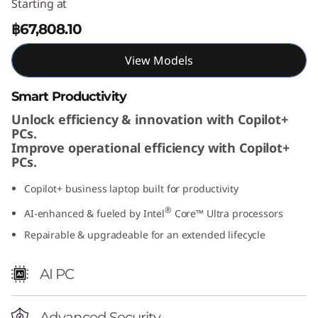
Starting at
t
฿67,808.10
e
View Models
l
Smart Productivity
)
Unlock efficiency & innovation with Copilot+
PCs.
Improve operational efficiency with Copilot+
PCs.
Copilot+ business laptop built for productivity
®
AI-enhanced & fueled by Intel
Core™ Ultra processors
Repairable & upgradeable for an extended lifecycle
AI PC
Advanced Security