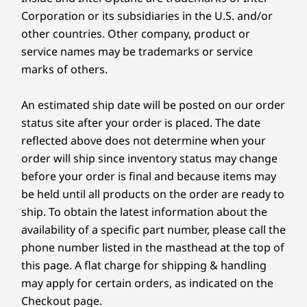
ThinkPad TrackPoint Copilot Keyboard (1.5mm travel
Corporation or its subsidiaries in the U.S. and/or
stroke)
other countries. Other company, product or
Three-Button Trackpad
service names may be trademarks or service
Color
marks of others.
Eclipse Black
An estimated ship date will be posted on our order
Specifications may vary depending upon region / model.
status site after your order is placed. The date
reflected above does not determine when your
order will ship since inventory status may change
Sustainability
before your order is final and because items may
be held until all products on the order are ready to
Material
A PC THAT WORKS FOR & WITH YOU
ship. To obtain the latest information about the
90% recycled magnesium used C frame & S frame
availability of a specific part number, please call the
85% post-consumer content (PCC) recycled plastic
Amplify Productivity
phone number listed in the masthead at the top of
used in keyboard keycaps
90% recycled stainless steel used in keyboard base
this page. A flat charge for shipping & handling
With a Copilot+ PC
plate
may apply for certain orders, as indicated on the
90% PCC recycled plastic used in speaker enclosure
Checkout page.
Copilot+ integrates advanced AI capabilities to