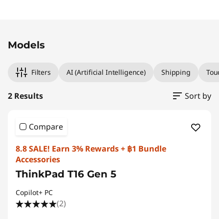
Original Price 73439.32 THB Discounted Price
Original Price 90439.32 THB Discounted Price
Models
Filters
AI (Artificial Intelligence)
Shipping
Tou
2 Results
Sort by
Compare
8.8 SALE! Earn 3% Rewards + ฿1 Bundle
Accessories
ThinkPad T16 Gen 5
Copilot+ PC
(2)