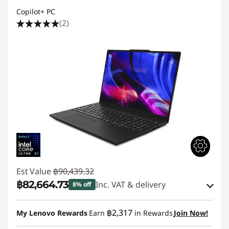
Copilot+ PC
(2)
Est Value
฿90,439.32
฿82,664.73
Inc. VAT & delivery
8% off
Instant Savings :
-฿6,241.62
฿2,317
My Lenovo Rewards
Earn
in Rewards
Join Now!
eCoupon Savings :
-฿1,532.97