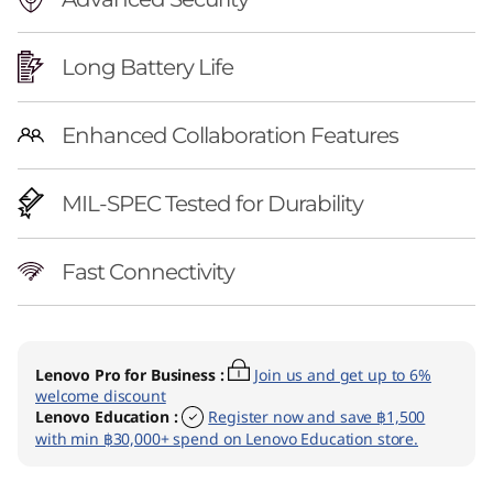
Long Battery Life
Enhanced Collaboration Features
MIL-SPEC Tested for Durability
Fast Connectivity
Lenovo Pro for Business
:
Join us and get up to 6%
welcome discount
Lenovo Education
:
Register now and save ฿1,500
with min ฿30,000+ spend on Lenovo Education store.