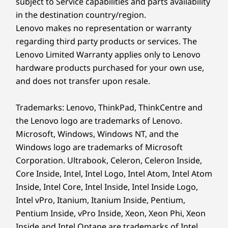
subject to Service capabilities and parts availability
®
Eyesafe
certified, AICCP
in the destination country/region.
16” WUXGA (1920 x 1200) IPS, antiglare, PrivacyGuard,
Lenovo makes no representation or warranty
on-cell touch (OCT) touchscreen, 500 nits, 100% sRGB
regarding third party products or services. The
16” 2.8K (2880 x 1800) OLED, antiglare, 500 nits, 100%
Lenovo Limited Warranty applies only to Lenovo
DCI-P3, 88.85 STB ratio
hardware products purchased for your own use,
PROCESSING POWER
Dimensions (WxDxH)
and does not transfer upon resale.
Performance You Can
357.9 x 247.9 x 11.45 / 18.2 (front / rear), 23.8
(maximum) mm
Trademarks: Lenovo, ThinkPad, ThinkCentre and
Count On
14.09 x 9.76 x 0.45 / 0.72 (front / rear), 0.94 (maximum)
the Lenovo logo are trademarks of Lenovo.
inches
Microsoft, Windows, Windows NT, and the
®
Fueled by a powerful Intel
Core™ Ultra Series
Windows logo are trademarks of Microsoft
Weight
3 processor, the ThinkPad T16 Gen 5 delivers
Corporation. Ultrabook, Celeron, Celeron Inside,
exceptional performance, efficient workflows,
Starting at 1.64kg / 3.62lbs
Core Inside, Intel, Intel Logo, Intel Atom, Intel Atom
and leading AI experiences. It’s also power
Inside, Intel Core, Intel Inside, Intel Inside Logo,
Keyboard
efficient for long days on the road and offers
Intel vPro, Itanium, Itanium Inside, Pentium,
groundbreaking graphics and incredibly fast
Dual-function TrackPoint: navigate like a mouse or
Pentium Inside, vPro Inside, Xeon, Xeon Phi, Xeon
memory.
double-tap to open TrackPoint Quick Menu
Inside and Intel Optane are trademarks of Intel