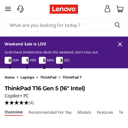
T
skip to main content
h
i
n
Weekend Sale is LIVE
k
Grab these limited-time deals this weekend, don't miss out.
1
1
2
0
0
0
0
0
1
1
1
1
5
5
5
5
3
3
3
3
DAY
HRS
MIN
SEC
P
1
1
1
1
1
1
2
2
2
0
1
1
a
Home
>
Laptops
>
ThinkPad
>
ThinkPad T
ThinkPad T16 Gen 5 (16″ Intel)
d
Copilot+ PC
T
(4)
Overview
Recommended For You
Models
Features
Tech
1