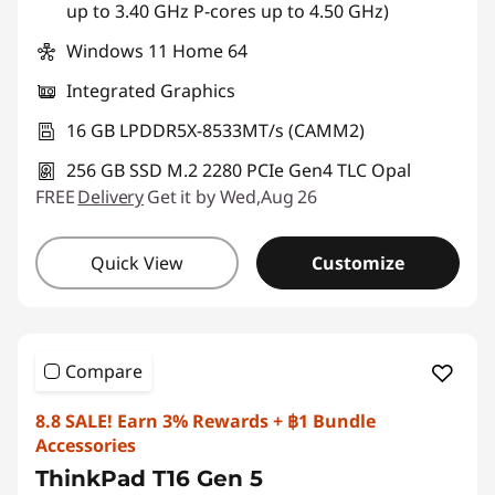
up to 3.40 GHz P-cores up to 4.50 GHz)
Windows 11 Home 64
Integrated Graphics
16 GB LPDDR5X-8533MT/s (CAMM2)
256 GB SSD M.2 2280 PCIe Gen4 TLC Opal
FREE
Delivery
Get it by Wed,Aug 26
Quick View
Customize
Compare
8.8 SALE! Earn 3% Rewards + ฿1 Bundle
Accessories
ThinkPad T16 Gen 5