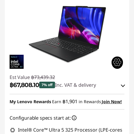
Est Value
฿73,439.32
฿67,808.10
Inc. VAT & delivery
7% off
Instant Savings :
-฿4,401.45
฿1,901
My Lenovo Rewards
Earn
in Rewards
Join Now!
eCoupon Savings :
-฿1,229.77
Configurable specs start at:
Use eCoupon :
88SALETH
Intel® Core™ Ultra 5 325 Processor (LPE-cores