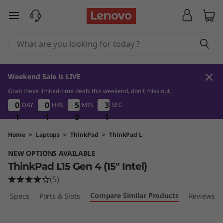
T
skip to main content
h
i
n
Weekend Sale is LIVE
k
Grab these limited-time deals this weekend, don't miss out.
1
1
0
1
0
0
0
0
0
0
0
0
5
5
5
5
3
3
DAY
HRS
MIN
SEC
3
3
P
0
1
1
1
1
1
1
0
0
0
0
1
a
Home
>
Laptops
>
ThinkPad
>
ThinkPad L
NEW OPTIONS AVAILABLE
d
ThinkPad L15 Gen 4 (15" Intel)
L
(5)
Compare Similar Products
ech Specs
Ports & Slots
Reviews
1