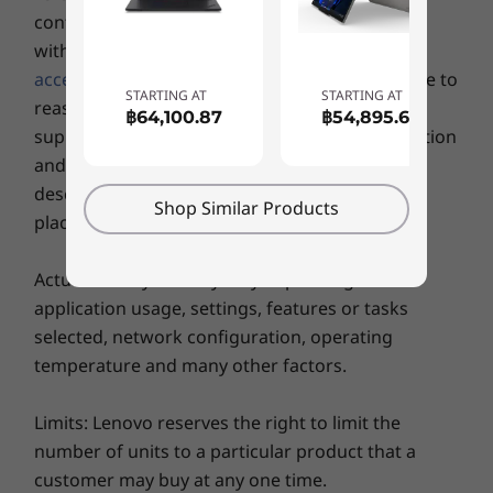
Gen4 SSD (2242)
Gen4 x 4 
configuration which the machine is compatible
Ports / Slots
(2242)
with, yet
some specific
configuration
or related
®
Intel
Thunderbolt™ 4
accessories
may not available in Hong Kong due to
USB-C 3.2 Gen 2
Shop
Sho
STARTING AT
STARTING AT
reasons includes but not limited to hardware
฿64,100.87
฿54,895.69
2 x USB-A 3.2 Gen 1
supply limitation, country (local market) regulation
HDMI 2.1*
Stay online, wherever & whenever
and so on. Please refer to the specific model
Ethernet (RJ45)
Explore All Laptops
description for configuration detail before you
Like a smartphone, the ThinkPad L15 Gen 4
Headphone / mic combo
Shop Similar Products
place order.
laptop offers optional 4G LTE WWAN*
MicroSD card reader
connectivity, as well as speedy WiFi 6E**
Optional: SIM slot
Optional: Smart card reader
®
Actual battery life may vary depending on
coverage. It also features Dolby
Voice AI-
application usage, settings, features or tasks
based noise suppression, and when combined
*Supports resolution up to 4K@60Hz.
with the optional FHD camera,
selected, network configuration, operating
videoconferencing will seem like you’re all in
temperature and many other factors.
the same room.
Wireless
Limits: Lenovo reserves the right to limit the
Optional WWAN*: 4G/LTE CAT16 with eSIM
* Optional WWAN availability varies by region and must be configured at
number of units to a particular product that a
Optional WWAN*: 4G/LTE CAT4
time of purchase; it requires a network service provider.
customer may buy at any one time.
WLAN: Up to WiFi 6E** 802.11 AX