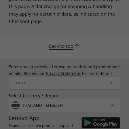
this page. A flat charge for shipping & handling
forested material.
*Visit
www.epeat.net
for registration status by country.
may apply for certain orders, as indicated on the
Checkout page.
Specifications may vary depending upon region / model.
OTHER INFORMATION
Back to top
Security
Power-on match-on-chip touch fingerprint reader
Enter email to receive Lenovo marketing and promotional
emails. Review our
Privacy Statement
for more details.
Discrete Trusted Platform Module (dTPM) 2.0
Microsoft 11 Secured-core PC (varies by model)
Email
Webcam privacy shutter
Kensington Security Slot™
Select Country / Region:
Specifications may vary depending upon
region / model.
THAILAND - ENGLISH
What’s in the Box
ThinkPad L15 Gen 4 (15″ Intel)
Lenovo App
65W adapter (supports Rapid Charge)
Experience Lenovo product shop and