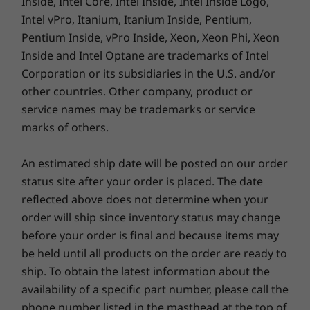
Inside, Intel Core, Intel Inside, Intel Inside Logo,
Intel vPro, Itanium, Itanium Inside, Pentium,
Pentium Inside, vPro Inside, Xeon, Xeon Phi, Xeon
SUSTAINABILITY
Inside and Intel Optane are trademarks of Intel
Corporation or its subsidiaries in the U.S. and/or
Certifications / Registries
other countries. Other company, product or
50% post-consumer content (PCC) recycled plastic
Takes reliability to the next level
service names may be trademarks or service
used in speaker enclosure
marks of others.
90% PCC recycled plastic used in battery enclosure
We use the US Department of Defense's MIL-
90% PCC recycled plastic used in 65W adaptor
STD 810H standards to create a balance of
An estimated ship date will be posted on our order
30% PCC recycled plastic used in 100W adaptor
reliability and durability for our ThinkPad
status site after your order is placed. The date
Low-temperature solder
laptops. We test against 12 standards and
FSC-certified packaging with 90% recycled and/or
reflected above does not determine when your
more than 200 quality checks to ensure they
sustainable content*
order will ship since inventory status may change
run in extreme conditions. These tests cover
®
before your order is final and because items may
ENERGY STAR
harsh variables like Arctic wilderness and
be held until all products on the order are ready to
desert dust storms, including temperature,
®
EPEAT
Gold where applicable*
pressure, humidity, vibration, and more.
ship. To obtain the latest information about the
TCO Certified
availability of a specific part number, please call the
*On average, product packaging any combination of the following materials: recycled
phone number listed in the masthead at the top of
content, biobased plastic, non-wood biobased fiber material, and/or sustainably