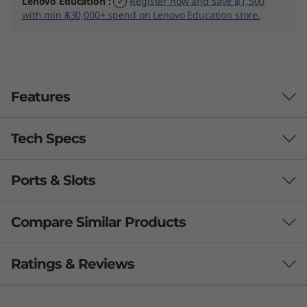
Lenovo Education
:
Register now and save ฿1,500
with min ฿30,000+ spend on Lenovo Education store.
Features
Tech Specs
Business-class performance
The Lenovo ThinkPad L15 Gen 4 laptop inspires
Ports & Slots
PERFORMANCE
®
th
productivity. Powered by Intel vPro
with 13
®
Gen Intel
Core™ U or P Series processors, this
Processor
Compare Similar Products
15.6″ device also boasts remarkable graphics
®
th
®
Up to Intel vPro
with 13
Gen Intel
Core™ i7 U & P
®
®
options, including NVIDIA
GeForce
. Plus,
Series
3 Similiar products selected
Ratings & Reviews
with a choice of larger batteries, you’ll enjoy all-
day power on this high-performing work-from-
Operating System
anywhere partner.
What specs do you want to compare?
Up to Windows 11 Pro