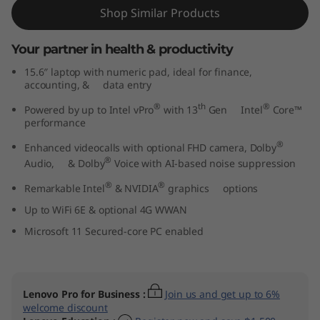
t
Shop Similar Products
e
Your partner in health & productivity
15.6″ laptop with numeric pad, ideal for finance,
l
accounting, & data entry
)
®
th
®
Powered by up to Intel vPro
with 13
Gen Intel
Core™
performance
®
Enhanced videocalls with optional FHD camera, Dolby
®
Audio, & Dolby
Voice with AI-based noise suppression
®
®
Remarkable Intel
& NVIDIA
graphics options
Up to WiFi 6E & optional 4G WWAN
Microsoft 11 Secured-core PC enabled
Lenovo Pro for Business
:
Join us and get up to 6%
welcome discount