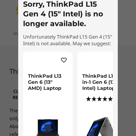
฿64,100.87
฿54,895
7
-
HDMI 2.1
Sorry, ThinkPad L15
Supports Rapid Charge (up to 80% in 60 minutes) with
activated by a fingerprint reader boots up the
65W adapter
Gen 4 (15" Intel) is no
system and logs you in fast. ThinkShield
hardware and software components with
Processor
Processo
8
-
USB-A 3.2 Gen 1
longer available.
Audio
Up to AMD
Up to Inte
integrated discrete Trusted Platform Module
Ryzen™ PRO 7
Core™ Ultr
®
Installment plans are available for your order
2 x user-facing speakers with Dolby
Audio
(dTPM), the added security of Windows 11,
Unfortunately ThinkPad L15 Gen 4 (15"
250H processor
(U15) on In
9
-
Headphone / mic combo
Microsoft 11 Secured-core PC enablement, and
®
vPro®
Intel) is not available. May we suggest:
Dolby
Voice
®
2 x far-field microphones
up to the Intel vPro
platform deliver
Operating
Operati
protection from every angle.
10
-
Optional: Smart card reader
System
System
Camera
ThinkPad L15 Gen 4 (15″ Intel)
Up to Windows 11
Up to Win
720p HD RGB with webcam privacy shutter
Pro
Pro
ThinkPad L13
ThinkPad L13 2-
11
-
Optional: SIM slot
Optional: 1080p FHD RGB with webcam privacy shutter
Gen 6 (13″
in-1 Gen 6 (13"
Optional: 1080p FHD hybrid with infrared (IR) with
AMD) Laptop
Intel) Laptop
Memory
Memory
CLICK TO REVIEW IMPORTANT INFORMATION
webcam privacy shutter
Up to 32GB
Up to 32G
REGARDING LENOVO PRICING, RESTRICTIONS,
(1)
LPDDR5x
LPDDR5X,
WARRANTIES AND MORE
(7467MT/s)
Specifications may vary depending upon region / model.
The product/accessories photo is for reference
soldered
only
Above machine specification information is for
Storage
Storage
CONNECTIVITY
reference only and it refers to the highest
Up to 1TB PCle
Up to 1TB 