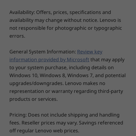
®
Bluetooth
5.1
** 6GHz WiFi 6E operation is dependent on the support of the operating
Availability: Offers, prices, specifications and
NFC
system, routers/APs/gateways that support WiFi 6E, along with the
availability may change without notice. Lenovo is
* Optional WWAN availability varies by region and must be configured at time of
regional regulatory certifications and spectrum allocation.
not responsible for photographic or typographic
purchase; it requires a network service provider.
errors.
** 6GHz WiFi 6E operation is dependent on the support of the operating system,
routers/APs/gateways that support WiFi 6E, along with the regional regulatory
General System Information:
Review key
certifications and spectrum allocation.
information provided by Microsoft
that may apply
Specifications may vary depending upon region / model.
to your system purchase, including details on
Windows 10, Windows 8, Windows 7, and potential
upgrades/downgrades. Lenovo makes no
DESIGN
representation or warranty regarding third-party
products or services.
Display
15.6″ FHD (1920 x 1080) touchscreen, IPS, antiglare,
Pricing: Does not include shipping and handling
300 nits, 45% NTSC
fees. Reseller prices may vary. Savings referenced
15.6″ FHD (1920 x 1080) IPS, antiglare, 250 nits, 45%
off regular Lenovo web prices.
NTSC