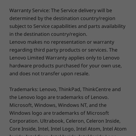
For all display options, aspect ratio = 16:9.
Digital wellness
Warranty Service: The Service delivery will be
Dimensions (H x W x D)
determined by the destination country/region
Health and productivity go hand-in-hand with
19.93 mm x 360.2mm x 237mm x / 0.78″ x 14.18″ x 9.33″
subject to Service capabilities and parts availability
the addition of Lenovo View software. This
in the destination country/region.
functionality supports wellness for both
Weight
Lenovo makes no representation or warranty
posture and eye health. You’ll get posture
Starting at 1.77kg / 3.9lbs
regarding third party products or services. The
alerts, as well as reminders to look away for 20
seconds to allow your eyes time to refocus,
Lenovo Limited Warranty applies only to Lenovo
Color
thereby alleviating fatigue.
hardware products purchased for your own use,
Thunder Black
and does not transfer upon resale.
Thunder Black
Trademarks: Lenovo, ThinkPad, ThinkCentre and
Spill-resistant
the Lenovo logo are trademarks of Lenovo.
TrackPoint
Microsoft, Windows, Windows NT, and the
TrackPad: 115mm / 4.52″
Windows logo are trademarks of Microsoft
Numeric pad
Corporation. Ultrabook, Celeron, Celeron Inside,
Optional: Backlit with white LED lighting
Core Inside, Intel, Intel Logo, Intel Atom, Intel Atom
Specifications may vary depending upon region / model.