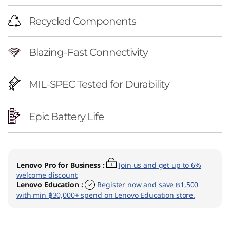
Recycled Components
Blazing-Fast Connectivity
MIL-SPEC Tested for Durability
Epic Battery Life
Lenovo Pro for Business
:
Join us and get up to 6%
welcome discount
Lenovo Education
:
Register now and save ฿1,500
with min ฿30,000+ spend on Lenovo Education store.