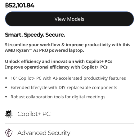
฿52,101.84
1
6
View Models
I
Smart. Speedy. Secure.
Streamline your workflow & improve productivity with this
n
AMD Ryzen™ AI PRO powered laptop.
c
Unlock efficiency and innovation with Copilot+ PCs
Improve operational efficiency with Copilot+ PCs
h
16″ Copilot+ PC with AI-accelerated productivity features
A
Extended lifecycle with DIY replaceable components
Robust collaboration tools for digital meetings
M
D
Copilot+ PC
Advanced Security