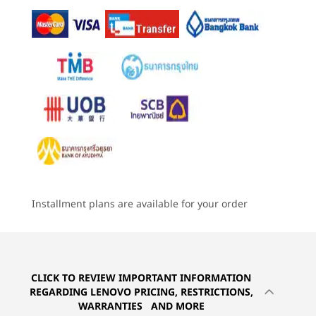
57Whr, customer replaceable unit (CRU)
4
-
USB-A (USB 5Gbps) always on
46.5Whr, (CRU)
Starting at
Starting at
Starting at
฿52,101.84
฿64,100.87
฿54,895
Rapid Charge (60 minutes = 80% capacity) with 65W or
higher adapter
5
-
Optional: Smartcard reader
Processor
Processor
Processo
Audio
Up to AMD
Up to AMD
Up to Inte
6
-
Headphone / mic combo
Ryzen™ AI Pro 7
Ryzen™ PRO 7
Core™ Ultr
®
Dolby Atmos
250H processor
(U15) on In
Elevoc audio
Smartphone sold separately.
vPro®
2 x speakers
7
-
USB-A (Hi-Speed USB)
BLAZING-FAST
I
2 x mics
Operating
Operating
Operati
CONNECTIVITY
System
System
System
8
-
USB-A (USB 5Gbps)
Online All the Time
Camera
Up to Windows 11
Up to Windows 11
Up to Win
Installment plans are available for your order
AMD Ry
Pro
Pro
Pro
5MP RGB & infrared (IR) with webcam privacy shutter
The ThinkPad L16 Gen 2 laptop is ideal
epic ba
720HD RGB with webcam privacy shutter
9
-
Kensington Nano Security Slot™
for work on the go. WiFi 7 delivers
power
Memory
Memory
Memory
Up to 64GB DDR5,
Up to 32GB
Up to 32G
speedy connection, even on crowded
dedica
Specifications may vary depending upon region / model.
5600MT/s, dual
LPDDR5x
LPDDR5X,
public platforms. But the best part is
you
SODIMM
(7467MT/s)
10
-
Optional: NanoSIM card reader
Lenovo ThinkPad L16 Gen 2 16 Inch
the optional 5G that enables a secure
boasts
soldered
connection just like a smartphone, even
Connectivity