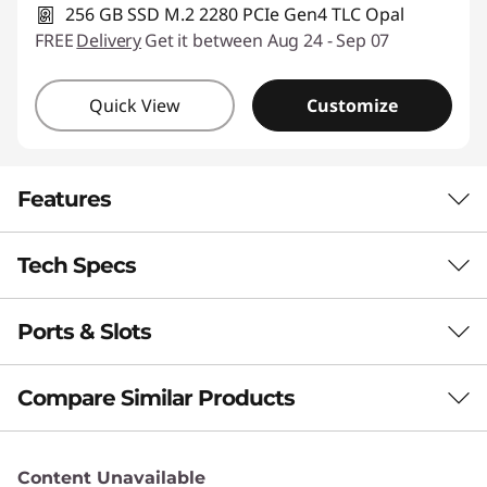
256 GB SSD M.2 2280 PCIe Gen4 TLC Opal
FREE
Delivery
Get it between Aug 24 - Sep 07
Quick View
Customize
Features
Tech Specs
PUT AI TO WORK FOR YOU
Boost Productivity
Ports & Slots
Performance
With a Copilot+ PC
Processor
Compare Similar Products
This laptop integrates advanced AI capabilities
Up to AMD Ryzen™ AI 7 Pro 350
to improve your workflow through real-time
3 Similiar products selected
Operating System
suggestions, personalized insights, and
Content Unavailable