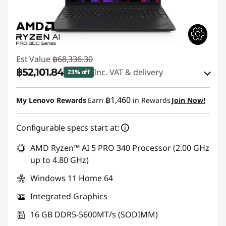
Est Value
฿68,336.30
฿52,101.84
Inc. VAT & delivery
23% off
Instant Savings :
-฿15,325.16
฿1,460
My Lenovo Rewards
Earn
in Rewards
Join Now!
eCoupon Savings :
-฿909.30
Configurable specs start at:
Use eCoupon :
88SALETH
AMD Ryzen™ AI 5 PRO 340 Processor (2.00 GHz
up to 4.80 GHz)
Windows 11 Home 64
Integrated Graphics
16 GB DDR5-5600MT/s (SODIMM)