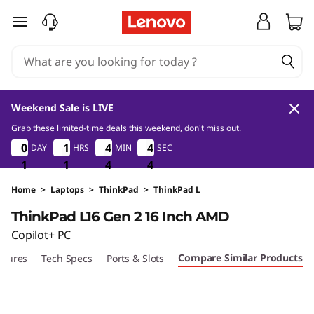
L
skip to main content
e
n
o
Weekend Sale is LIVE
v
Grab these limited-time deals this weekend, don't miss out.
1
1
4
2
0
0
0
0
1
1
1
1
4
4
4
4
4
4
4
4
DAY
HRS
MIN
SEC
o
1
1
1
1
1
1
4
4
4
2
3
3
T
Home
>
Laptops
>
ThinkPad
>
ThinkPad L
ThinkPad L16 Gen 2 16 Inch AMD
h
Copilot+ PC
i
Compare Similar Products
atures
Tech Specs
Ports & Slots
n