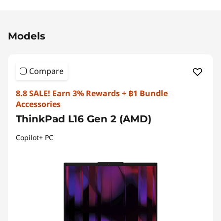
Original Price 68336.30 THB Discounted Price 
Models
Compare
8.8 SALE! Earn 3% Rewards + ฿1 Bundle
Accessories
ThinkPad L16 Gen 2 (AMD)
Copilot+ PC