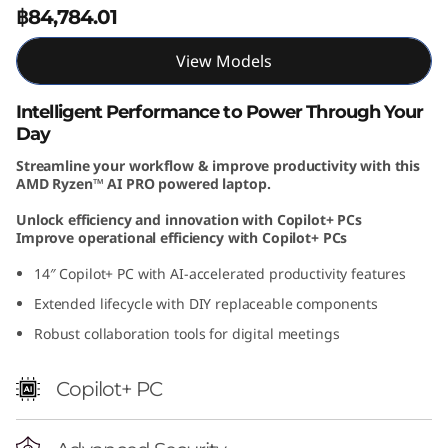
฿84,784.01
1
4
View Models
I
Intelligent Performance to Power Through Your
Day
n
Streamline your workflow & improve productivity with this
AMD Ryzen™ AI PRO powered laptop.
c
Unlock efficiency and innovation with Copilot+ PCs
h
Improve operational efficiency with Copilot+ PCs
14″ Copilot+ PC with AI-accelerated productivity features
A
Extended lifecycle with DIY replaceable components
M
Robust collaboration tools for digital meetings
D
Copilot+ PC