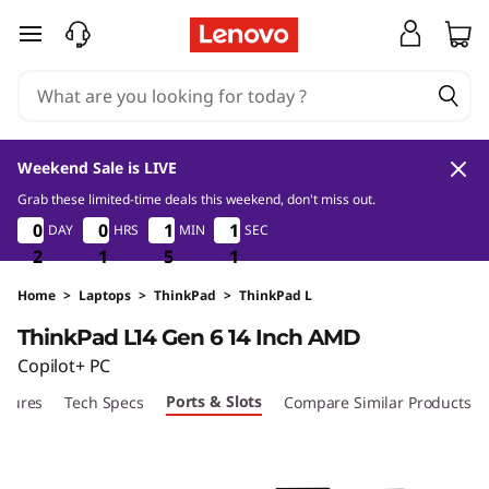
L
skip to main content
e
n
o
Weekend Sale is LIVE
v
Grab these limited-time deals this weekend, don't miss out.
2
1
5
0
0
0
0
0
0
0
0
0
1
1
1
1
0
1
1
0
DAY
HRS
MIN
SEC
o
9
2
2
2
1
1
1
5
5
5
9
0
T
Home
>
Laptops
>
ThinkPad
>
ThinkPad L
ThinkPad L14 Gen 6 14 Inch AMD
h
Copilot+ PC
i
Ports & Slots
atures
Tech Specs
Compare Similar Products
n