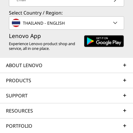
integrated with power button
Webcam privacy shutter
Select Country / Region:
THAILAND - ENGLISH
Customer Replaceable Units (CRUs)
Battery
Lenovo App
Keyboard
Experience Lenovo product shop and
Memory
service, all in one place.
Speakers
WWAN (M.2 slot)
ABOUT LENOVO
Preloaded Software
PRODUCTS
Lenovo AI Now
Lenovo Vantage
SUPPORT
Lenovo View
Office 365 (trial)
RESOURCES
ThinkPad TrackPoint Quick Menu
Specifications may vary depending upon
What’s in the Box
PORTFOLIO
region / model.