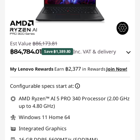
Est Value
฿86,173.81
฿84,784.01
Inc. VAT & delivery
Save ฿1,389.80
eCoupon Savings :
-฿1,389.80
฿2,377
My Lenovo Rewards
Earn
in Rewards
Join Now!
Use eCoupon :
88SALETH
Configurable specs start at:
AMD Ryzen™ AI 5 PRO 340 Processor (2.00 GHz
up to 4.80 GHz)
Windows 11 Home 64
Integrated Graphics
16 GB DDR5-5600MT/s (SODIMM)