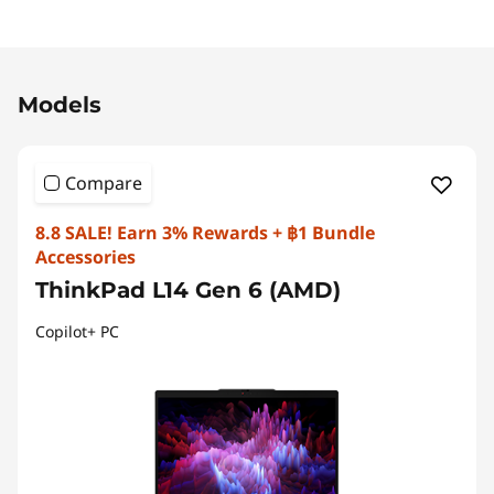
Original Price 86173.81 THB Discounted Price 
Models
Compare
8.8 SALE! Earn 3% Rewards + ฿1 Bundle
Accessories
ThinkPad L14 Gen 6 (AMD)
Copilot+ PC