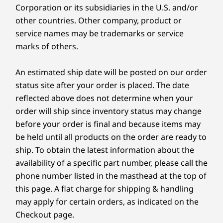
and more.
Corporation or its subsidiaries in the U.S. and/or
Material
other countries. Other company, product or
90% Post-consumer content (PCC) recycled plastic
service names may be trademarks or service
used in speaker enclosure
marks of others.
90% PCC recycled plastic used in battery enclosure
90% PCC recycled plastic used in AC adapter
An estimated ship date will be posted on our order
85% PCC recycled plastic used in backlit keycaps
status site after your order is placed. The date
70% PCC recycled plastic used in non-backlit keycaps
reflected above does not determine when your
60% PCC recycled plastic used in keyboard frame
50% recycled aluminum used in top cover (A side)
order will ship since inventory status may change
50% PCC recycled plastic used in bottom cover (D side)
before your order is final and because items may
50% PCC recycled plastic used in B sheet
be held until all products on the order are ready to
100% recyclable, plastic-free primary packaging
ship. To obtain the latest information about the
availability of a specific part number, please call the
CREDIBILITY & COLLABORATION
*Packaging composed of recycled, and/or biobased, and/or sustainably forested
phone number listed in the masthead at the top of
content.
this page. A flat charge for shipping & handling
Sustainability
may apply for certain orders, as indicated on the
Certifications / Registries
Checkout page.
Our goal is to provide smarter technology that
®
ENERGY STAR
9.0