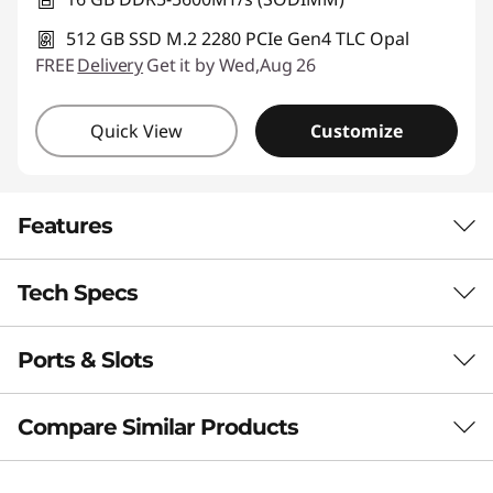
512 GB SSD M.2 2280 PCIe Gen4 TLC Opal
FREE
Delivery
Get it by Wed,Aug 26
Quick View
Customize
Features
Tech Specs
PUT AI TO WORK FOR YOU
Boost Productivity
Ports & Slots
Performance
With a Copilot+ PC
Processor
Compare Similar Products
This laptop integrates advanced AI capabilities
Up to AMD Ryzen™ AI 7 Pro 350
to improve your workflow through real-time
3 Similiar products selected