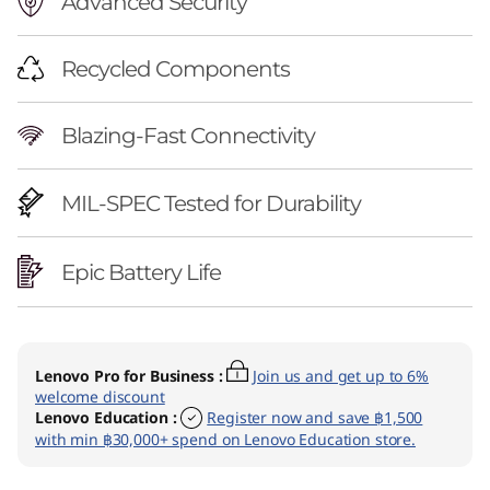
Advanced Security
Recycled Components
Blazing-Fast Connectivity
MIL-SPEC Tested for Durability
Epic Battery Life
Lenovo Pro for Business
:
Join us and get up to 6%
welcome discount
Lenovo Education
:
Register now and save ฿1,500
with min ฿30,000+ spend on Lenovo Education store.