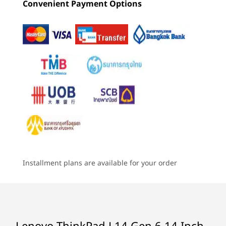
Convenient Payment Options
57Whr, customer replaceable unit (CRU)
4
-
USB-A (USB 5Gbps) always on
46.5Whr, (CRU)
Starting at
Starting at
Starting at
฿84,784.01
฿64,103.90
฿54,895
Rapid Charge (60 minutes = 80% capacity) with 65W or
higher adapter
5
-
Optional: Smartcard reader
Processor
Processor
Processo
Audio
Up to AMD
Up to AMD
Up to Inte
6
-
Headphone / mic combo
Ryzen™ AI Pro 7
Ryzen™ PRO 7
Core™ Ultr
®
Dolby Atmos
250H processor
(U15) on In
BLAZING-FAST
I
Elevoc audio
vPro®
CONNECTIVITY
2 x speakers
7
-
USB-A (Hi-Speed USB)
2 x mics
Online All the Time
Operating
Operating
Operati
AMD Ry
System
System
System
8
-
USB-A (USB 5Gbps)
The ThinkPad L14 Gen 6 laptop is ideal
epic ba
Camera
Up to Windows 11
Up to Windows 11
Up to Win
Pro
Pro
Pro
for work on the go. WiFi 7 delivers
power
5MP RGB & infrared (IR) with webcam privacy shutter
Installment plans are available for your order
speedy connection, even on crowded
dedica
720HD RGB with webcam privacy shutter
9
-
Kensington Nano Security Slot™
Memory
Memory
Memory
public platforms. But the best part is
you
Up to 64GB DDR5,
Up to 32GB
Up to 32G
the optional 5G that enables a secure
boasts
Specifications may vary depending upon region / model.
5600MT/s, dual
LPDDR5x
LPDDR5X,
connection just like a smartphone, even
SODIMM
(7467MT/s)
10
-
Optional: NanoSIM card reader
when WiFi is out of range.
soldered
Lenovo ThinkPad L14 Gen 6 14 Inch