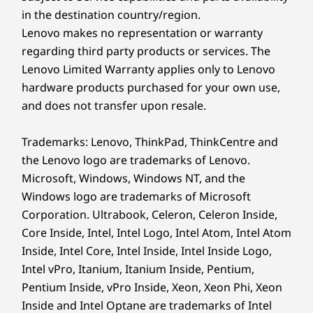
in the destination country/region.
Copilot key
Dual-function TrackPoint: navigate cursor or double-
Lenovo makes no representation or warranty
tap to open TrackPoint Quick Menu
regarding third party products or services. The
Optional: Backlit with white LED lighting
Lenovo Limited Warranty applies only to Lenovo
Spill resistant
hardware products purchased for your own use,
TESTED TO THE EXTREMES
Tactile markings on power in, volume up/down, Insert,
and does not transfer upon resale.
Enter, Fn, F & J
Durability Your
ThinkPad TrackPoint Keyboard (1.5mm travel)
Trademarks: Lenovo, ThinkPad, ThinkCentre and
Business Can Rely On
TrackPad with 3 buttons (115mm x 56mm / 4.52ʺ x
the Lenovo logo are trademarks of Lenovo.
2.20″)
Microsoft, Windows, Windows NT, and the
We use the US Department of Defense MIL-
Windows logo are trademarks of Microsoft
Color
STD-810H for a balance of reliability and
Corporation. Ultrabook, Celeron, Celeron Inside,
durability in Lenovo laptops. Meeting or
Eclipse Black
Core Inside, Intel, Intel Logo, Intel Atom, Intel Atom
exceeding 12 standards, 26 procedures, and
Specifications may vary depending upon region / model.
Inside, Intel Core, Intel Inside, Intel Inside Logo,
200+ quality checks ensures these devices run
in extreme conditions, including harsh
Intel vPro, Itanium, Itanium Inside, Pentium,
variables like Arctic wilderness, desert dust
Pentium Inside, vPro Inside, Xeon, Xeon Phi, Xeon
Sustainability
storms, extreme temps, pressure, vibration,
Inside and Intel Optane are trademarks of Intel